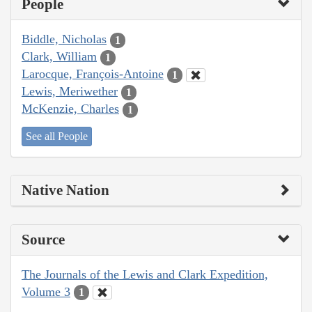
People
Biddle, Nicholas
1
Clark, William
1
Larocque, François-Antoine
1
Lewis, Meriwether
1
McKenzie, Charles
1
See all People
Native Nation
Source
The Journals of the Lewis and Clark Expedition,
Volume 3
1