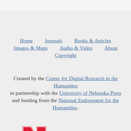
Home
Journals
Books & Articles
Images & Maps
Audio & Video
About
Copyright
Created by the
Center for Digital Research in the
Humanities
in partnership with the
University of Nebraska Press
and funding from the
National Endowment for the
Humanities
.