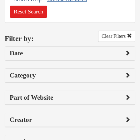
Reset Search
Clear Filters
Filter by:
Date
Category
Part of Website
Creator