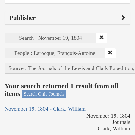
Publisher
Search : November 19, 1804
People : Larocque, François-Antoine
Source : The Journals of the Lewis and Clark Expedition
Your search returned 1 result from all
items
Search Only Journals
November 19, 1804 - Clark, William
November 19, 1804
Journals
Clark, William