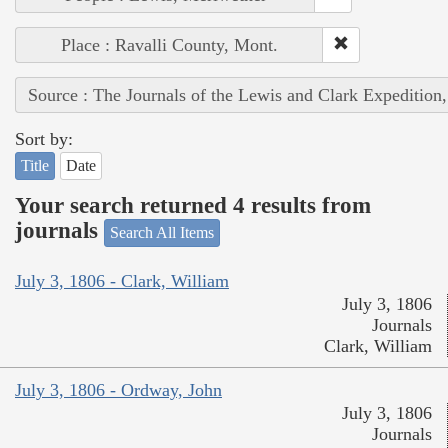
Place : Ravalli County, Mont.
Source : The Journals of the Lewis and Clark Expedition
Sort by:
Title
Date
Your search returned 4 results from
journals
Search All Items
July 3, 1806 - Clark, William
July 3, 1806
Journals
Clark, William
July 3, 1806 - Ordway, John
July 3, 1806
Journals