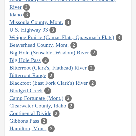
River
3
Idaho
3
Missoula County, Mont.
3
U.S. Highway 93
3
Weippe Prairie (Camas Flats, Quawmash Flats)
3
Beaverhead County, Mont.
2
Big Hole (Sensable, Wisdom) River
2
Big Hole Pass
2
Bitterroot (Clark's, Flathead) River
2
Bitterroot Range
2
Blackfoot (East Fork Clark's) River
2
Blodgett Creek
2
Camp Fortunate (Mont.)
2
Clearwater County, Idaho
2
Continental Divide
2
Gibbons Pass
2
Hamilton, Mont.
2