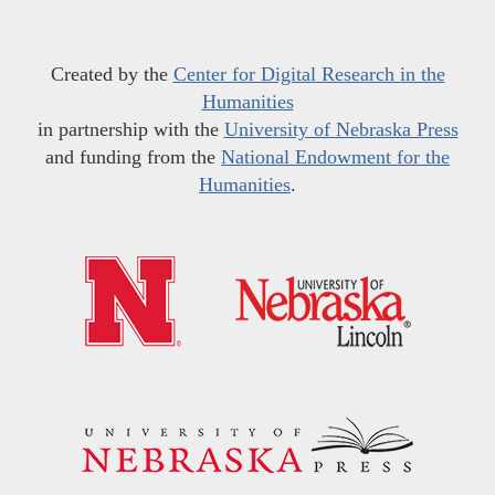
Created by the
Center for Digital Research in the
Humanities
in partnership with the
University of Nebraska Press
and funding from the
National Endowment for the
Humanities
.