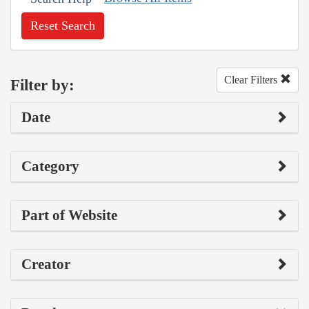
Reset Search
Clear Filters
Filter by:
Date
Category
Part of Website
Creator