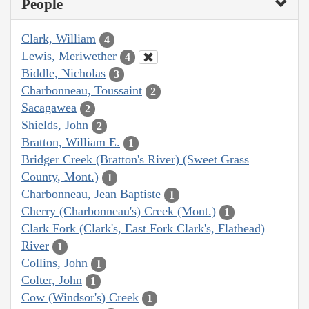
People
Clark, William
4
Lewis, Meriwether
4
Biddle, Nicholas
3
Charbonneau, Toussaint
2
Sacagawea
2
Shields, John
2
Bratton, William E.
1
Bridger Creek (Bratton's River) (Sweet Grass
County, Mont.)
1
Charbonneau, Jean Baptiste
1
Cherry (Charbonneau's) Creek (Mont.)
1
Clark Fork (Clark's, East Fork Clark's, Flathead)
River
1
Collins, John
1
Colter, John
1
Cow (Windsor's) Creek
1