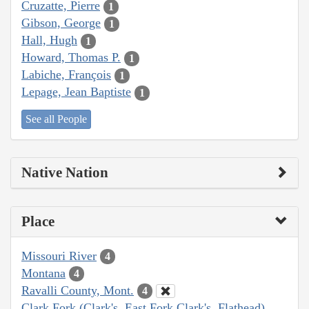
Cruzatte, Pierre
1
Gibson, George
1
Hall, Hugh
1
Howard, Thomas P.
1
Labiche, François
1
Lepage, Jean Baptiste
1
See all People
Native Nation
Place
Missouri River
4
Montana
4
Ravalli County, Mont.
4
Clark Fork (Clark's, East Fork Clark's, Flathead)