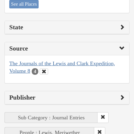
See all Places
State
Source
The Journals of the Lewis and Clark Expedition,
Volume 8
4
Publisher
Sub Category : Journal Entries
People : Lewis, Meriwether