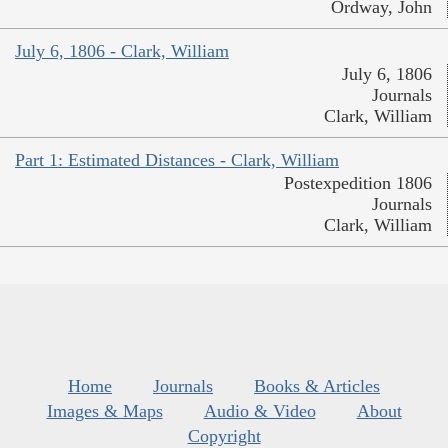
Ordway, John
July 6, 1806 - Clark, William
July 6, 1806
Journals
Clark, William
Part 1: Estimated Distances - Clark, William
Postexpedition 1806
Journals
Clark, William
Home
Journals
Books & Articles
Images & Maps
Audio & Video
About
Copyright