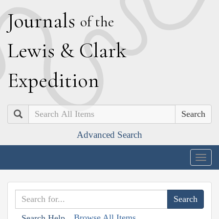
J
ournals
of the
L
ewis
&
C
lark
E
xpedition
Search
Advanced Search
Togg
navig
Browse All Items
Search Help