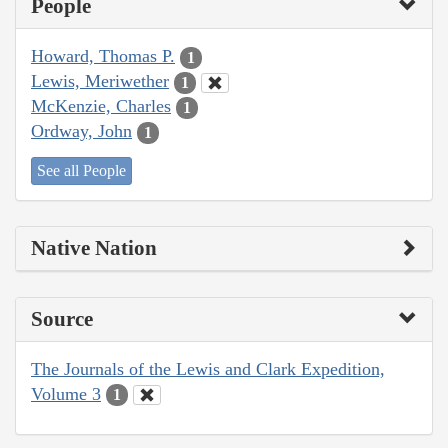
People
Howard, Thomas P.
1
Lewis, Meriwether
1
McKenzie, Charles
1
Ordway, John
1
See all People
Native Nation
Source
The Journals of the Lewis and Clark Expedition,
Volume 3
1