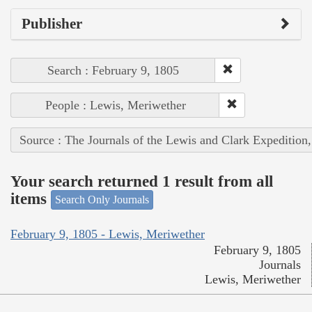
Publisher
Search : February 9, 1805
People : Lewis, Meriwether
Source : The Journals of the Lewis and Clark Expedition
Your search returned 1 result from all
items
Search Only Journals
February 9, 1805 - Lewis, Meriwether
February 9, 1805
Journals
Lewis, Meriwether