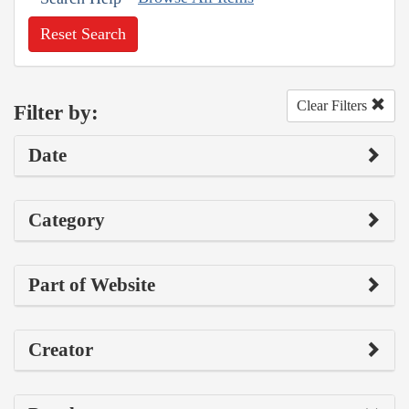
Reset Search
Clear Filters
Filter by:
Date
Category
Part of Website
Creator