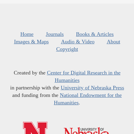
Home
Journals
Books & Articles
Images & Maps
Audio & Video
About
Copyright
Created by the
Center for Digital Research in the
Humanities
in partnership with the
University of Nebraska Press
and funding from the
National Endowment for the
Humanities
.