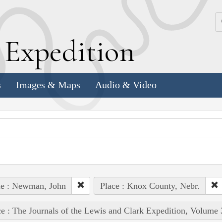
k
E
xpedition
s
Images & Maps
Audio & Video
le : Newman, John
Place : Knox County, Nebr.
e : The Journals of the Lewis and Clark Expedition, Volume 