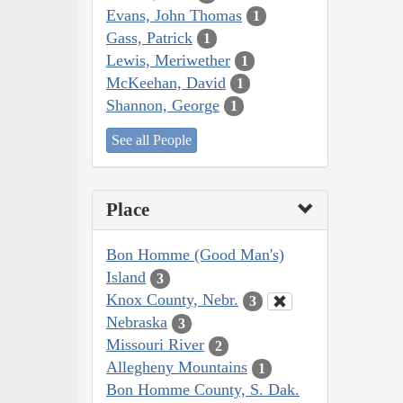
Evans, John Thomas
1
Gass, Patrick
1
Lewis, Meriwether
1
McKeehan, David
1
Shannon, George
1
See all People
Place
Bon Homme (Good Man's)
Island
3
Knox County, Nebr.
3
Nebraska
3
Missouri River
2
Allegheny Mountains
1
Bon Homme County, S. Dak.