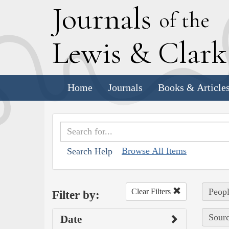
J
ournals
of the
L
ewis
&
C
lar
Home
Journals
Books & Article
Browse All Items
Search Help
Peop
Clear Filters
Filter by:
Sourc
Date