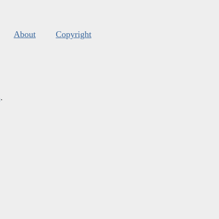
About
Copyright
s
.