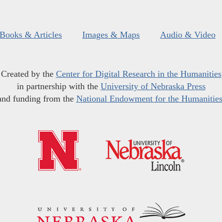
Books & Articles
Images & Maps
Audio & Video
Created by the
Center for Digital Research in the Humanities
in partnership with the
University of Nebraska Press
and funding from the
National Endowment for the Humanitie