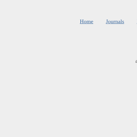
Home
Journals