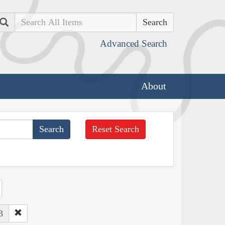
Search
Advanced Search
About
Reset Search
3