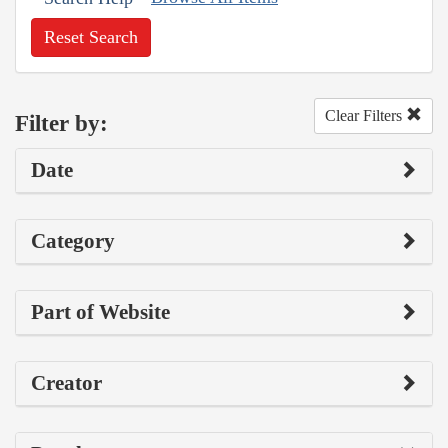
Reset Search
Clear Filters
Filter by:
Date
Category
Part of Website
Creator