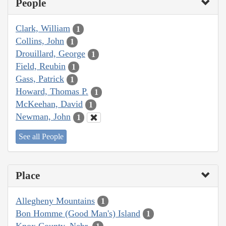
People
Clark, William
1
Collins, John
1
Drouillard, George
1
Field, Reubin
1
Gass, Patrick
1
Howard, Thomas P.
1
McKeehan, David
1
Newman, John
1
See all People
Place
Allegheny Mountains
1
Bon Homme (Good Man's) Island
1
Knox County, Nebr.