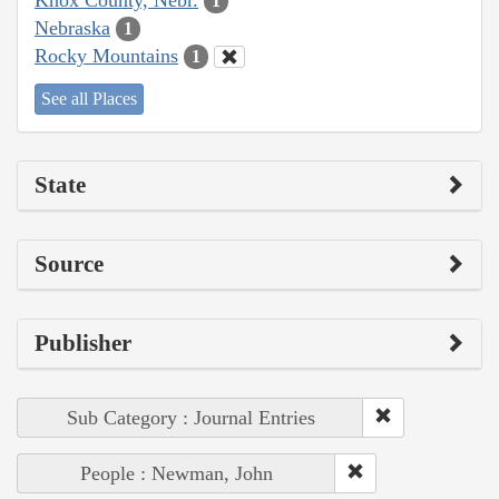
1
Nebraska
1
Rocky Mountains
1
See all Places
State
Source
Publisher
Sub Category : Journal Entries
People : Newman, John