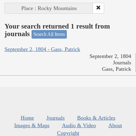
Place : Rocky Mountains
Your search returned 1 result from
journals
Search All Items
September 2, 1804 - Gass, Patrick
September 2, 1804
Journals
Gass, Patrick
Home
Journals
Books & Articles
Images & Maps
Audio & Video
About
Copyright