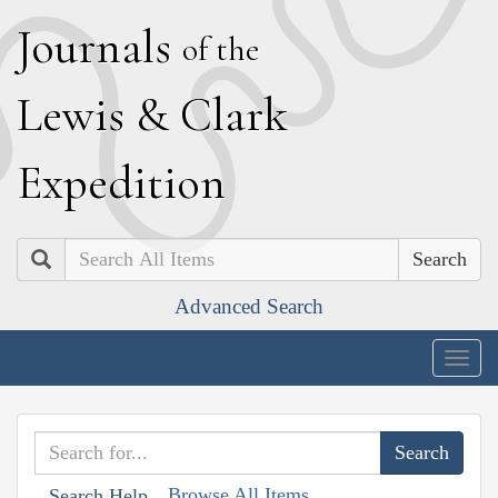
J
ournals
of the
L
ewis
&
C
lark
E
xpedition
Search
Advanced Search
Togg
navig
Browse All Items
Search Help