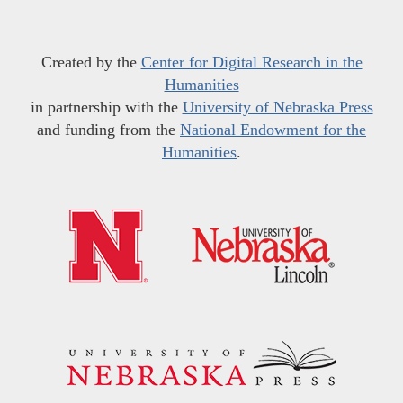
Created by the
Center for Digital Research in the
Humanities
in partnership with the
University of Nebraska Press
and funding from the
National Endowment for the
Humanities
.