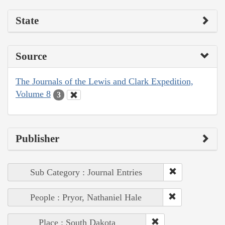
State
Source
The Journals of the Lewis and Clark Expedition,
Volume 8
3
Publisher
Sub Category : Journal Entries
People : Pryor, Nathaniel Hale
Place : South Dakota