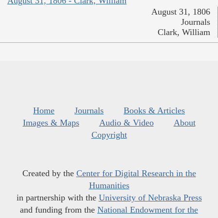
August 31, 1806 - Clark, William
August 31, 1806
Journals
Clark, William
Home
Journals
Books & Articles
Images & Maps
Audio & Video
About
Copyright
Created by the
Center for Digital Research in the
Humanities
in partnership with the
University of Nebraska Press
and funding from the
National Endowment for the