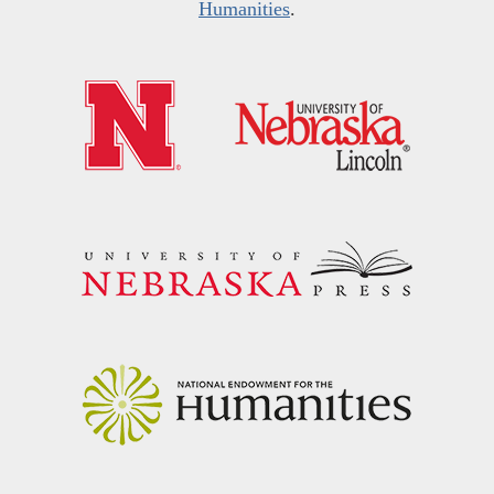
Humanities
.