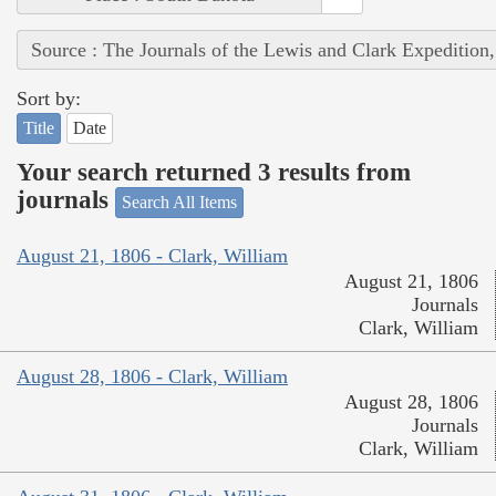
Source : The Journals of the Lewis and Clark Expedition
Sort by:
Title
Date
Your search returned 3 results from
journals
Search All Items
August 21, 1806 - Clark, William
August 21, 1806
Journals
Clark, William
August 28, 1806 - Clark, William
August 28, 1806
Journals
Clark, William