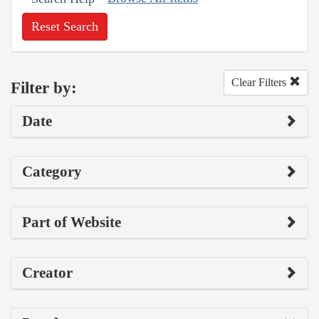
Reset Search
Clear Filters
Filter by:
Date
Category
Part of Website
Creator