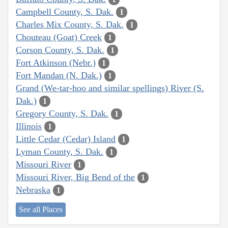
Campbell County, S. Dak.
1
Charles Mix County, S. Dak.
1
Chouteau (Goat) Creek
1
Corson County, S. Dak.
1
Fort Atkinson (Nebr.)
1
Fort Mandan (N. Dak.)
1
Grand (We-tar-hoo and similar spellings) River (S.
Dak.)
1
Gregory County, S. Dak.
1
Illinois
1
Little Cedar (Cedar) Island
1
Lyman County, S. Dak.
1
Missouri River
1
Missouri River, Big Bend of the
1
Nebraska
1
See all Places