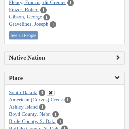
Fleury, Francis, dit Grenier
1
Frazer, Robert
1
Gibson, George
1
Gravelines, Joseph
1
See all People
Native Nation
Place
South Dakota
3
American (Corvus) Creek
1
Ashley Island
1
Boyd County, Nebr.
1
Brule County, S. Dak.
1
Buffalo County, S. Dak.
1