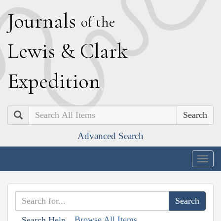
J
ournals
of the
L
ewis
&
C
lark
E
xpedition
Search
Advanced Search
Togg
navig
Browse All Items
Search Help