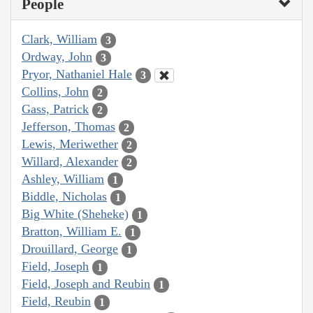
People
Clark, William
3
Ordway, John
3
Pryor, Nathaniel Hale
3
Collins, John
2
Gass, Patrick
2
Jefferson, Thomas
2
Lewis, Meriwether
2
Willard, Alexander
2
Ashley, William
1
Biddle, Nicholas
1
Big White (Sheheke)
1
Bratton, William E.
1
Drouillard, George
1
Field, Joseph
1
Field, Joseph and Reubin
1
Field, Reubin
1