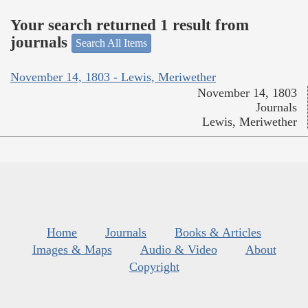
Your search returned 1 result from
journals
Search All Items
November 14, 1803 - Lewis, Meriwether
November 14, 1803
Journals
Lewis, Meriwether
Home
Journals
Books & Articles
Images & Maps
Audio & Video
About
Copyright