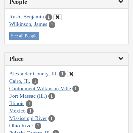
People
Rush, Benjamin
1
Wilkinson, James
1
See all People
Place
Alexander County, Ill.
1
Cairo, Ill.
1
Cantonment Wilkinson-Ville
1
Fort Massac (Ill.)
1
Illinois
1
Mexico
1
Mississippi River
1
Ohio River
1
Pulaski County, Ill.