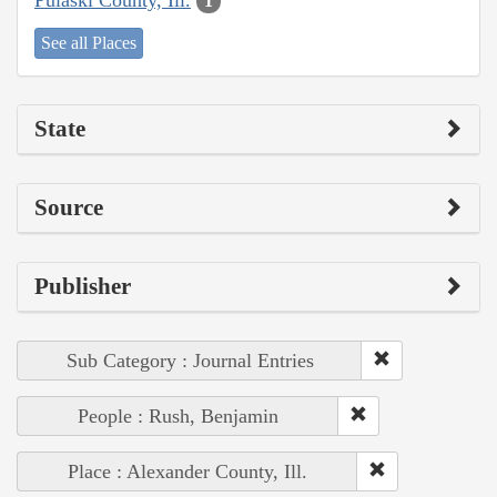
1
See all Places
State
Source
Publisher
Sub Category : Journal Entries
People : Rush, Benjamin
Place : Alexander County, Ill.