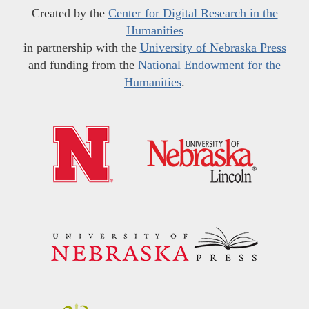
Created by the
Center for Digital Research in the
Humanities
in partnership with the
University of Nebraska Press
and funding from the
National Endowment for the
Humanities
.