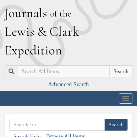
J
ournals
of the
L
ewis
&
C
lark
E
xpedition
Search
Advanced Search
Togg
navig
Browse All Items
Search Help