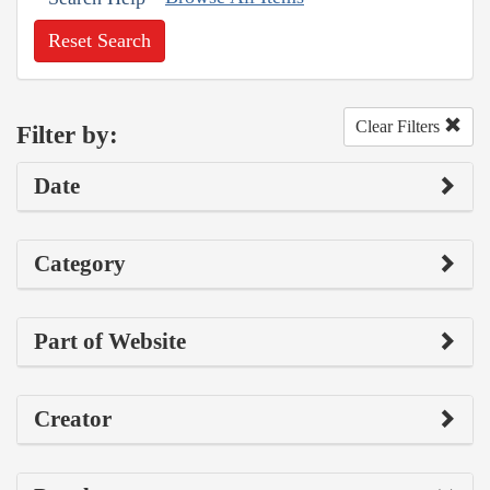
Reset Search
Clear Filters
Filter by:
Date
Category
Part of Website
Creator