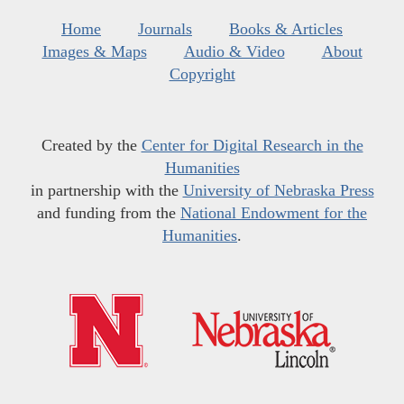
Home
Journals
Books & Articles
Images & Maps
Audio & Video
About
Copyright
Created by the
Center for Digital Research in the
Humanities
in partnership with the
University of Nebraska Press
and funding from the
National Endowment for the
Humanities
.