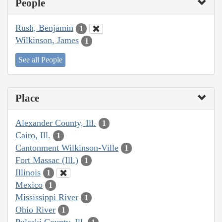
People
Rush, Benjamin
1
Wilkinson, James
1
See all People
Place
Alexander County, Ill.
1
Cairo, Ill.
1
Cantonment Wilkinson-Ville
1
Fort Massac (Ill.)
1
Illinois
1
Mexico
1
Mississippi River
1
Ohio River
1
Pulaski County, Ill.