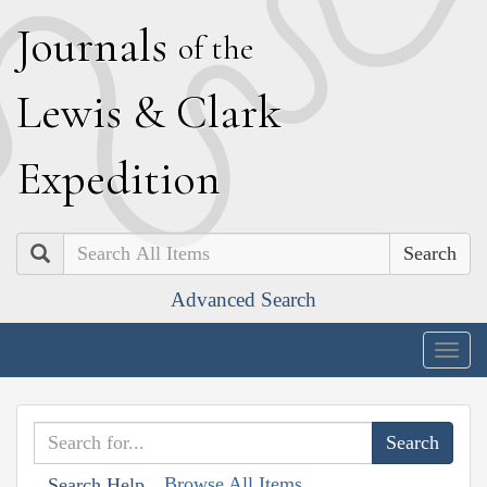
J
ournals
of the
L
ewis
&
C
lark
E
xpedition
Search
Advanced Search
Togg
navig
Browse All Items
Search Help