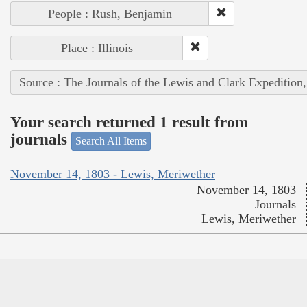
People : Rush, Benjamin
Place : Illinois
Source : The Journals of the Lewis and Clark Expedition
Your search returned 1 result from
journals
Search All Items
November 14, 1803 - Lewis, Meriwether
November 14, 1803
Journals
Lewis, Meriwether