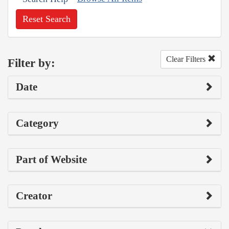
Reset Search
Clear Filters
Filter by:
Date
Category
Part of Website
Creator