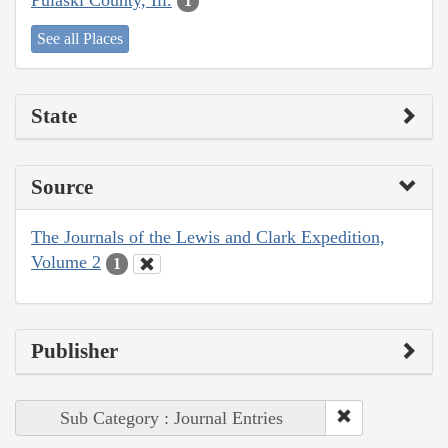
1
See all Places
State
Source
The Journals of the Lewis and Clark Expedition,
Volume 2
1
Publisher
Sub Category : Journal Entries