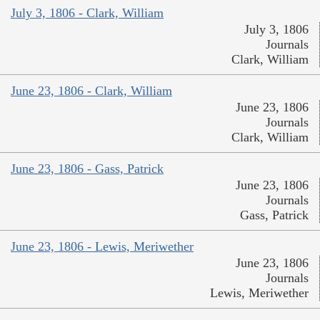
July 3, 1806 - Clark, William
July 3, 1806
Journals
Clark, William
June 23, 1806 - Clark, William
June 23, 1806
Journals
Clark, William
June 23, 1806 - Gass, Patrick
June 23, 1806
Journals
Gass, Patrick
June 23, 1806 - Lewis, Meriwether
June 23, 1806
Journals
Lewis, Meriwether