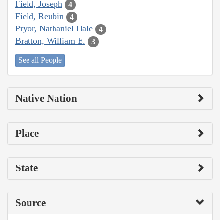
Field, Joseph
4
Field, Reubin
4
Pryor, Nathaniel Hale
4
Bratton, William E.
3
See all People
Native Nation
Place
State
Source