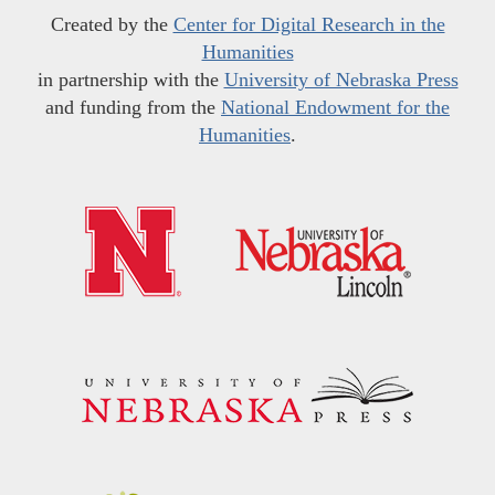
Created by the
Center for Digital Research in the
Humanities
in partnership with the
University of Nebraska Press
and funding from the
National Endowment for the
Humanities
.