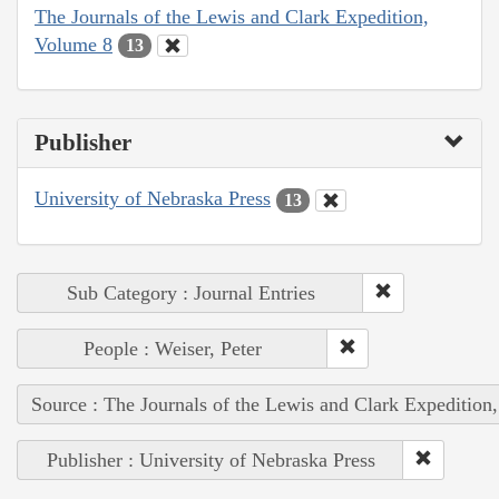
The Journals of the Lewis and Clark Expedition,
Volume 8
13
Publisher
University of Nebraska Press
13
Sub Category : Journal Entries
People : Weiser, Peter
Source : The Journals of the Lewis and Clark Expedition
Publisher : University of Nebraska Press