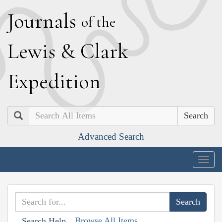
J
ournals
of the
L
ewis
&
C
lark
E
xpedition
Search
Advanced Search
Togg
navig
Browse All Items
Search Help