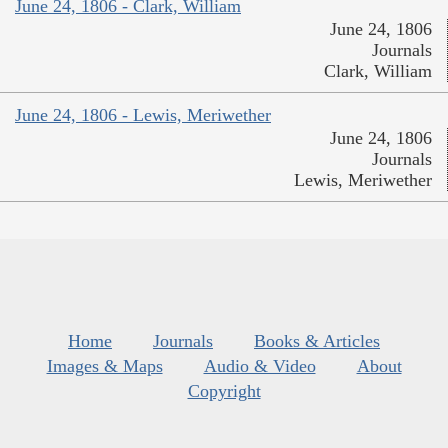
June 24, 1806 - Clark, William
June 24, 1806
Journals
Clark, William
June 24, 1806 - Lewis, Meriwether
June 24, 1806
Journals
Lewis, Meriwether
Home
Journals
Books & Articles
Images & Maps
Audio & Video
About
Copyright