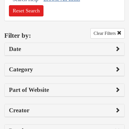
Reset Search
Clear Filters
Filter by:
Date
Category
Part of Website
Creator