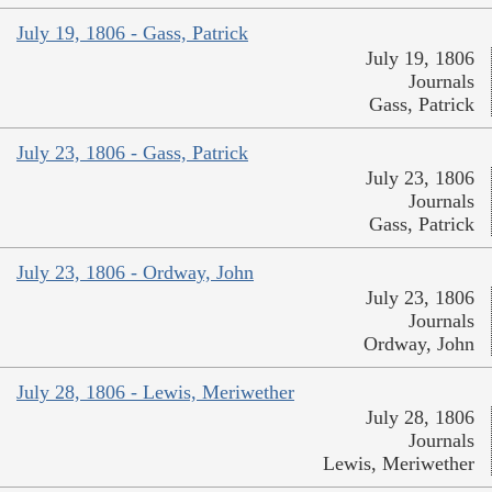
July 19, 1806 - Gass, Patrick
July 19, 1806
Journals
Gass, Patrick
July 23, 1806 - Gass, Patrick
July 23, 1806
Journals
Gass, Patrick
July 23, 1806 - Ordway, John
July 23, 1806
Journals
Ordway, John
July 28, 1806 - Lewis, Meriwether
July 28, 1806
Journals
Lewis, Meriwether