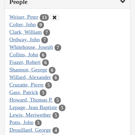
People
Weiser, Peter
13
Colter, John
9
Clark, William
7
Ordway, John
7
Whitehouse, Joseph
7
Collins, John
6
Frazer, Robert
6
Shannon, George
6
Willard, Alexander
6
Cruzatte, Pierre
5
Gass, Patrick
5
Howard, Thomas P.
5
Lepage, Jean Baptiste
5
Lewis, Meriwether
5
Potts, John
5
Drouillard, George
4