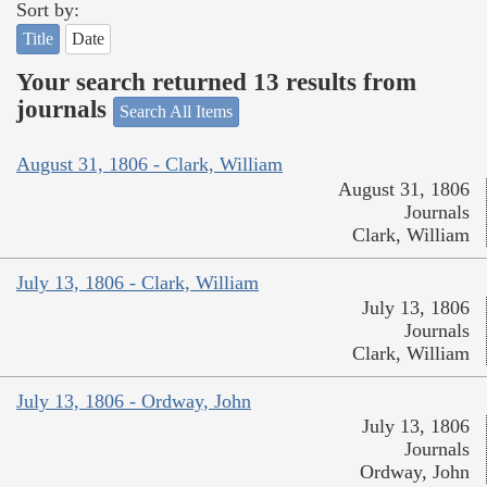
Sort by:
Title
Date
Your search returned 13 results from
journals
Search All Items
August 31, 1806 - Clark, William
August 31, 1806
Journals
Clark, William
July 13, 1806 - Clark, William
July 13, 1806
Journals
Clark, William
July 13, 1806 - Ordway, John
July 13, 1806
Journals
Ordway, John