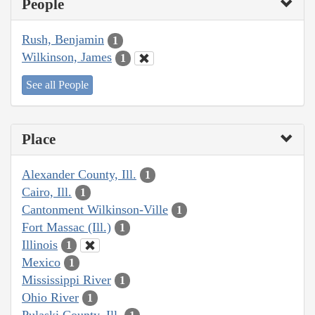
People
Rush, Benjamin
1
Wilkinson, James
1
See all People
Place
Alexander County, Ill.
1
Cairo, Ill.
1
Cantonment Wilkinson-Ville
1
Fort Massac (Ill.)
1
Illinois
1
Mexico
1
Mississippi River
1
Ohio River
1
Pulaski County, Ill.