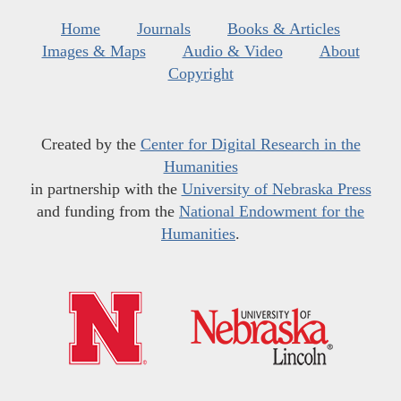
Home
Journals
Books & Articles
Images & Maps
Audio & Video
About
Copyright
Created by the
Center for Digital Research in the
Humanities
in partnership with the
University of Nebraska Press
and funding from the
National Endowment for the
Humanities
.