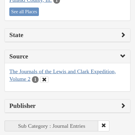
1
See all Places
State
Source
The Journals of the Lewis and Clark Expedition,
Volume 2
1
Publisher
Sub Category : Journal Entries