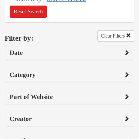
Reset Search
Clear Filters
Filter by:
Date
Category
Part of Website
Creator