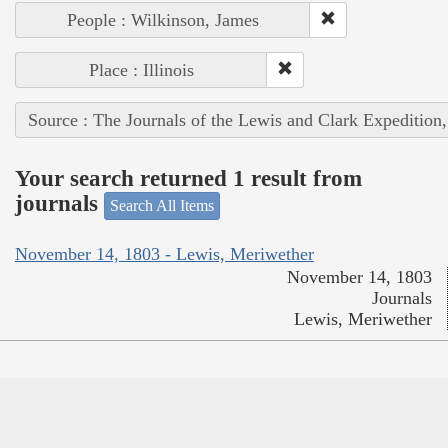
People : Wilkinson, James
Place : Illinois
Source : The Journals of the Lewis and Clark Expedition
Your search returned 1 result from
journals
Search All Items
November 14, 1803 - Lewis, Meriwether
November 14, 1803
Journals
Lewis, Meriwether