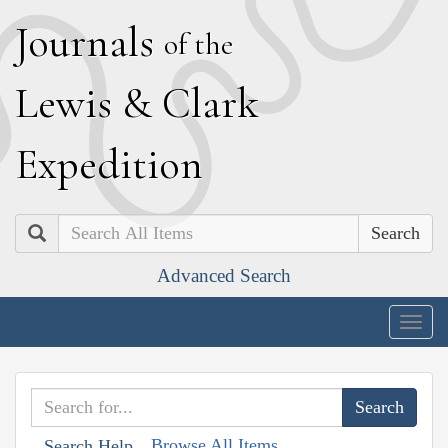
J
ournals
of the
L
ewis
&
C
lark
E
xpedition
Search
Advanced Search
Togg
navig
Browse All Items
Search Help