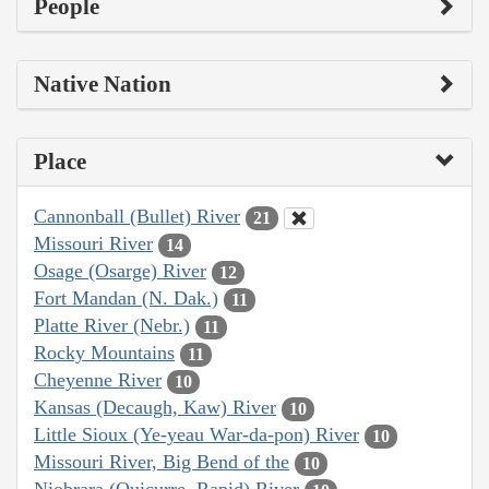
People
Native Nation
Place
Cannonball (Bullet) River
21
Missouri River
14
Osage (Osarge) River
12
Fort Mandan (N. Dak.)
11
Platte River (Nebr.)
11
Rocky Mountains
11
Cheyenne River
10
Kansas (Decaugh, Kaw) River
10
Little Sioux (Ye-yeau War-da-pon) River
10
Missouri River, Big Bend of the
10