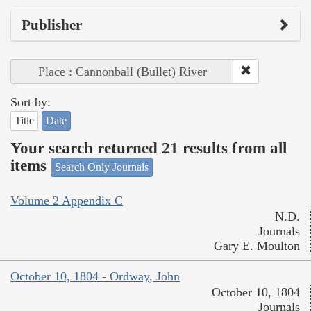
Publisher
Place : Cannonball (Bullet) River
Sort by:
Title
Date
Your search returned 21 results from all
items
Search Only Journals
Volume 2 Appendix C
N.D.
Journals
Gary E. Moulton
October 10, 1804 - Ordway, John
October 10, 1804
Journals