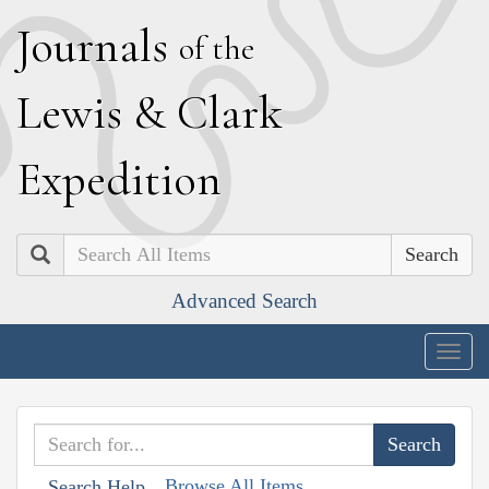
J
ournals
of the
L
ewis
&
C
lark
E
xpedition
Search
Advanced Search
Togg
navig
Browse All Items
Search Help