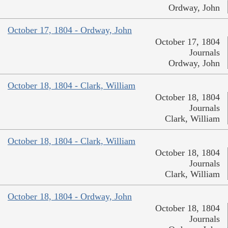
Ordway, John
October 17, 1804 - Ordway, John
October 17, 1804
Journals
Ordway, John
October 18, 1804 - Clark, William
October 18, 1804
Journals
Clark, William
October 18, 1804 - Clark, William
October 18, 1804
Journals
Clark, William
October 18, 1804 - Ordway, John
October 18, 1804
Journals