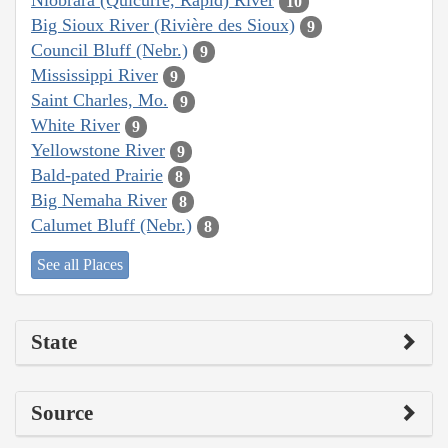
Niobrara (Quicurre, Rapid) River
10
Big Sioux River (Rivière des Sioux)
9
Council Bluff (Nebr.)
9
Mississippi River
9
Saint Charles, Mo.
9
White River
9
Yellowstone River
9
Bald-pated Prairie
8
Big Nemaha River
8
Calumet Bluff (Nebr.)
8
See all Places
State
Source