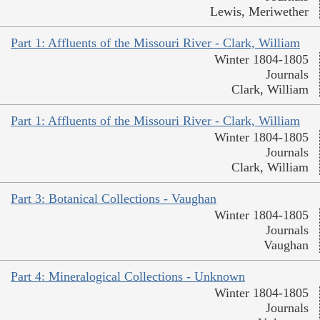
Lewis, Meriwether
Part 1: Affluents of the Missouri River - Clark, William
Winter 1804-1805
Journals
Clark, William
Part 1: Affluents of the Missouri River - Clark, William
Winter 1804-1805
Journals
Clark, William
Part 3: Botanical Collections - Vaughan
Winter 1804-1805
Journals
Vaughan
Part 4: Mineralogical Collections - Unknown
Winter 1804-1805
Journals