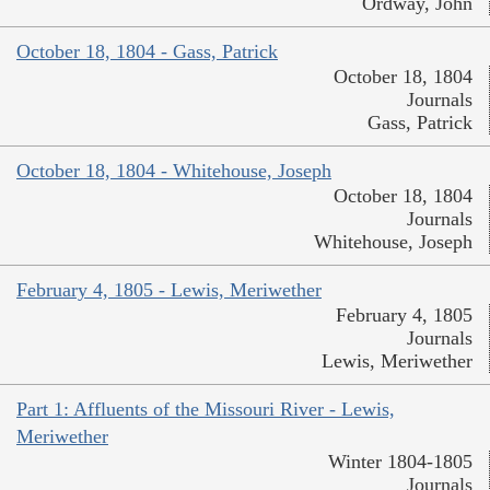
Ordway, John
October 18, 1804 - Gass, Patrick
October 18, 1804
Journals
Gass, Patrick
October 18, 1804 - Whitehouse, Joseph
October 18, 1804
Journals
Whitehouse, Joseph
February 4, 1805 - Lewis, Meriwether
February 4, 1805
Journals
Lewis, Meriwether
Part 1: Affluents of the Missouri River - Lewis,
Meriwether
Winter 1804-1805
Journals