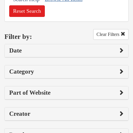
Reset Search
Clear Filters
Filter by:
Date
Category
Part of Website
Creator