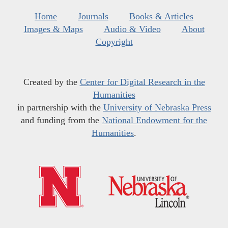
Home
Journals
Books & Articles
Images & Maps
Audio & Video
About
Copyright
Created by the
Center for Digital Research in the
Humanities
in partnership with the
University of Nebraska Press
and funding from the
National Endowment for the
Humanities
.