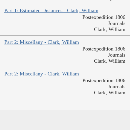
Part 1: Estimated Distances - Clark, William
Postexpedition 1806
Journals
Clark, William
Part 2: Miscellany - Clark, William
Postexpedition 1806
Journals
Clark, William
Part 2: Miscellany - Clark, William
Postexpedition 1806
Journals
Clark, William