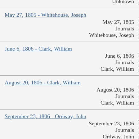
Unknown
May 27, 1805 - Whitehouse, Joseph
May 27, 1805
Journals
Whitehouse, Joseph
June 6, 1806 - Clark, William
June 6, 1806
Journals
Clark, William
August 20, 1806 - Clark, William
August 20, 1806
Journals
Clark, William
September 23, 1806 - Ordway, John
September 23, 1806
Journals
Ordway, John