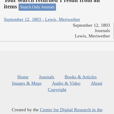
Your search returned 1 result from all
items
Search Only Journals
September 12, 1803 - Lewis, Meriwether
September 12, 1803
Journals
Lewis, Meriwether
Home
Journals
Books & Articles
Images & Maps
Audio & Video
About
Copyright
Created by the
Center for Digital Research in the