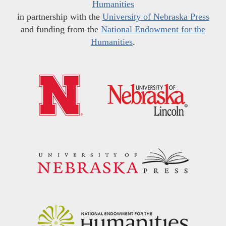
Humanities
in partnership with the
University of Nebraska Press
and funding from the
National Endowment for the
Humanities
.