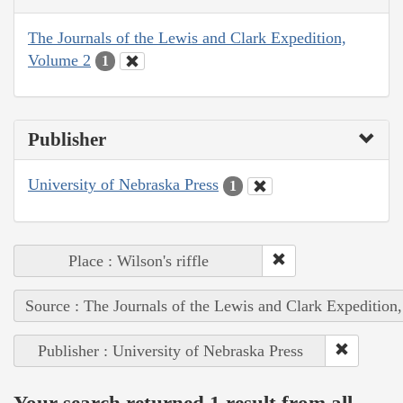
The Journals of the Lewis and Clark Expedition,
Volume 2
1
Publisher
University of Nebraska Press
1
Place : Wilson's riffle
Source : The Journals of the Lewis and Clark Expedition
Publisher : University of Nebraska Press