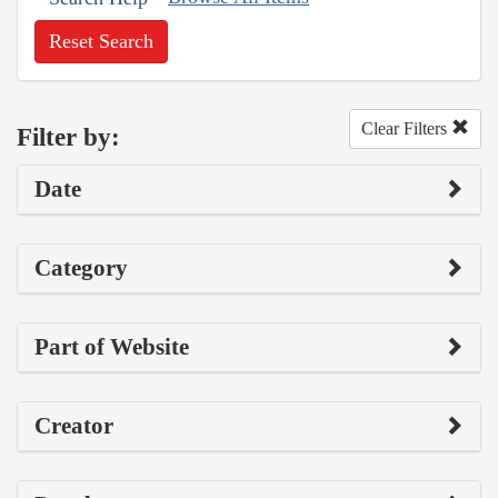
Reset Search
Clear Filters
Filter by:
Date
Category
Part of Website
Creator