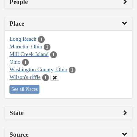
People
Place
Long Reach
1
Marietta, Ohio
1
Mill Creek Island
1
Ohio
1
Washington County, Ohio
1
Wilson's riffle
1
See all Places
State
Source