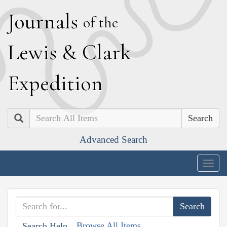
J
ournals
of the
L
ewis
&
C
lark
E
xpedition
Search
Advanced Search
Togg
navig
Browse All Items
Search Help