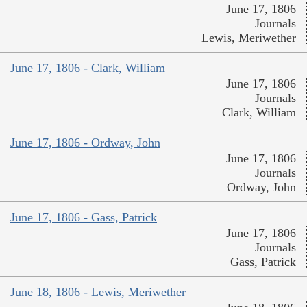
June 17, 1806
Journals
Lewis, Meriwether
June 17, 1806 - Clark, William
June 17, 1806
Journals
Clark, William
June 17, 1806 - Ordway, John
June 17, 1806
Journals
Ordway, John
June 17, 1806 - Gass, Patrick
June 17, 1806
Journals
Gass, Patrick
June 18, 1806 - Lewis, Meriwether