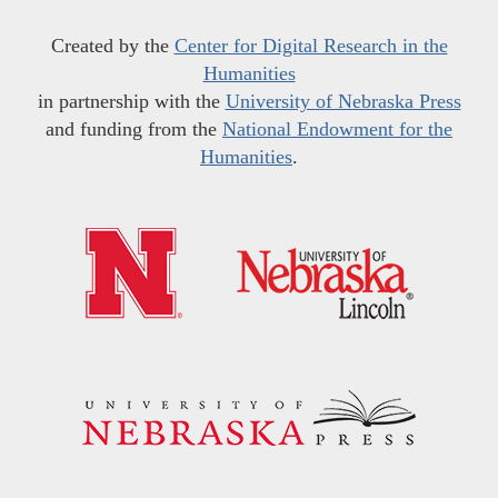
Created by the
Center for Digital Research in the
Humanities
in partnership with the
University of Nebraska Press
and funding from the
National Endowment for the
Humanities
.