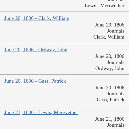
Lewis, Meriwether
June 20, 1806 - Clark, William
June 20, 1806
Journals
Clark, William
June 20, 1806 - Ordway, John
June 20, 1806
Journals
Ordway, John
June 20, 1806 - Gass, Patrick
June 20, 1806
Journals
Gass, Patrick
June 21, 1806 - Lewis, Meriwether
June 21, 1806
Journals