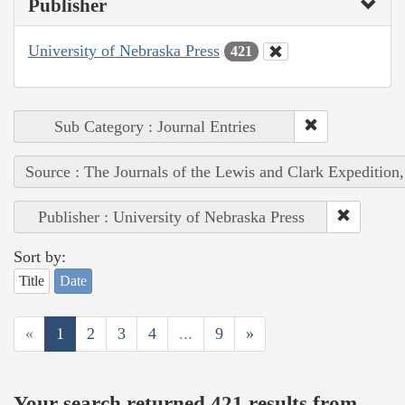
Publisher
University of Nebraska Press
421
Sub Category : Journal Entries
Source : The Journals of the Lewis and Clark Expedition
Publisher : University of Nebraska Press
Sort by:
Title
Date
«
1
2
3
4
...
9
»
Your search returned 421 results from