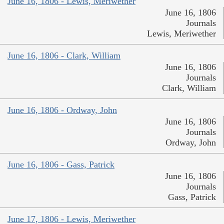
June 16, 1806 - Lewis, Meriwether
June 16, 1806
Journals
Lewis, Meriwether
June 16, 1806 - Clark, William
June 16, 1806
Journals
Clark, William
June 16, 1806 - Ordway, John
June 16, 1806
Journals
Ordway, John
June 16, 1806 - Gass, Patrick
June 16, 1806
Journals
Gass, Patrick
June 17, 1806 - Lewis, Meriwether