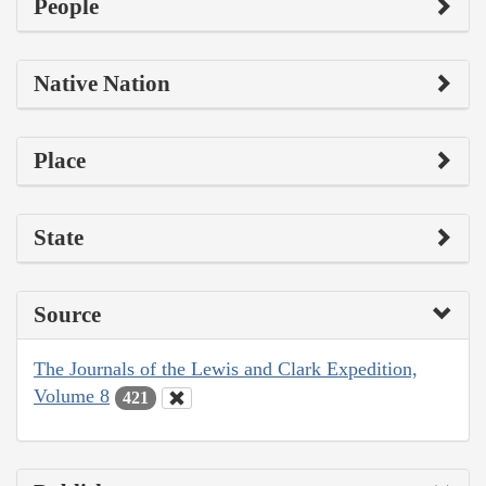
People
Native Nation
Place
State
Source
The Journals of the Lewis and Clark Expedition,
Volume 8
421