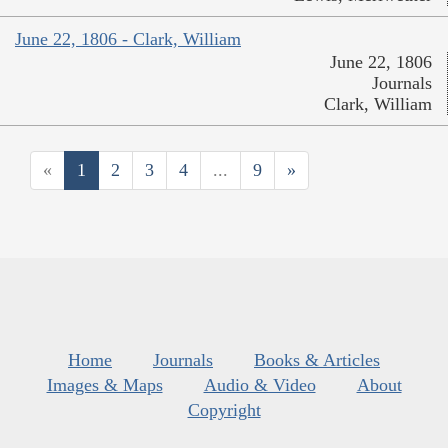
June 22, 1806 - Clark, William
June 22, 1806
Journals
Clark, William
«
1
2
3
4
...
9
»
Home
Journals
Books & Articles
Images & Maps
Audio & Video
About
Copyright