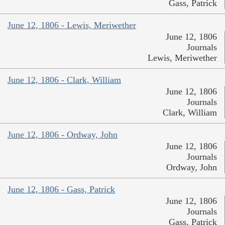
Gass, Patrick
June 12, 1806 - Lewis, Meriwether
June 12, 1806
Journals
Lewis, Meriwether
June 12, 1806 - Clark, William
June 12, 1806
Journals
Clark, William
June 12, 1806 - Ordway, John
June 12, 1806
Journals
Ordway, John
June 12, 1806 - Gass, Patrick
June 12, 1806
Journals
Gass, Patrick