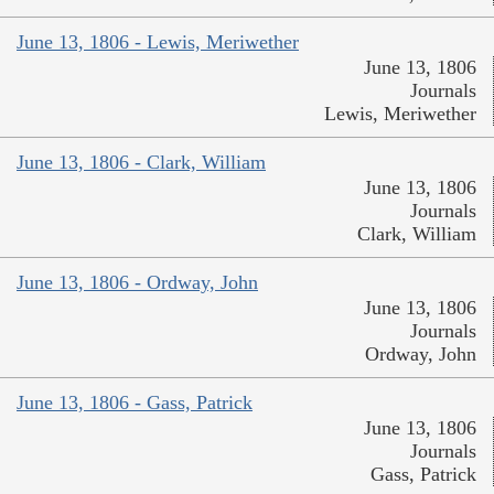
June 13, 1806 - Lewis, Meriwether
June 13, 1806
Journals
Lewis, Meriwether
June 13, 1806 - Clark, William
June 13, 1806
Journals
Clark, William
June 13, 1806 - Ordway, John
June 13, 1806
Journals
Ordway, John
June 13, 1806 - Gass, Patrick
June 13, 1806
Journals
Gass, Patrick