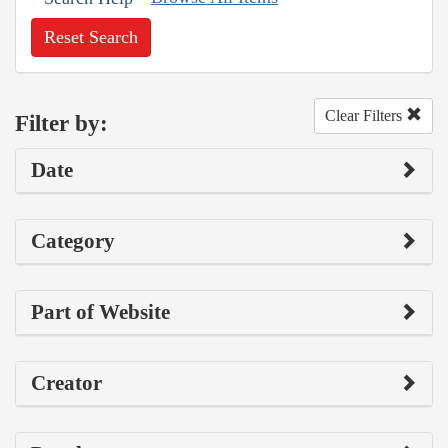
Reset Search
Clear Filters
Filter by:
Date
Category
Part of Website
Creator