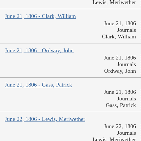
Lewis, Meriwether
June 21, 1806 - Clark, William
June 21, 1806
Journals
Clark, William
June 21, 1806 - Ordway, John
June 21, 1806
Journals
Ordway, John
June 21, 1806 - Gass, Patrick
June 21, 1806
Journals
Gass, Patrick
June 22, 1806 - Lewis, Meriwether
June 22, 1806
Journals
Lewis, Meriwether