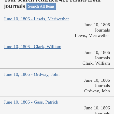
journals
Search All Items
June 10, 1806 - Lewis, Meriwether
June 10, 1806
Journals
Lewis, Meriwether
June 10, 1806 - Clark, William
June 10, 1806
Journals
Clark, William
June 10, 1806 - Ordway, John
June 10, 1806
Journals
Ordway, John
June 10, 1806 - Gass, Patrick
June 10, 1806
Journals