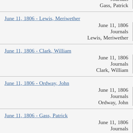
Gass, Patrick
June 11, 1806 - Lewis, Meriwether
June 11, 1806
Journals
Lewis, Meriwether
June 11, 1806 - Clark, William
June 11, 1806
Journals
Clark, William
June 11, 1806 - Ordway, John
June 11, 1806
Journals
Ordway, John
June 11, 1806 - Gass, Patrick
June 11, 1806
Journals