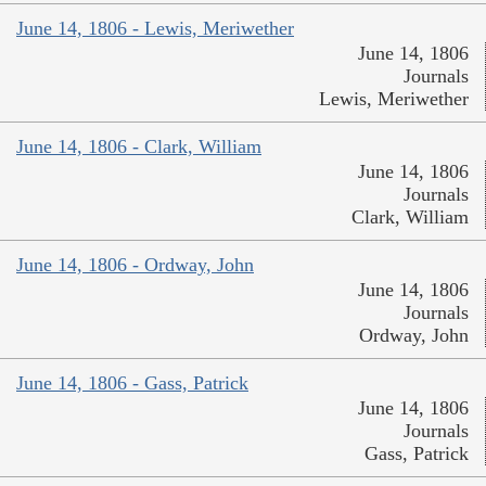
June 14, 1806 - Lewis, Meriwether
June 14, 1806
Journals
Lewis, Meriwether
June 14, 1806 - Clark, William
June 14, 1806
Journals
Clark, William
June 14, 1806 - Ordway, John
June 14, 1806
Journals
Ordway, John
June 14, 1806 - Gass, Patrick
June 14, 1806
Journals
Gass, Patrick