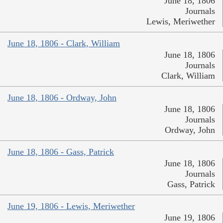
June 18, 1806
Journals
Lewis, Meriwether
June 18, 1806 - Clark, William
June 18, 1806
Journals
Clark, William
June 18, 1806 - Ordway, John
June 18, 1806
Journals
Ordway, John
June 18, 1806 - Gass, Patrick
June 18, 1806
Journals
Gass, Patrick
June 19, 1806 - Lewis, Meriwether
June 19, 1806