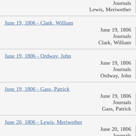
Journals
Lewis, Meriwether
June 19, 1806 - Clark, William
June 19, 1806
Journals
Clark, William
June 19, 1806 - Ordway, John
June 19, 1806
Journals
Ordway, John
June 19, 1806 - Gass, Patrick
June 19, 1806
Journals
Gass, Patrick
June 20, 1806 - Lewis, Meriwether
June 20, 1806
Journals