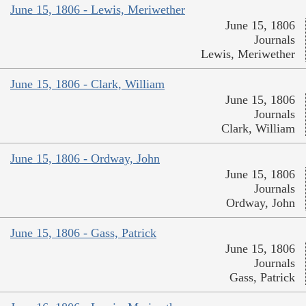
June 15, 1806 - Lewis, Meriwether
June 15, 1806
Journals
Lewis, Meriwether
June 15, 1806 - Clark, William
June 15, 1806
Journals
Clark, William
June 15, 1806 - Ordway, John
June 15, 1806
Journals
Ordway, John
June 15, 1806 - Gass, Patrick
June 15, 1806
Journals
Gass, Patrick