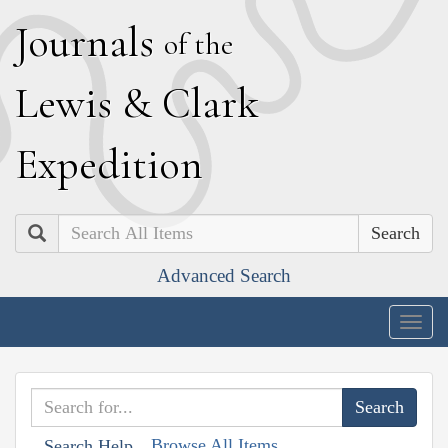
J
ournals
of the
L
ewis
&
C
lark
E
xpedition
Search
Advanced Search
Togg
navig
Browse All Items
Search Help