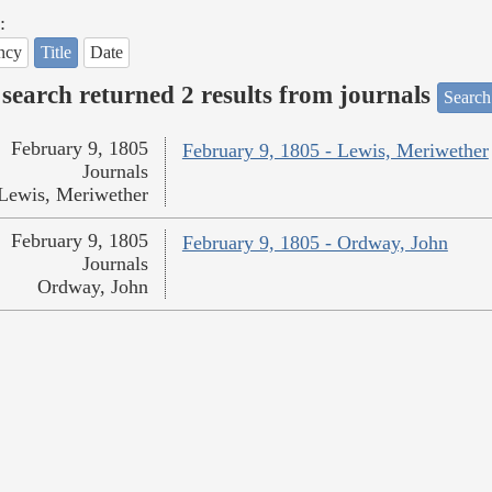
:
ncy
Title
Date
search returned 2 results from journals
Search
February 9, 1805
February 9, 1805 - Lewis, Meriwether
Journals
Lewis, Meriwether
February 9, 1805
February 9, 1805 - Ordway, John
Journals
Ordway, John