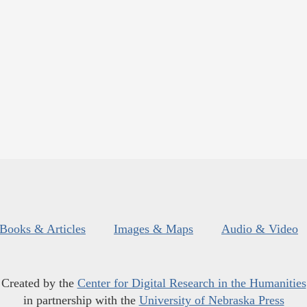
Books & Articles
Images & Maps
Audio & Video
Created by the
Center for Digital Research in the Humanities
in partnership with the
University of Nebraska Press