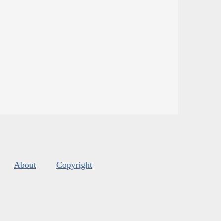
About
Copyright