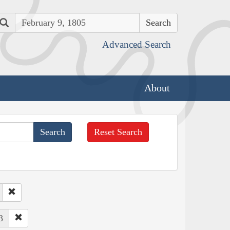
Search
Advanced Search
About
Reset Search
3