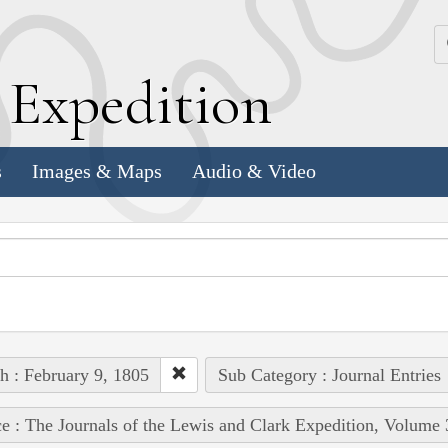
k
E
xpedition
s
Images & Maps
Audio & Video
h : February 9, 1805
Sub Category : Journal Entries
e : The Journals of the Lewis and Clark Expedition, Volume 