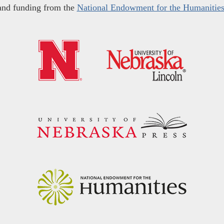
and funding from the
National Endowment for the Humanitie