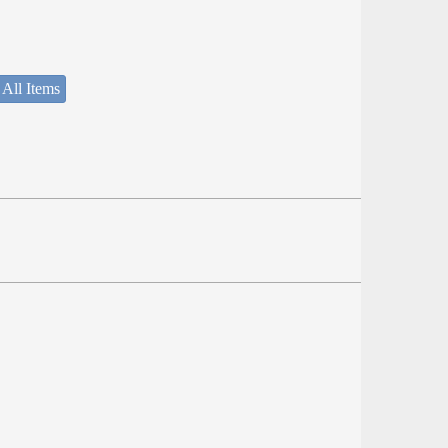
 All Items