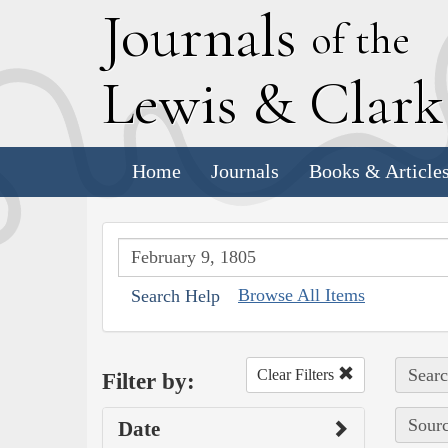
J
ournals
of the
L
ewis
&
C
lar
Home
Journals
Books & Article
Browse All Items
Search Help
Searc
Clear Filters
Filter by:
Sourc
Date