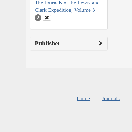
The Journals of the Lewis and
Clark Expedition, Volume 3
2
Publisher
Home
Journals