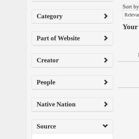
Sort by
Releva
Category
Your 
Part of Website
Creator
People
Native Nation
Source