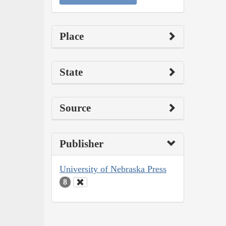
Place
State
Source
Publisher
University of Nebraska Press
8