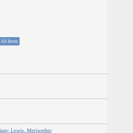
 All Items
liam; Lewis, Meriwether