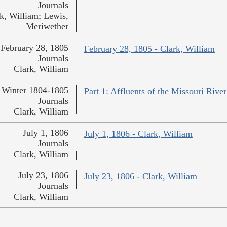
Journals
k, William; Lewis,
Meriwether
February 28, 1805
February 28, 1805 - Clark, William
Journals
Clark, William
Winter 1804-1805
Part 1: Affluents of the Missouri River
Journals
Clark, William
July 1, 1806
July 1, 1806 - Clark, William
Journals
Clark, William
July 23, 1806
July 23, 1806 - Clark, William
Journals
Clark, William