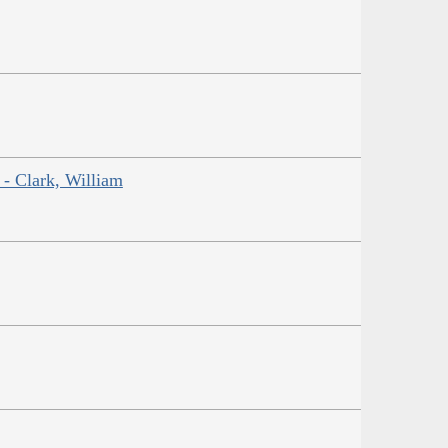
 - Clark, William