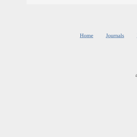
Home
Journals