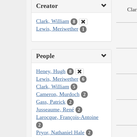
Creator
Clar
Clark, William
8
Lewis, Meriwether
1
People
Heney, Hugh
8
Lewis, Meriwether
6
Clark, William
5
Cameron, Murdoch
2
Gass, Patrick
2
Jusseaume, René
2
Larocque, François-Antoine
2
Pryor, Nathaniel Hale
2