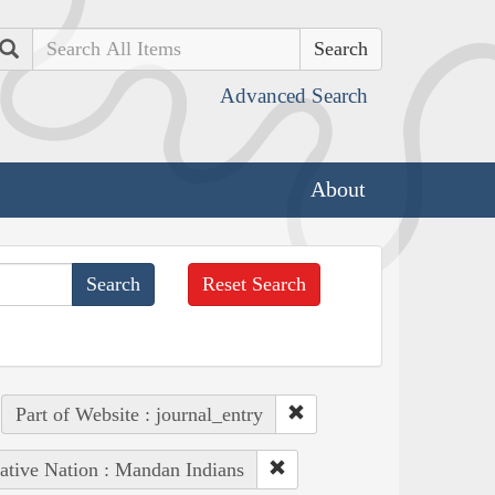
Search
Advanced Search
About
Reset Search
Part of Website : journal_entry
ative Nation : Mandan Indians