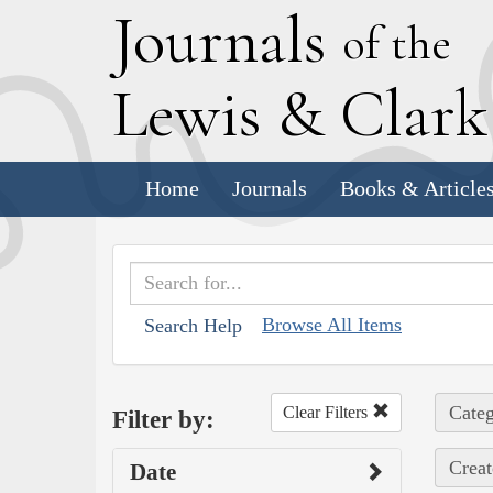
J
ournals
of the
L
ewis
&
C
lar
Home
Journals
Books & Article
Browse All Items
Search Help
Categ
Clear Filters
Filter by:
Creat
Date