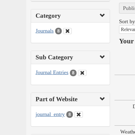
Publi
Category
Sort by
Releva
Journals
8
Your 
Sub Category
Journal Entries
8
Part of Website
journal_entry
8
Weath