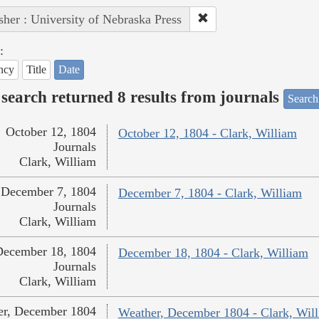
sher : University of Nebraska Press
:
ncy
Title
Date
search returned 8 results from journals
Search
October 12, 1804
October 12, 1804 - Clark, William
Journals
Clark, William
December 7, 1804
December 7, 1804 - Clark, William
Journals
Clark, William
December 18, 1804
December 18, 1804 - Clark, William
Journals
Clark, William
er, December 1804
Weather, December 1804 - Clark, Wil