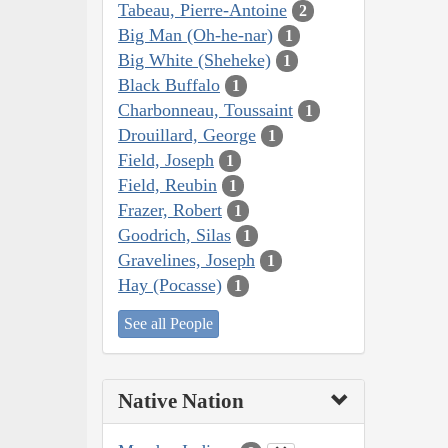
Tabeau, Pierre-Antoine
2
Big Man (Oh-he-nar)
1
Big White (Sheheke)
1
Black Buffalo
1
Charbonneau, Toussaint
1
Drouillard, George
1
Field, Joseph
1
Field, Reubin
1
Frazer, Robert
1
Goodrich, Silas
1
Gravelines, Joseph
1
Hay (Pocasse)
1
See all People
Native Nation