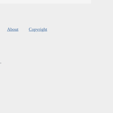
About
Copyright
s
.