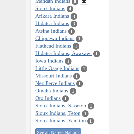
Mandan Indians
8
Sioux Indians
4
Arikara Indians
3
Hidatsa Indians
3
Atsina Indians
1
Chippewa Indians
1
Flathead Indians
1
Hidatsa Indians, Awaxawi
1
Iowa Indians
1
Little Osage Indians
1
Missouri Indians
1
Nez Perce Indians
1
Omaha Indians
1
Oto Indians
1
Sioux Indians, Sisseton
1
Sioux Indians, Teton
1
Sioux Indians, Yankton
1
See all Native Nations