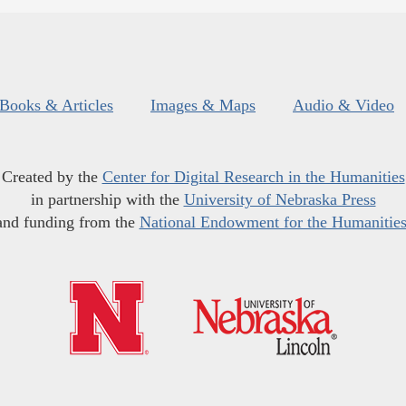
Books & Articles
Images & Maps
Audio & Video
Created by the
Center for Digital Research in the Humanities
in partnership with the
University of Nebraska Press
and funding from the
National Endowment for the Humanitie