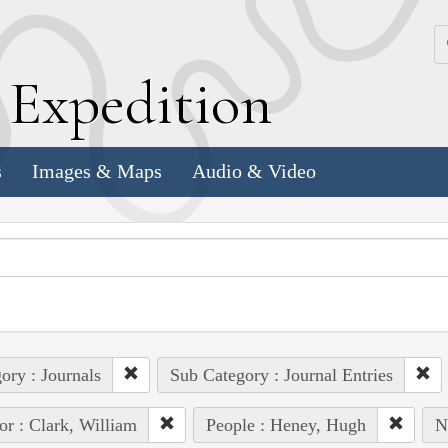
k
E
xpedition
s
Images & Maps
Audio & Video
ory : Journals
Sub Category : Journal Entries
or : Clark, William
People : Heney, Hugh
N