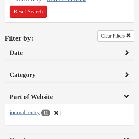
Reset Search
Clear Filters
Filter by:
Date
Category
Part of Website
journal_entry
11