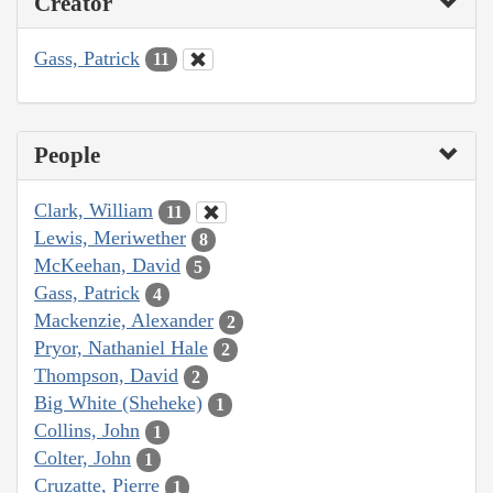
Creator
Gass, Patrick
11
People
Clark, William
11
Lewis, Meriwether
8
McKeehan, David
5
Gass, Patrick
4
Mackenzie, Alexander
2
Pryor, Nathaniel Hale
2
Thompson, David
2
Big White (Sheheke)
1
Collins, John
1
Colter, John
1
Cruzatte, Pierre
1