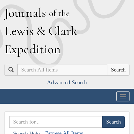
J
ournals
of the
L
ewis
&
C
lark
E
xpedition
Search
Advanced Search
Togg
navig
Browse All Items
Search Help