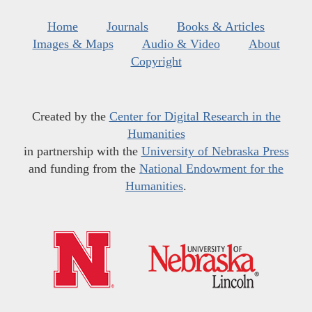
Home
Journals
Books & Articles
Images & Maps
Audio & Video
About
Copyright
Created by the
Center for Digital Research in the
Humanities
in partnership with the
University of Nebraska Press
and funding from the
National Endowment for the
Humanities
.