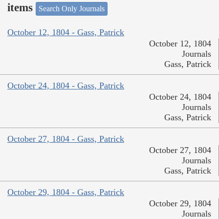
items
Search Only Journals
October 12, 1804 - Gass, Patrick
October 12, 1804
Journals
Gass, Patrick
October 24, 1804 - Gass, Patrick
October 24, 1804
Journals
Gass, Patrick
October 27, 1804 - Gass, Patrick
October 27, 1804
Journals
Gass, Patrick
October 29, 1804 - Gass, Patrick
October 29, 1804
Journals