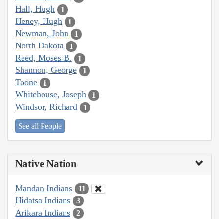
Hall, Hugh
1
Heney, Hugh
1
Newman, John
1
North Dakota
1
Reed, Moses B.
1
Shannon, George
1
Toone
1
Whitehouse, Joseph
1
Windsor, Richard
1
See all People
Native Nation
Mandan Indians
11
Hidatsa Indians
3
Arikara Indians
2