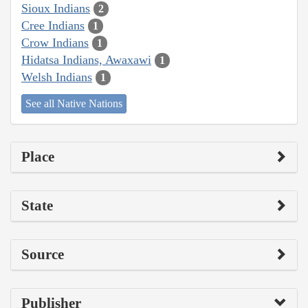
Sioux Indians
2
Cree Indians
1
Crow Indians
1
Hidatsa Indians, Awaxawi
1
Welsh Indians
1
See all Native Nations
Place
State
Source
Publisher