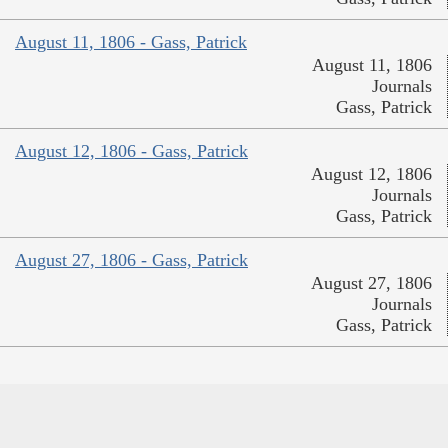
August 11, 1806 - Gass, Patrick
August 11, 1806
Journals
Gass, Patrick
August 12, 1806 - Gass, Patrick
August 12, 1806
Journals
Gass, Patrick
August 27, 1806 - Gass, Patrick
August 27, 1806
Journals
Gass, Patrick