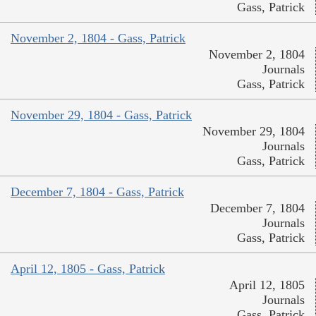
Gass, Patrick
November 2, 1804 - Gass, Patrick
November 2, 1804
Journals
Gass, Patrick
November 29, 1804 - Gass, Patrick
November 29, 1804
Journals
Gass, Patrick
December 7, 1804 - Gass, Patrick
December 7, 1804
Journals
Gass, Patrick
April 12, 1805 - Gass, Patrick
April 12, 1805
Journals
Gass, Patrick