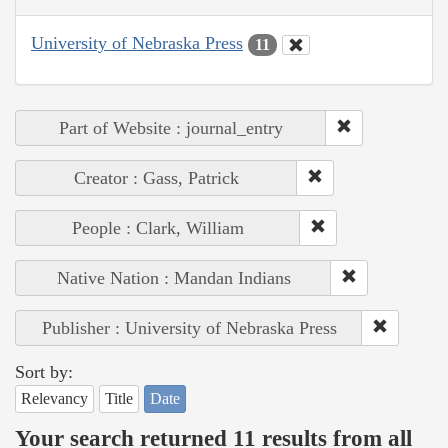
University of Nebraska Press
11
Part of Website : journal_entry
Creator : Gass, Patrick
People : Clark, William
Native Nation : Mandan Indians
Publisher : University of Nebraska Press
Sort by:
Relevancy
Title
Date
Your search returned 11 results from all