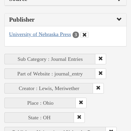
Publisher
University of Nebraska Press
3
Sub Category : Journal Entries
Part of Website : journal_entry
Creator : Lewis, Meriwether
Place : Ohio
State : OH