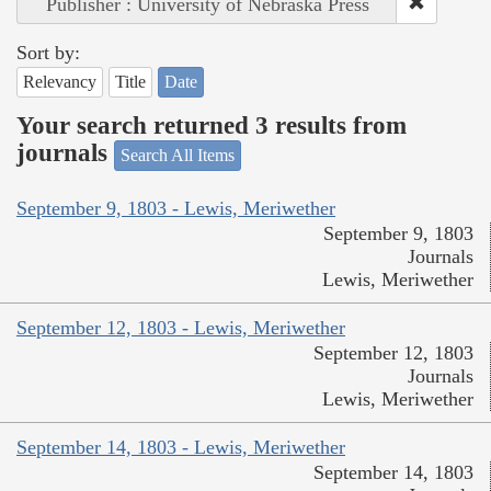
Publisher : University of Nebraska Press
Sort by:
Relevancy
Title
Date
Your search returned 3 results from
journals
Search All Items
September 9, 1803 - Lewis, Meriwether
September 9, 1803
Journals
Lewis, Meriwether
September 12, 1803 - Lewis, Meriwether
September 12, 1803
Journals
Lewis, Meriwether
September 14, 1803 - Lewis, Meriwether
September 14, 1803