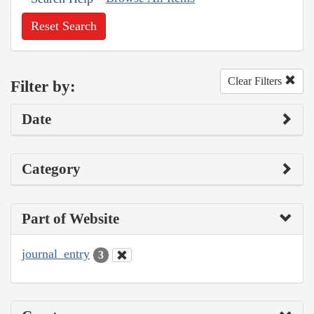
Reset Search
Clear Filters
Filter by:
Date
Category
Part of Website
journal_entry
3