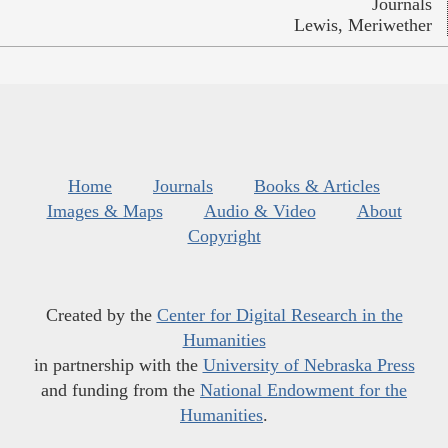
Journals
Lewis, Meriwether
Home
Journals
Books & Articles
Images & Maps
Audio & Video
About
Copyright
Created by the
Center for Digital Research in the
Humanities
in partnership with the
University of Nebraska Press
and funding from the
National Endowment for the
Humanities
.