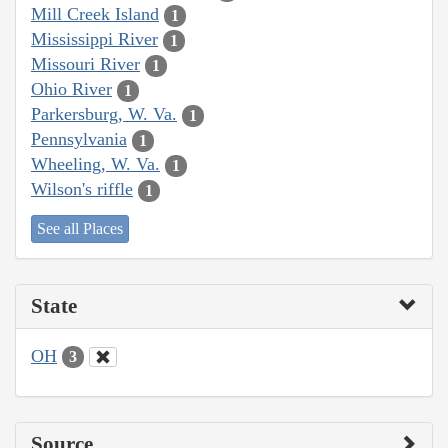
Mill Creek Island
1
Mississippi River
1
Missouri River
1
Ohio River
1
Parkersburg, W. Va.
1
Pennsylvania
1
Wheeling, W. Va.
1
Wilson's riffle
1
See all Places
State
OH
3
Source