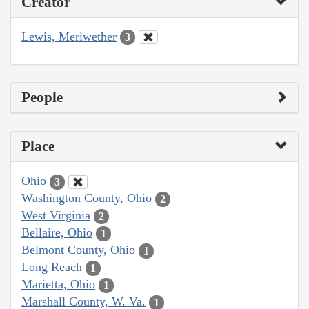
Creator
Lewis, Meriwether
3
People
Place
Ohio
3
Washington County, Ohio
2
West Virginia
2
Bellaire, Ohio
1
Belmont County, Ohio
1
Long Reach
1
Marietta, Ohio
1
Marshall County, W. Va.
1