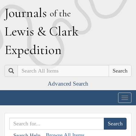
J
ournals
of the
L
ewis
&
C
lark
E
xpedition
Search
Advanced Search
Togg
navig
Browse All Items
Search Help