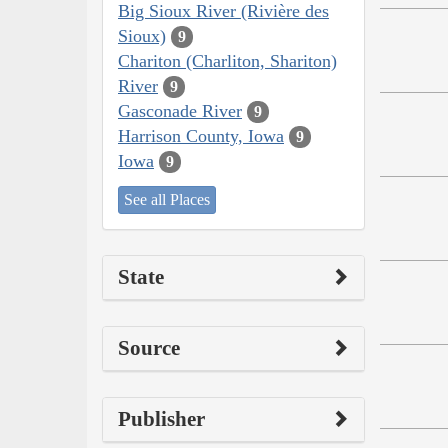
Big Sioux River (Rivière des
Sioux)
9
Chariton (Charliton, Shariton)
River
9
Gasconade River
9
Harrison County, Iowa
9
Iowa
9
See all Places
State
Source
Publisher