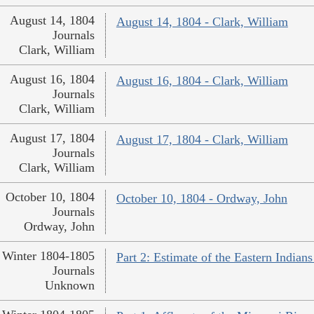
August 14, 1804
August 14, 1804 - Clark, William
Journals
Clark, William
August 16, 1804
August 16, 1804 - Clark, William
Journals
Clark, William
August 17, 1804
August 17, 1804 - Clark, William
Journals
Clark, William
October 10, 1804
October 10, 1804 - Ordway, John
Journals
Ordway, John
Winter 1804-1805
Part 2: Estimate of the Eastern India
Journals
Unknown