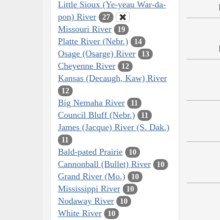
Little Sioux (Ye-yeau War-da-
pon) River
27
Missouri River
19
Platte River (Nebr.)
14
Osage (Osarge) River
13
Cheyenne River
12
Kansas (Decaugh, Kaw) River
12
Big Nemaha River
11
Council Bluff (Nebr.)
11
James (Jacque) River (S. Dak.)
11
Bald-pated Prairie
10
Cannonball (Bullet) River
10
Grand River (Mo.)
10
Mississippi River
10
Nodaway River
10
White River
10