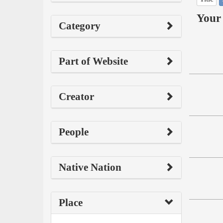
Your 
Category
Part of Website
Creator
People
Native Nation
Place