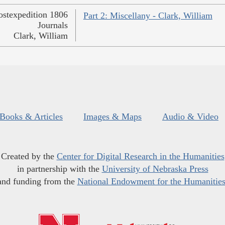
ostexpedition 1806
Part 2: Miscellany - Clark, William
Journals
Clark, William
Books & Articles
Images & Maps
Audio & Video
Created by the
Center for Digital Research in the Humanities
in partnership with the
University of Nebraska Press
and funding from the
National Endowment for the Humanitie