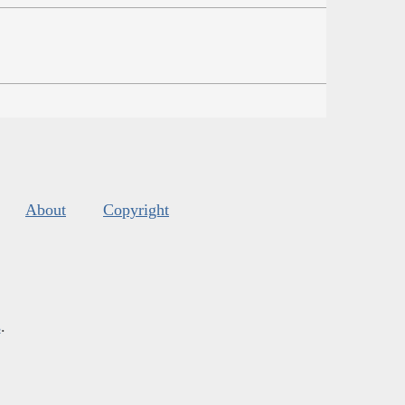
About
Copyright
s
.