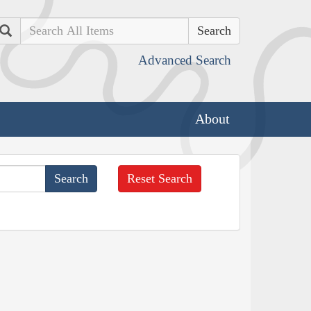
Search
Advanced Search
About
Reset Search