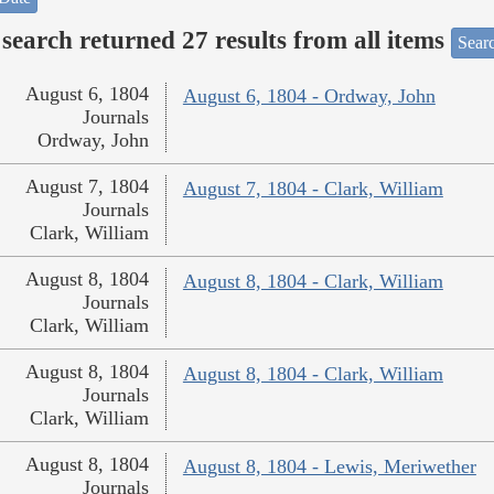
search returned 27 results from all items
Sear
August 6, 1804
August 6, 1804 - Ordway, John
Journals
Ordway, John
August 7, 1804
August 7, 1804 - Clark, William
Journals
Clark, William
August 8, 1804
August 8, 1804 - Clark, William
Journals
Clark, William
August 8, 1804
August 8, 1804 - Clark, William
Journals
Clark, William
August 8, 1804
August 8, 1804 - Lewis, Meriwether
Journals