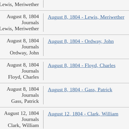
Lewis, Meriwether
August 8, 1804
August 8, 1804 - Lewis, Meriwether
Journals
Lewis, Meriwether
August 8, 1804
August 8, 1804 - Ordway, John
Journals
Ordway, John
August 8, 1804
August 8, 1804 - Floyd, Charles
Journals
Floyd, Charles
August 8, 1804
August 8, 1804 - Gass, Patrick
Journals
Gass, Patrick
August 12, 1804
August 12, 1804 - Clark, William
Journals
Clark, William