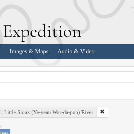
k
E
xpedition
s
Images & Maps
Audio & Video
 : Little Sioux (Ye-yeau War-da-pon) River
:
Date