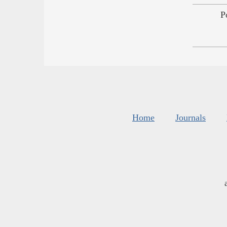
P
Home
Journals