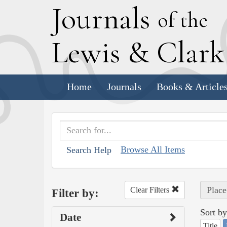
J
ournals
of the
L
ewis
&
C
lar
Home
Journals
Books & Article
Browse All Items
Search Help
Place
Clear Filters
Filter by:
Sort by
Date
Title