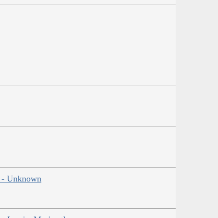
ns - Unknown