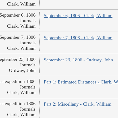
Clark, William
September 6, 1806
September 6, 1806 - Clark, William
Journals
Clark, William
September 7, 1806
September 7, 1806 - Clark, William
Journals
Clark, William
eptember 23, 1806
September 23, 1806 - Ordway, John
Journals
Ordway, John
ostexpedition 1806
Part 1: Estimated Distances - Clark, W
Journals
Clark, William
ostexpedition 1806
Part 2: Miscellany - Clark, William
Journals
Clark, William