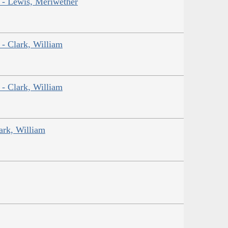
r - Lewis, Meriwether
 - Clark, William
 - Clark, William
ark, William