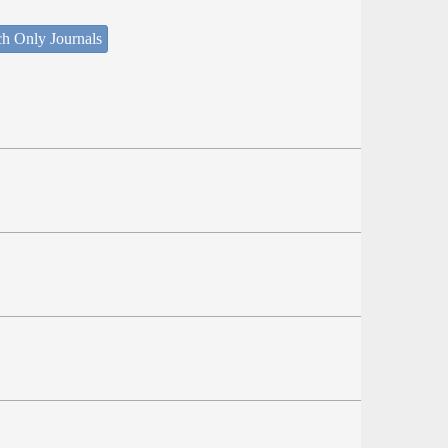
ch Only Journals