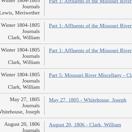
Winter 1804-1805
Part 1: Affluents of the Missouri Rive
Journals
Lewis, Meriwether
Winter 1804-1805
Part 1: Affluents of the Missouri River
Journals
Clark, William
Winter 1804-1805
Part 1: Affluents of the Missouri River
Journals
Clark, William
Winter 1804-1805
Part 5: Missouri River Miscellany - Cl
Journals
Clark, William
May 27, 1805
May 27, 1805 - Whitehouse, Joseph
Journals
hitehouse, Joseph
August 20, 1806
August 20, 1806 - Clark, William
Journals