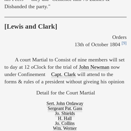
Disbanded the party."
[Lewis and Clark]
Orders
[9]
13th of October 1804
A court Martial to Consist of nine members will set
to day at 12 oClock for the trial of
John Newman
now
under Confinement
Capt. Clark
will attend to the
forms & rules of a president without giveing his opinion
Detail for the Court Martial
Sert. John Ordaway
Sergeant Pat. Gass
Jo. Shields
H. Hall
Jo. Collins
Wm. Werner