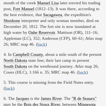
mouth of the creek
Manuel Lisa
later erected his trading
post,
Fort Manuel
(1812–13). It was there, according to
the best evidence, that
Sacagawea
, the expedition's
Shoshone
interpreter and only woman member, died on
December 20, 1812. The fort site is now inundated at
high water by
Oahe Reservoir
. Mattison (OR), 111–16;
Appleman (LC), 352; Anderson (CFP), 60–61;
Atlas
map
26; MRC map 46. (
back
)
4. In
Campbell County
, about a mile south of the present
North Dakota
state line; their last camp in present
South Dakota
on the westbound journey.
Atlas
map 26;
Coues (HLC), 1:166 n. 35; MRC map 46. (
back
)
5. This course is missing from the Field Notes entry.
(
back
)
6. The
Jacques
is the
James River
. The
"R de Seauex"
may be the
Bois des Sioux River
, between
Minnesota