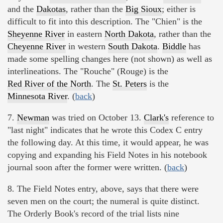
and the
Dakotas
, rather than the
Big Sioux
; either is
difficult to fit into this description. The "Chien" is the
Sheyenne River
in eastern
North Dakota
, rather than the
Cheyenne River
in western
South Dakota
.
Biddle
has
made some spelling changes here (not shown) as well as
interlineations. The "Rouche" (Rouge) is the
Red River of the North
. The
St. Peters
is the
Minnesota River
. (
back
)
7.
Newman
was tried on October 13.
Clark's
reference to
"last night" indicates that he wrote this Codex C entry
the following day. At this time, it would appear, he was
copying and expanding his Field Notes in his notebook
journal soon after the former were written. (
back
)
8. The Field Notes entry, above, says that there were
seven men on the court; the numeral is quite distinct.
The Orderly Book's record of the trial lists nine