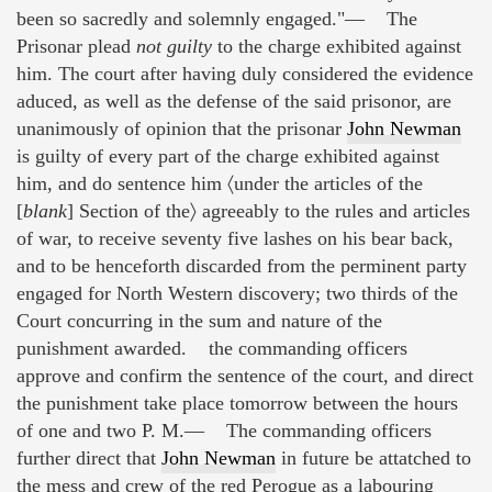
been so sacredly and solemnly engaged."— The
Prisonar plead
not guilty
to the charge exhibited against
him. The court after having duly considered the evidence
aduced, as well as the defense of the said prisonor, are
unanimously of opinion that the prisonar
John Newman
is guilty of every part of the charge exhibited against
him, and do sentence him 〈under the articles of the
[
blank
] Section of the〉 agreeably to the rules and articles
of war, to receive seventy five lashes on his bear back,
and to be henceforth discarded from the perminent party
engaged for North Western discovery; two thirds of the
Court concurring in the sum and nature of the
punishment awarded. the commanding officers
approve and confirm the sentence of the court, and direct
the punishment take place tomorrow between the hours
of one and two P. M.— The commanding officers
further direct that
John Newman
in future be attatched to
the mess and crew of the red Perogue as a labouring