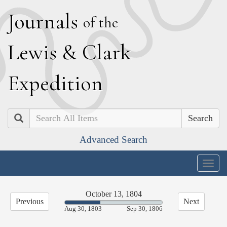
J
ournals
of the
L
ewis
&
C
lark
E
xpedition
Search
Advanced Search
Togg
navig
October 13, 1804
Previous
Next
36.44%
Aug 30, 1803
Sep 30, 1806
Complete