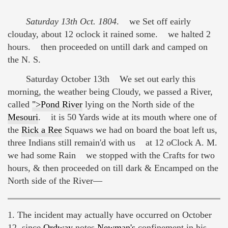
Saturday 13th Oct. 1804
. we Set off eairly
clouday, about 12 oclock it rained some. we halted 2
hours. then proceeded on untill dark and camped on
the N. S.
Saturday October 13th We set out early this
morning, the weather being Cloudy, we passed a River,
called
">Pond River
lying on the North side of the
Mesouri
. it is 50 Yards wide at its mouth where one of
the
Rick a Ree
Squaws we had on board the boat left us,
three Indians still remain'd with us at 12 oClock A. M.
we had some Rain we stopped with the Crafts for two
hours, & then proceeded on till dark & Encamped on the
North side of the River—
1. The incident may actually have occurred on October
12, since
Ordway
notes
Newman's
confinement in his