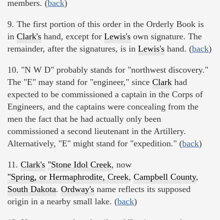
members. (
back
)
9. The first portion of this order in the Orderly Book is
in
Clark's
hand, except for
Lewis's
own signature. The
remainder, after the signatures, is in
Lewis's
hand. (
back
)
10. "N W D" probably stands for "northwest discovery."
The "E" may stand for "engineer," since
Clark
had
expected to be commissioned a captain in the Corps of
Engineers, and the captains were concealing from the
men the fact that he had actually only been
commissioned a second lieutenant in the Artillery.
Alternatively, "E" might stand for "expedition." (
back
)
11.
Clark's
"Stone Idol Creek
, now
"Spring, or Hermaphrodite, Creek
,
Campbell County
,
South Dakota
.
Ordway's
name reflects its supposed
origin in a nearby small lake. (
back
)