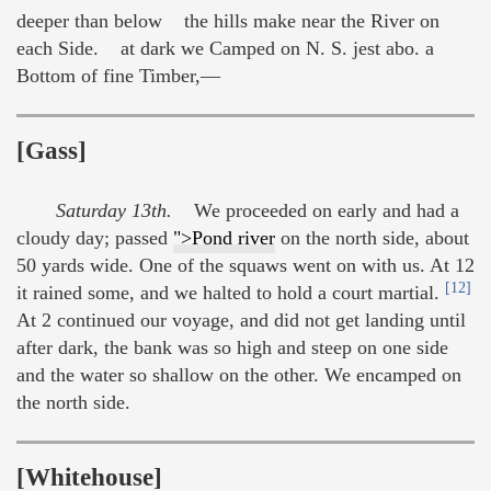
deeper than below the hills make near the River on
each Side. at dark we Camped on N. S. jest abo. a
Bottom of fine Timber,—
[Gass]
Saturday 13th.
We proceeded on early and had a
cloudy day; passed
">Pond river
on the north side, about
50 yards wide. One of the squaws went on with us. At 12
[12]
it rained some, and we halted to hold a court martial.
At 2 continued our voyage, and did not get landing until
after dark, the bank was so high and steep on one side
and the water so shallow on the other. We encamped on
the north side.
[Whitehouse]