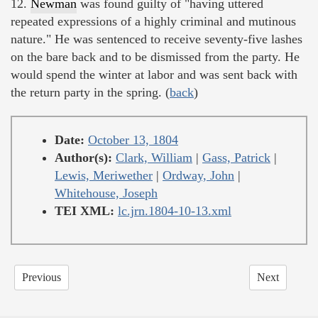
12.
Newman
was found guilty of "having uttered
repeated expressions of a highly criminal and mutinous
nature." He was sentenced to receive seventy-five lashes
on the bare back and to be dismissed from the party. He
would spend the winter at labor and was sent back with
the return party in the spring. (
back
)
Date:
October 13, 1804
Author(s):
Clark, William
|
Gass, Patrick
|
Lewis, Meriwether
|
Ordway, John
|
Whitehouse, Joseph
TEI XML:
lc.jrn.1804-10-13.xml
Previous
Next