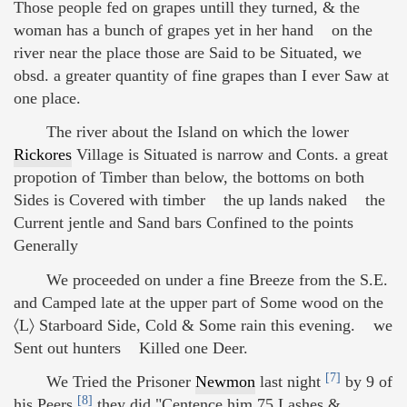
Those people fed on grapes untill they turned, & the
woman has a bunch of grapes yet in her hand on the
river near the place those are Said to be Situated, we
obsd. a greater quantity of fine grapes than I ever Saw at
one place.
The river about the Island on which the lower
Rickores
Village is Situated is narrow and Conts. a great
propotion of Timber than below, the bottoms on both
Sides is Covered with timber the up lands naked the
Current jentle and Sand bars Confined to the points
Generally
We proceeded on under a fine Breeze from the S.E.
and Camped late at the upper part of Some wood on the
〈L〉 Starboard Side, Cold & Some rain this evening. we
Sent out hunters Killed one Deer.
[7]
We Tried the Prisoner
Newmon
last night
by 9 of
[8]
his Peers
they did "Centence him 75 Lashes &