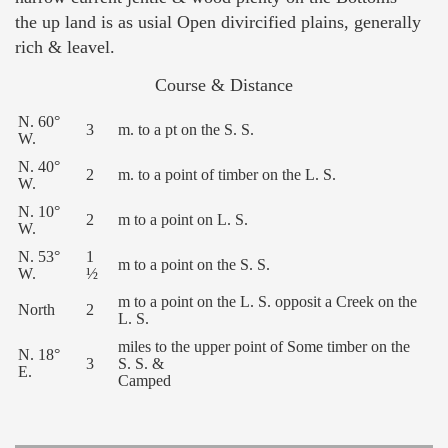
the up land is as usial Open divircified plains, generally
rich & leavel.
Course & Distance
N. 60°
3
m. to a pt on the S. S.
W.
N. 40°
2
m. to a point of timber on the L. S.
W.
N. 10°
2
m to a point on L. S.
W.
N. 53°
1
m to a point on the S. S.
W.
½
m to a point on the L. S. opposit a Creek on the
North
2
L. S.
miles to the upper point of Some timber on the
N. 18°
3
S. S. &
E.
Camped