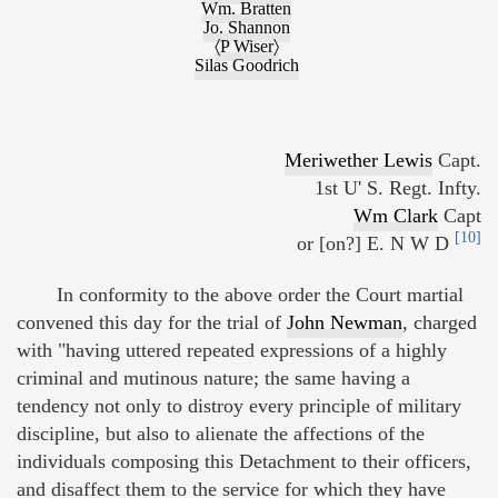
Wm. Bratten
Jo. Shannon
〈P Wiser〉
Silas Goodrich
Meriwether Lewis
Capt.
1st U' S. Regt. Infty.
Wm Clark
Capt
[10]
or [on?] E. N W D
In conformity to the above order the Court martial
convened this day for the trial of
John Newman
, charged
with "having uttered repeated expressions of a highly
criminal and mutinous nature; the same having a
tendency not only to distroy every principle of military
discipline, but also to alienate the affections of the
individuals composing this Detachment to their officers,
and disaffect them to the service for which they have