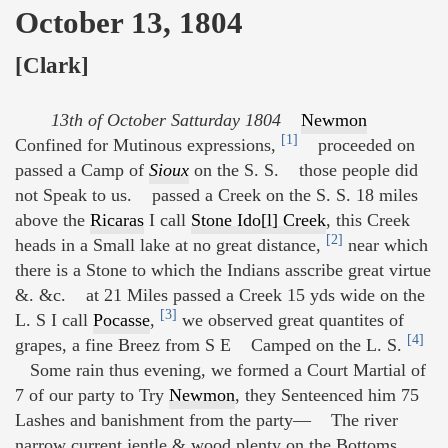
October 13, 1804
[Clark]
13th of October Satturday 1804
Newmon
[1]
Confined for Mutinous expressions,
proceeded on
passed a Camp of
Sioux
on the S. S. those people did
not Speak to us. passed a Creek on the S. S. 18 miles
above the
Ricaras
I call
Stone Ido[l] Creek
, this Creek
[2]
heads in a Small lake at no great distance,
near which
there is a Stone to which the Indians asscribe great virtue
&. &c. at 21 Miles passed a Creek 15 yds wide on the
[3]
L. S I call
Pocasse
,
we observed great quantites of
[4]
grapes, a fine Breez from S E Camped on the L. S.
Some rain thus evening, we formed a Court Martial of
7 of our party to Try
Newmon
, they Senteenced him 75
Lashes and banishment from the party— The river
narrow current jentle & wood plenty on the Bottoms