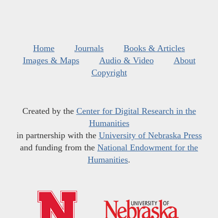
Home
Journals
Books & Articles
Images & Maps
Audio & Video
About
Copyright
Created by the
Center for Digital Research in the
Humanities
in partnership with the
University of Nebraska Press
and funding from the
National Endowment for the
Humanities
.