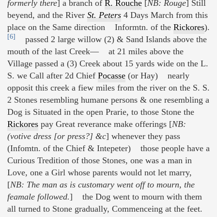
formerly there
] a branch of
R. Rouche
[
NB: Rouge
] Still
beyend, and the River
St. Peters
4 Days March from this
place on the Same direction Informtn. of the
Rickores
).
[6]
passed 2 large willow (2) & Sand Islands above the
mouth of the last Creek— at 21 miles above the
Village passed a (3) Creek about 15 yards wide on the L.
S. we Call after 2d Chief
Pocasse
(or Hay) nearly
opposit this creek a fiew miles from the river on the S. S.
2 Stones resembling humane persons & one resembling a
Dog is Situated in the open Prarie, to those Stone the
Rickores
pay Great reverance make offerings [
NB:
(votive dress [or press?] &c
] whenever they pass
(Infomtn. of the Chief & Intepeter) those people have a
Curious Tredition of those Stones, one was a man in
Love, one a Girl whose parents would not let marry,
[
NB: The man as is customary went off to mourn, the
feamale followed.
] the Dog went to mourn with them
all turned to Stone gradually, Commenceing at the feet.