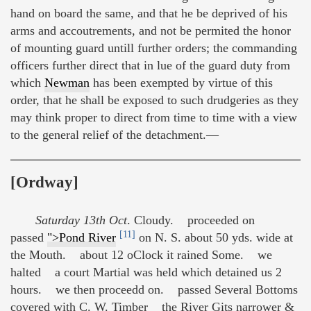
hand on board the same, and that he be deprived of his
arms and accoutrements, and not be permited the honor
of mounting guard untill further orders; the commanding
officers further direct that in lue of the guard duty from
which
Newman
has been exempted by virtue of this
order, that he shall be exposed to such drudgeries as they
may think proper to direct from time to time with a view
to the general relief of the detachment.—
[Ordway]
Saturday 13th Oct
. Cloudy. proceeded on
[11]
passed
">Pond River
on N. S. about 50 yds. wide at
the Mouth. about 12 oClock it rained Some. we
halted a court Martial was held which detained us 2
hours. we then proceedd on. passed Several Bottoms
covered with C. W. Timber the River Gits narrower &