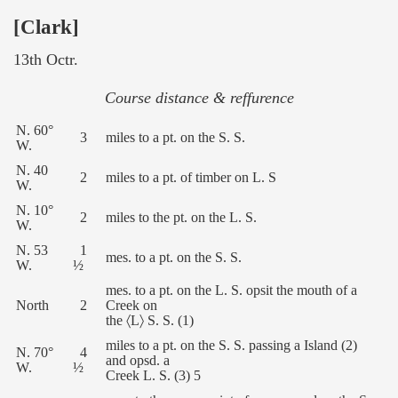
[Clark]
13th Octr.
Course distance & reffurence
N. 60°
3
miles to a pt. on the S. S.
W.
N. 40
2
miles to a pt. of timber on L. S
W.
N. 10°
2
miles to the pt. on the L. S.
W.
N. 53
1
mes. to a pt. on the S. S.
W.
½
mes. to a pt. on the L. S. opsit the mouth of a
North
2
Creek on
the 〈L〉 S. S. (1)
miles to a pt. on the S. S. passing a Island (2)
N. 70°
4
and opsd. a
W.
½
Creek L. S. (3) 5