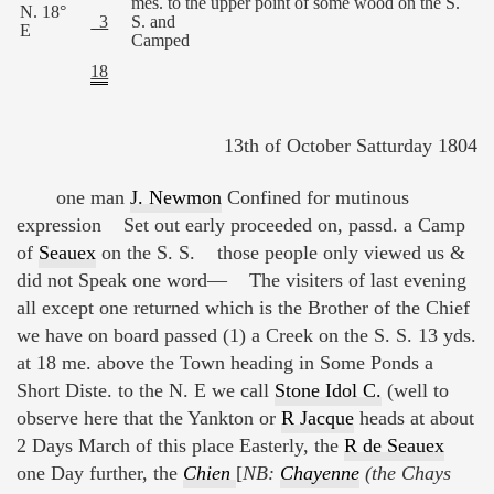
mes. to the upper point of some wood on the S.
N. 18°
3
S. and
E
Camped
18
13th of October Satturday 1804
one man
J. Newmon
Confined for mutinous
expression Set out early proceeded on, passd. a Camp
of
Seauex
on the S. S. those people only viewed us &
did not Speak one word— The visiters of last evening
all except one returned which is the Brother of the Chief
we have on board passed (1) a Creek on the S. S. 13 yds.
at 18 me. above the Town heading in Some Ponds a
Short Diste. to the N. E we call
Stone Idol C.
(well to
observe here that the Yankton or
R Jacque
heads at about
2 Days March of this place Easterly, the
R de Seauex
one Day further, the
Chien
[
NB:
Chayenne
(the Chays