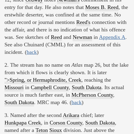
entry for that day. He also notes that
Moses B. Reed
, the
erstwhile deserter, was confined at the same time. No
other record or journal mentions
Reed's
connection with
the affair, and there is no indication of what his offence
was. See sketches of
Reed
and
Newman
in
Appendix A
.
See also Chuinard (CMML) for an assessment of this
incident. (
back
)
2. The stream has no name on
Atlas
map 26, but the lake
from which it flows is clearly shown. It is later
">Spring, or Hermaphrodite, Creek
, reaching the
Missouri
in
Campbell County
,
South Dakota
. Its actual
source is much farther east, in
McPherson County
,
South Dakota
. MRC map 46. (
back
)
3. Named after the second
Arikara
chief; later
Hunkpapa Creek
, in
Corson County
,
South Dakota
,
named after a
Teton
Sioux
division. Just above the