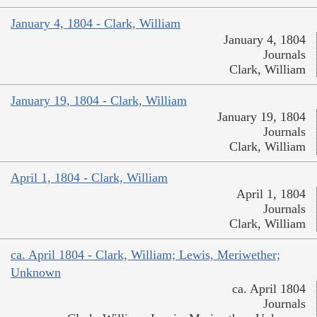
January 4, 1804 - Clark, William
January 4, 1804
Journals
Clark, William
January 19, 1804 - Clark, William
January 19, 1804
Journals
Clark, William
April 1, 1804 - Clark, William
April 1, 1804
Journals
Clark, William
ca. April 1804 - Clark, William; Lewis, Meriwether;
Unknown
ca. April 1804
Journals