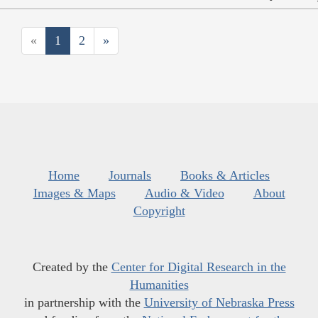
«
1
2
»
Home
Journals
Books & Articles
Images & Maps
Audio & Video
About
Copyright
Created by the
Center for Digital Research in the
Humanities
in partnership with the
University of Nebraska Press