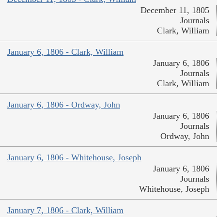
December 11, 1805
Journals
Clark, William
January 6, 1806 - Clark, William
January 6, 1806
Journals
Clark, William
January 6, 1806 - Ordway, John
January 6, 1806
Journals
Ordway, John
January 6, 1806 - Whitehouse, Joseph
January 6, 1806
Journals
Whitehouse, Joseph
January 7, 1806 - Clark, William