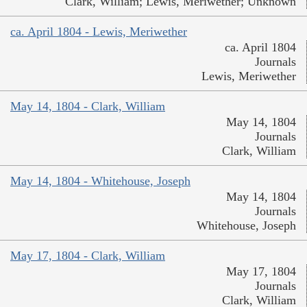
Clark, William; Lewis, Meriwether; Unknown
ca. April 1804 - Lewis, Meriwether
ca. April 1804
Journals
Lewis, Meriwether
May 14, 1804 - Clark, William
May 14, 1804
Journals
Clark, William
May 14, 1804 - Whitehouse, Joseph
May 14, 1804
Journals
Whitehouse, Joseph
May 17, 1804 - Clark, William
May 17, 1804
Journals
Clark, William