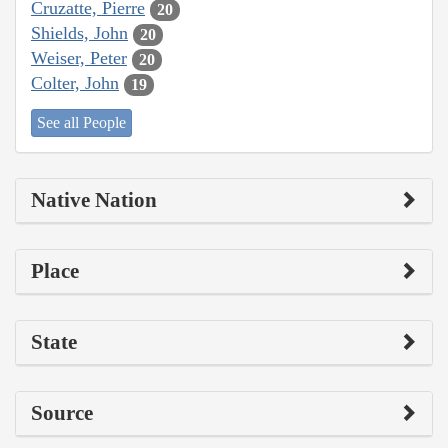
Cruzatte, Pierre
20
Shields, John
20
Weiser, Peter
20
Colter, John
19
See all People
Native Nation
Place
State
Source