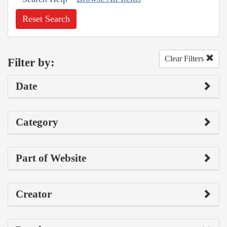
Reset Search
Clear Filters
Filter by:
Date
Category
Part of Website
Creator