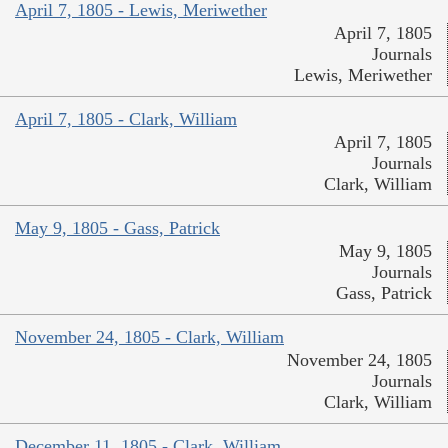
April 7, 1805 - Lewis, Meriwether
April 7, 1805
Journals
Lewis, Meriwether
April 7, 1805 - Clark, William
April 7, 1805
Journals
Clark, William
May 9, 1805 - Gass, Patrick
May 9, 1805
Journals
Gass, Patrick
November 24, 1805 - Clark, William
November 24, 1805
Journals
Clark, William
December 11, 1805 - Clark, William