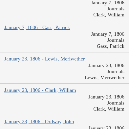
January 7, 1806
Journals
Clark, William
January 7, 1806 - Gass, Patrick
January 7, 1806
Journals
Gass, Patrick
January 23, 1806 - Lewis, Meriwether
January 23, 1806
Journals
Lewis, Meriwether
January 23, 1806 - Clark, William
January 23, 1806
Journals
Clark, William
January 23, 1806 - Ordway, John
January 23, 1806