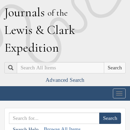
J
ournals
of the
L
ewis
&
C
lark
E
xpedition
Search
Advanced Search
Togg
navig
Browse All Items
Search Help