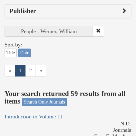
Publisher
People : Werner, William
Sort by:
Title
Date
«
1
2
»
Your search returned 59 results from all
items
Search Only Journals
Introduction to Volume 11
N.D.
Journals