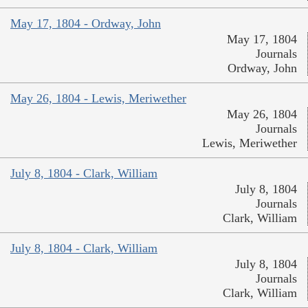
May 17, 1804 - Ordway, John
May 17, 1804
Journals
Ordway, John
May 26, 1804 - Lewis, Meriwether
May 26, 1804
Journals
Lewis, Meriwether
July 8, 1804 - Clark, William
July 8, 1804
Journals
Clark, William
July 8, 1804 - Clark, William
July 8, 1804
Journals
Clark, William