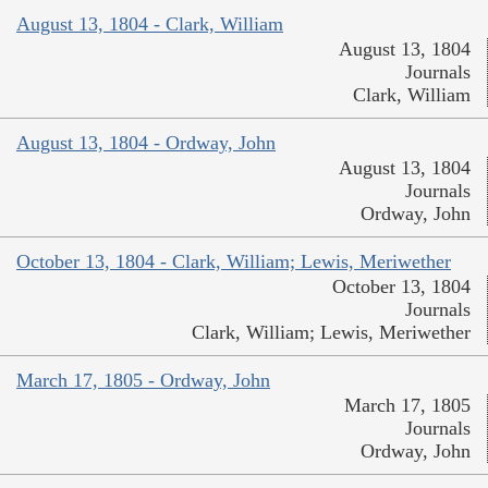
August 13, 1804 - Clark, William
August 13, 1804
Journals
Clark, William
August 13, 1804 - Ordway, John
August 13, 1804
Journals
Ordway, John
October 13, 1804 - Clark, William; Lewis, Meriwether
October 13, 1804
Journals
Clark, William; Lewis, Meriwether
March 17, 1805 - Ordway, John
March 17, 1805
Journals
Ordway, John