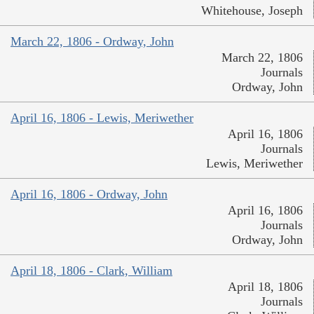
Whitehouse, Joseph
March 22, 1806 - Ordway, John
March 22, 1806
Journals
Ordway, John
April 16, 1806 - Lewis, Meriwether
April 16, 1806
Journals
Lewis, Meriwether
April 16, 1806 - Ordway, John
April 16, 1806
Journals
Ordway, John
April 18, 1806 - Clark, William
April 18, 1806
Journals