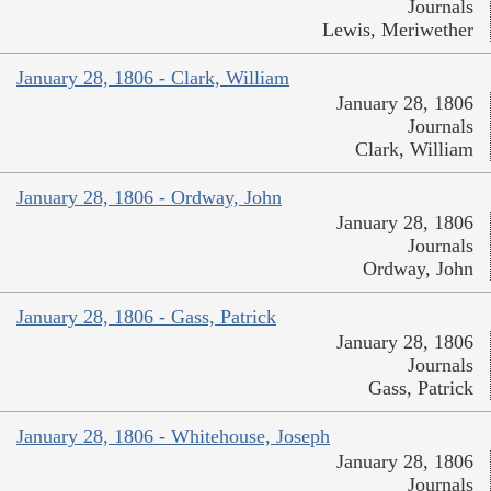
Journals
Lewis, Meriwether
January 28, 1806 - Clark, William
January 28, 1806
Journals
Clark, William
January 28, 1806 - Ordway, John
January 28, 1806
Journals
Ordway, John
January 28, 1806 - Gass, Patrick
January 28, 1806
Journals
Gass, Patrick
January 28, 1806 - Whitehouse, Joseph
January 28, 1806
Journals