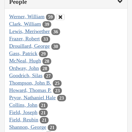
People
Werner, William
59
Clark, William
39
Lewis, Meriwether
36
Frazer, Robert
33
Drouillard, George
30
Gass, Patrick
29
McNeal, Hugh
28
Ordway, John
28
Goodrich, Silas
27
Thompson, John B.
25
Howard, Thomas P.
23
Pryor, Nathaniel Hale
23
Collins, John
21
Field, Joseph
21
Field, Reubin
21
Shannon, George
21