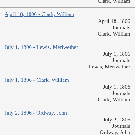
Clark, William
April 18, 1806 - Clark, William
April 18, 1806
Journals
Clark, William
July 1, 1806 - Lewis, Meriwether
July 1, 1806
Journals
Lewis, Meriwether
July 1, 1806 - Clark, William
July 1, 1806
Journals
Clark, William
July 2, 1806 - Ordway, John
July 2, 1806
Journals
Ordway, John