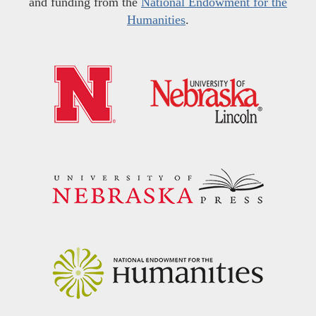
and funding from the
National Endowment for the
Humanities
.