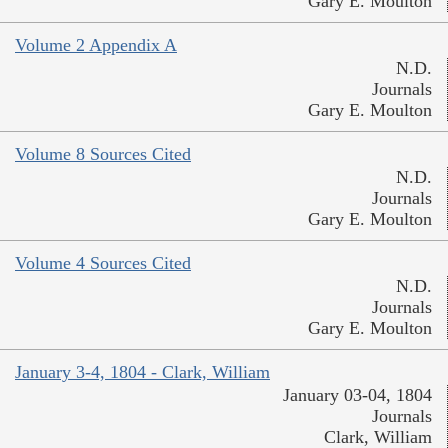
Gary E. Moulton
Volume 2 Appendix A
N.D.
Journals
Gary E. Moulton
Volume 8 Sources Cited
N.D.
Journals
Gary E. Moulton
Volume 4 Sources Cited
N.D.
Journals
Gary E. Moulton
January 3-4, 1804 - Clark, William
January 03-04, 1804
Journals
Clark, William