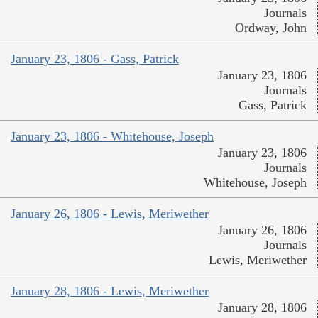
Journals
Ordway, John
January 23, 1806 - Gass, Patrick
January 23, 1806
Journals
Gass, Patrick
January 23, 1806 - Whitehouse, Joseph
January 23, 1806
Journals
Whitehouse, Joseph
January 26, 1806 - Lewis, Meriwether
January 26, 1806
Journals
Lewis, Meriwether
January 28, 1806 - Lewis, Meriwether
January 28, 1806