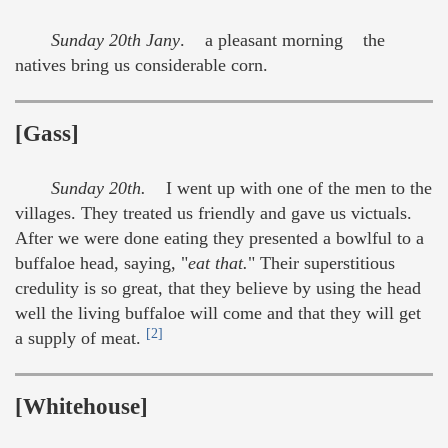
Sunday 20th Jany
. a pleasant morning the
natives bring us considerable corn.
[Gass]
Sunday 20th.
I went up with one of the men to the
villages. They treated us friendly and gave us victuals.
After we were done eating they presented a bowlful to a
buffaloe head, saying, "
eat that.
" Their superstitious
credulity is so great, that they believe by using the head
well the living buffaloe will come and that they will get
[2]
a supply of meat.
[Whitehouse]