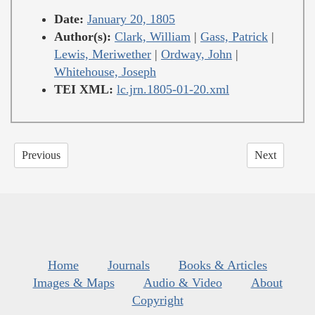
Date:
January 20, 1805
Author(s):
Clark, William
|
Gass, Patrick
|
Lewis, Meriwether
|
Ordway, John
|
Whitehouse, Joseph
TEI XML:
lc.jrn.1805-01-20.xml
Previous
Next
Home
Journals
Books & Articles
Images & Maps
Audio & Video
About
Copyright