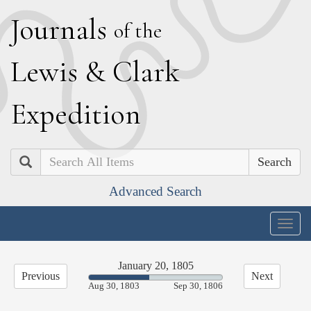
J
ournals
of the
L
ewis
&
C
lark
E
xpedition
Search
Advanced Search
Togg
navig
January 20, 1805
Previous
Next
45.21%
Aug 30, 1803
Sep 30, 1806
Complete