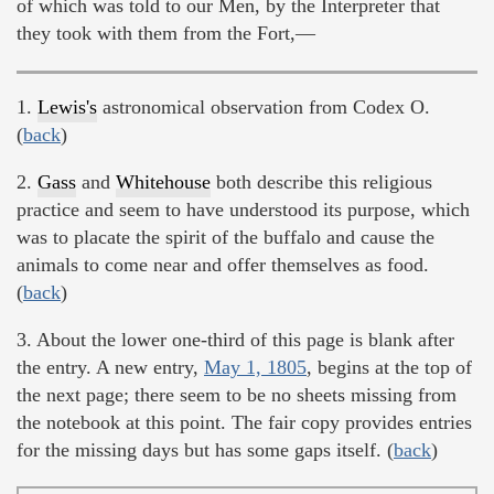
of which was told to our Men, by the Interpreter that
they took with them from the Fort,—
1.
Lewis's
astronomical observation from Codex O.
(
back
)
2.
Gass
and
Whitehouse
both describe this religious
practice and seem to have understood its purpose, which
was to placate the spirit of the buffalo and cause the
animals to come near and offer themselves as food.
(
back
)
3. About the lower one-third of this page is blank after
the entry. A new entry,
May 1, 1805
, begins at the top of
the next page; there seem to be no sheets missing from
the notebook at this point. The fair copy provides entries
for the missing days but has some gaps itself. (
back
)