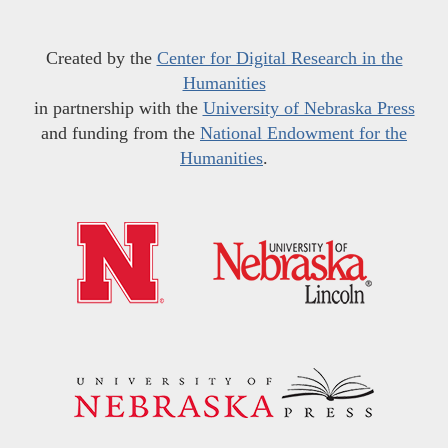
Created by the
Center for Digital Research in the
Humanities
in partnership with the
University of Nebraska Press
and funding from the
National Endowment for the
Humanities
.