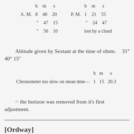
h m s
h m s
A. M.
8 40 20
P. M.
1 21 55
" 47 15
" 24 47
" 50 10
lost by a cloud
Altitude given by Sextant at the time of obstn. 31°
40° 15"
h
m
s
Chronometer too slow on mean time—
1
15
20.3
☞ the horizon was removed from it's first
adjustment.
[Ordway]