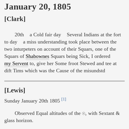
January 20, 1805
[Clark]
20th a Cold fair day Several Indians at the fort
to day a miss understanding took place between the
two inturpeters on account of their Squars, one of the
Squars of
Shabownes
Squars being Sick, I ordered
my Servent
to, give her Some froot Stewed and tee at
dift Tims which was the Cause of the misundstd
[Lewis]
[1]
Sunday January 20th 1805
Observed Equal altitudes of the ☉, with Sextant &
glass horizon.