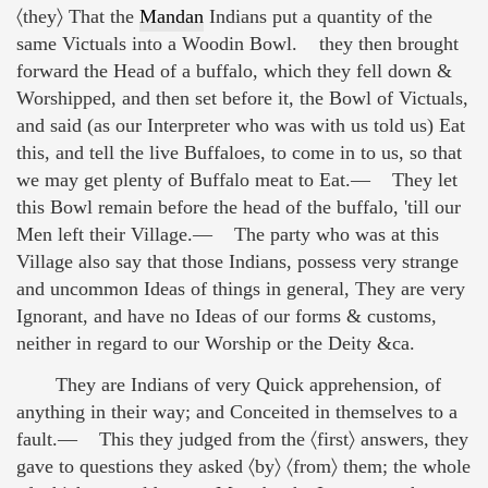
〈they〉 That the
Mandan
Indians put a quantity of the
same Victuals into a Woodin Bowl. they then brought
forward the Head of a buffalo, which they fell down &
Worshipped, and then set before it, the Bowl of Victuals,
and said (as our Interpreter who was with us told us) Eat
this, and tell the live Buffaloes, to come in to us, so that
we may get plenty of Buffalo meat to Eat.— They let
this Bowl remain before the head of the buffalo, 'till our
Men left their Village.— The party who was at this
Village also say that those Indians, possess very strange
and uncommon Ideas of things in general, They are very
Ignorant, and have no Ideas of our forms & customs,
neither in regard to our Worship or the Deity &ca.
They are Indians of very Quick apprehension, of
anything in their way; and Conceited in themselves to a
fault.— This they judged from the 〈first〉 answers, they
gave to questions they asked 〈by〉 〈from〉 them; the whole