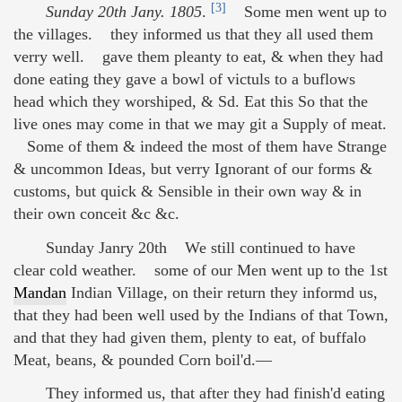
[3]
Sunday 20th Jany. 1805
.
Some men went up to
the villages. they informed us that they all used them
verry well. gave them pleanty to eat, & when they had
done eating they gave a bowl of victuls to a buflows
head which they worshiped, & Sd. Eat this So that the
live ones may come in that we may git a Supply of meat.
Some of them & indeed the most of them have Strange
& uncommon Ideas, but verry Ignorant of our forms &
customs, but quick & Sensible in their own way & in
their own conceit &c &c.
Sunday Janry 20th We still continued to have
clear cold weather. some of our Men went up to the 1st
Mandan
Indian Village, on their return they informd us,
that they had been well used by the Indians of that Town,
and that they had given them, plenty to eat, of buffalo
Meat, beans, & pounded Corn boil'd.—
They informed us, that after they had finish'd eating