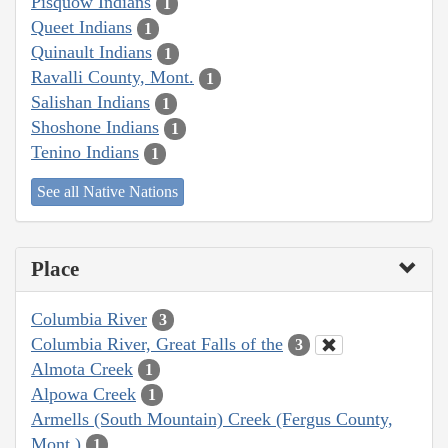
Pisquow Indians
1
Queet Indians
1
Quinault Indians
1
Ravalli County, Mont.
1
Salishan Indians
1
Shoshone Indians
1
Tenino Indians
1
See all Native Nations
Place
Columbia River
3
Columbia River, Great Falls of the
3
Almota Creek
1
Alpowa Creek
1
Armells (South Mountain) Creek (Fergus County,
Mont.)
1