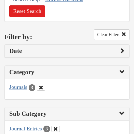
Reset Search
Clear Filters
Filter by:
Date
Category
Journals
3
Sub Category
Journal Entries
3