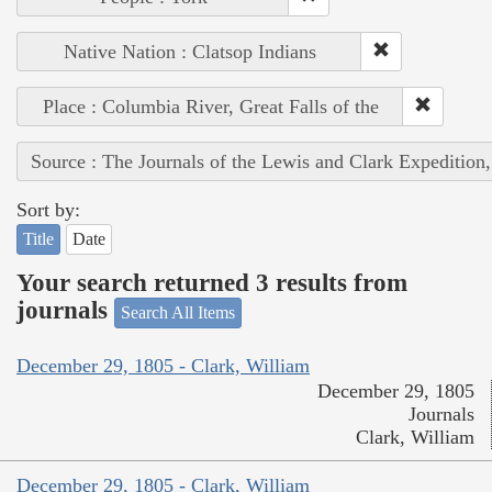
Native Nation : Clatsop Indians
Place : Columbia River, Great Falls of the
Source : The Journals of the Lewis and Clark Expedition
Sort by:
Title
Date
Your search returned 3 results from
journals
Search All Items
December 29, 1805 - Clark, William
December 29, 1805
Journals
Clark, William
December 29, 1805 - Clark, William