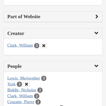
Part of Website
Creator
Clark, William
3
People
Lewis, Meriwether
3
York
3
Biddle, Nicholas
2
Clark, William
2
Cruzatte, Pierre
2