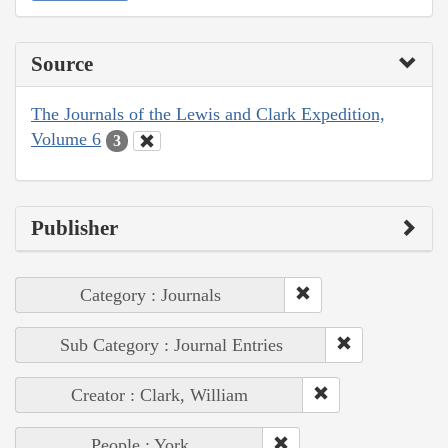
Source
The Journals of the Lewis and Clark Expedition,
Volume 6
3
Publisher
Category : Journals
Sub Category : Journal Entries
Creator : Clark, William
People : York