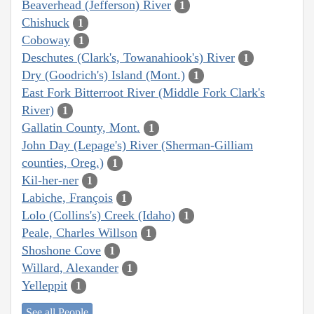
Beaverhead (Jefferson) River
1
Chishuck
1
Coboway
1
Deschutes (Clark's, Towanahiook's) River
1
Dry (Goodrich's) Island (Mont.)
1
East Fork Bitterroot River (Middle Fork Clark's
River)
1
Gallatin County, Mont.
1
John Day (Lepage's) River (Sherman-Gilliam
counties, Oreg.)
1
Kil-her-ner
1
Labiche, François
1
Lolo (Collins's) Creek (Idaho)
1
Peale, Charles Willson
1
Shoshone Cove
1
Willard, Alexander
1
Yelleppit
1
See all People