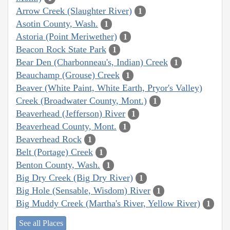
Arrow Creek (Slaughter River)
1
Asotin County, Wash.
1
Astoria (Point Meriwether)
1
Beacon Rock State Park
1
Bear Den (Charbonneau's, Indian) Creek
1
Beauchamp (Grouse) Creek
1
Beaver (White Paint, White Earth, Pryor's Valley)
Creek (Broadwater County, Mont.)
1
Beaverhead (Jefferson) River
1
Beaverhead County, Mont.
1
Beaverhead Rock
1
Belt (Portage) Creek
1
Benton County, Wash.
1
Big Dry Creek (Big Dry River)
1
Big Hole (Sensable, Wisdom) River
1
Big Muddy Creek (Martha's River, Yellow River)
1
See all Places