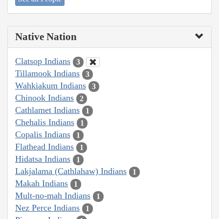
Native Nation
Clatsop Indians
3
Tillamook Indians
3
Wahkiakum Indians
3
Chinook Indians
2
Cathlamet Indians
1
Chehalis Indians
1
Copalis Indians
1
Flathead Indians
1
Hidatsa Indians
1
Lakjalama (Cathlahaw) Indians
1
Makah Indians
1
Mult-no-mah Indians
1
Nez Perce Indians
1