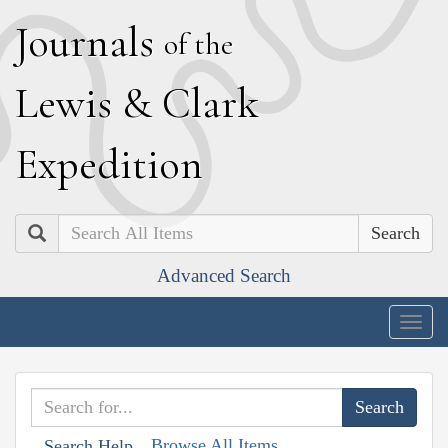
J
ournals
of the
L
ewis
&
C
lark
E
xpedition
Search
Advanced Search
Togg
navig
Browse All Items
Search Help