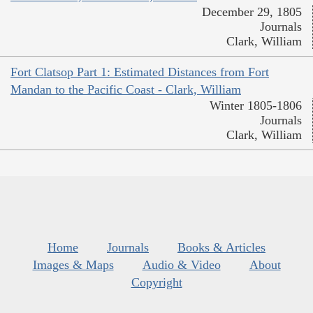
December 29, 1805
Journals
Clark, William
Fort Clatsop Part 1: Estimated Distances from Fort
Mandan to the Pacific Coast - Clark, William
Winter 1805-1806
Journals
Clark, William
Home
Journals
Books & Articles
Images & Maps
Audio & Video
About
Copyright