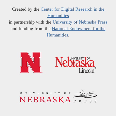
Created by the
Center for Digital Research in the
Humanities
in partnership with the
University of Nebraska Press
and funding from the
National Endowment for the
Humanities
.