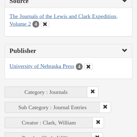
Source
The Journals of the Lewis and Clark Expedition,
Volume 2
4
Publisher
University of Nebraska Press
4
Category : Journals
Sub Category : Journal Entries
Creator : Clark, William