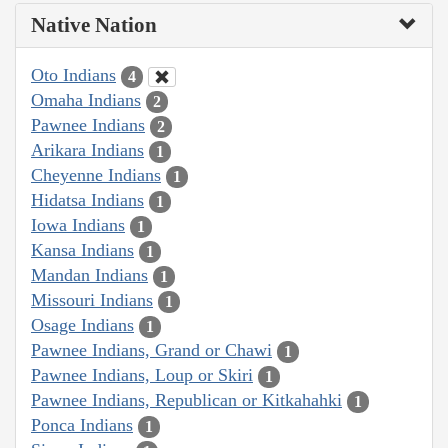
Native Nation
Oto Indians
4
Omaha Indians
2
Pawnee Indians
2
Arikara Indians
1
Cheyenne Indians
1
Hidatsa Indians
1
Iowa Indians
1
Kansa Indians
1
Mandan Indians
1
Missouri Indians
1
Osage Indians
1
Pawnee Indians, Grand or Chawi
1
Pawnee Indians, Loup or Skiri
1
Pawnee Indians, Republican or Kitkahahki
1
Ponca Indians
1