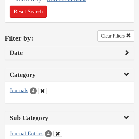
Reset Search
Clear Filters
Filter by:
Date
Category
Journals
4
Sub Category
Journal Entries
4