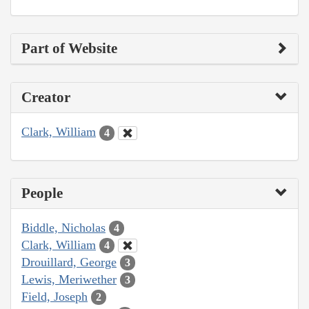
Part of Website
Creator
Clark, William
4
People
Biddle, Nicholas
4
Clark, William
4
Drouillard, George
3
Lewis, Meriwether
3
Field, Joseph
2