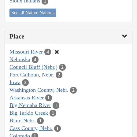
Sioux Indians
1
See all Native Nations
Place
Missouri River
4
Nebraska
4
Council Bluff (Nebr.)
2
Fort Calhoun, Nebr.
2
Iowa
2
Washington County, Nebr.
2
Arkansas River
1
Big Nemaha River
1
Big Tarkio Creek
1
Blair, Nebr.
1
Cass County, Nebr.
1
Colorado
1