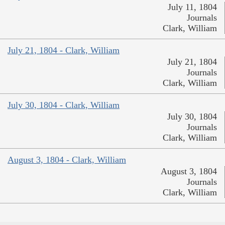
July 11, 1804
Journals
Clark, William
July 21, 1804 - Clark, William
July 21, 1804
Journals
Clark, William
July 30, 1804 - Clark, William
July 30, 1804
Journals
Clark, William
August 3, 1804 - Clark, William
August 3, 1804
Journals
Clark, William