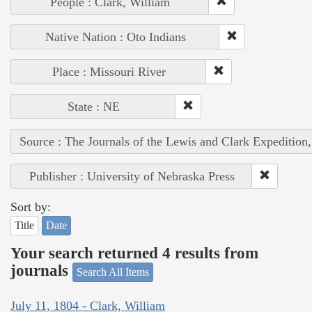
People : Clark, William
Native Nation : Oto Indians
Place : Missouri River
State : NE
Source : The Journals of the Lewis and Clark Expedition
Publisher : University of Nebraska Press
Sort by:
Title
Date
Your search returned 4 results from
journals
Search All Items
July 11, 1804 - Clark, William