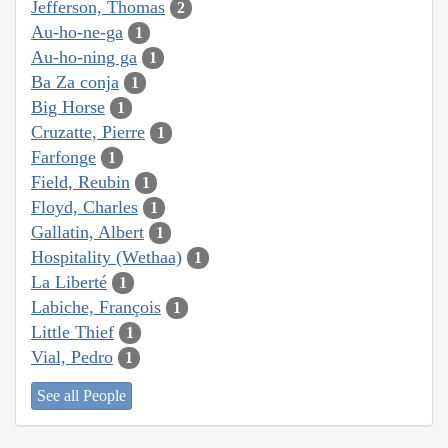
Jefferson, Thomas
2
Au-ho-ne-ga
1
Au-ho-ning ga
1
Ba Za conja
1
Big Horse
1
Cruzatte, Pierre
1
Farfonge
1
Field, Reubin
1
Floyd, Charles
1
Gallatin, Albert
1
Hospitality (Wethaa)
1
La Liberté
1
Labiche, François
1
Little Thief
1
Vial, Pedro
1
See all People