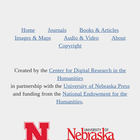
Home
Journals
Books & Articles
Images & Maps
Audio & Video
About
Copyright
Created by the
Center for Digital Research in the
Humanities
in partnership with the
University of Nebraska Press
and funding from the
National Endowment for the
Humanities
.