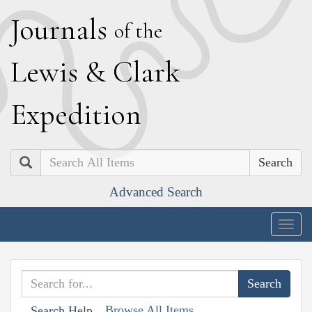
J
ournals
of the
L
ewis
&
C
lark
E
xpedition
Search
Advanced Search
Togg
navig
Browse All Items
Search Help