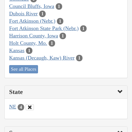
Council Bluffs, Iowa
1
Dubois River
1
Fort Atkinson (Nebr.)
1
Fort Atkinson State Park (Nebr.)
1
Harrison County, Iowa
1
Holt County, Mo.
1
Kansas
1
Kansas (Decaugh, Kaw) River
1
See all Places
State
NE
4