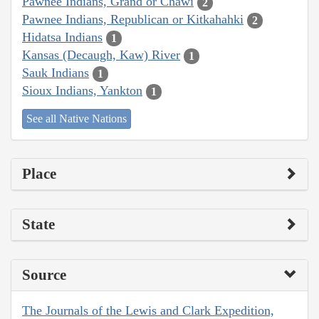
Pawnee Indians, Grand or Chawi
2
Pawnee Indians, Republican or Kitkahahki
2
Hidatsa Indians
1
Kansas (Decaugh, Kaw) River
1
Sauk Indians
1
Sioux Indians, Yankton
1
See all Native Nations
Place
State
Source
The Journals of the Lewis and Clark Expedition,