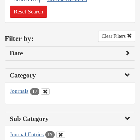
Reset Search
Clear Filters
Filter by:
Date
Category
Journals
17
Sub Category
Journal Entries
17