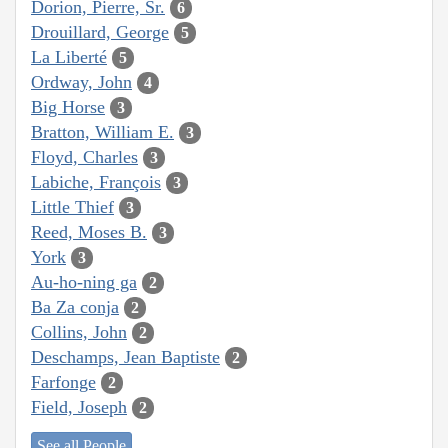
Dorion, Pierre, Sr.
6
Drouillard, George
5
La Liberté
5
Ordway, John
4
Big Horse
3
Bratton, William E.
3
Floyd, Charles
3
Labiche, François
3
Little Thief
3
Reed, Moses B.
3
York
3
Au-ho-ning ga
2
Ba Za conja
2
Collins, John
2
Deschamps, Jean Baptiste
2
Farfonge
2
Field, Joseph
2
See all People