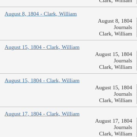
Clark, William
August 8, 1804 - Clark, William
August 8, 1804
Journals
Clark, William
August 15, 1804 - Clark, William
August 15, 1804
Journals
Clark, William
August 15, 1804 - Clark, William
August 15, 1804
Journals
Clark, William
August 17, 1804 - Clark, William
August 17, 1804
Journals
Clark, William