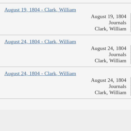
August 19, 1804 - Clark, William
August 19, 1804
Journals
Clark, William
August 24, 1804 - Clark, William
August 24, 1804
Journals
Clark, William
August 24, 1804 - Clark, William
August 24, 1804
Journals
Clark, William