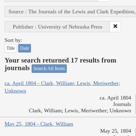
Source : The Journals of the Lewis and Clark Expedition
Publisher : University of Nebraska Press
Sort by:
Title
Date
Your search returned 17 results from
journals
Search All Items
ca. April 1804 - Clark, William; Lewis, Meriwether;
Unknown
ca. April 1804
Journals
Clark, William; Lewis, Meriwether; Unknown
May 25, 1804 - Clark, William
May 25, 1804