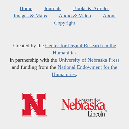
Home
Journals
Books & Articles
Images & Maps
Audio & Video
About
Copyright
Created by the
Center for Digital Research in the
Humanities
in partnership with the
University of Nebraska Press
and funding from the
National Endowment for the
Humanities
.