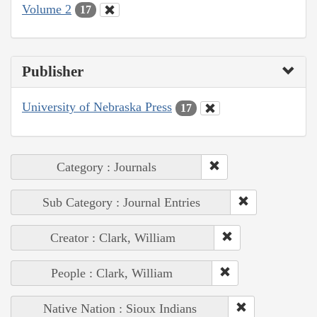
Volume 2
17
Publisher
University of Nebraska Press
17
Category : Journals
Sub Category : Journal Entries
Creator : Clark, William
People : Clark, William
Native Nation : Sioux Indians