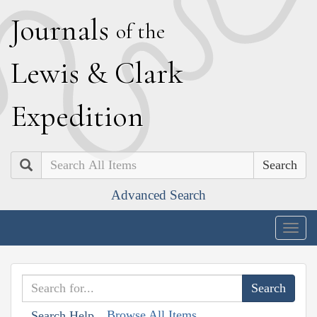
J
ournals
of the
L
ewis
&
C
lark
E
xpedition
Search
Advanced Search
Togg
navig
Browse All Items
Search Help