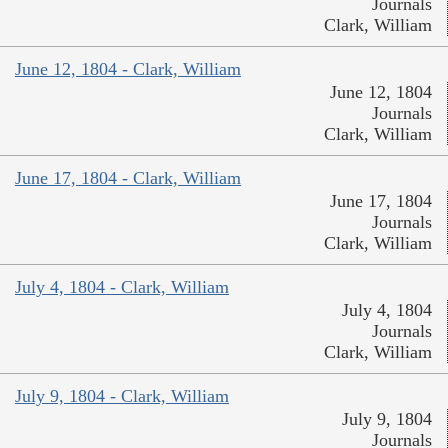
Journals
Clark, William
June 12, 1804 - Clark, William
June 12, 1804
Journals
Clark, William
June 17, 1804 - Clark, William
June 17, 1804
Journals
Clark, William
July 4, 1804 - Clark, William
July 4, 1804
Journals
Clark, William
July 9, 1804 - Clark, William
July 9, 1804
Journals