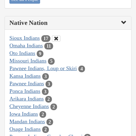
Native Nation
Sioux Indians
17
Omaha Indians
11
Oto Indians
9
Missouri Indians
5
Pawnee Indians, Loup or Skiri
4
Kansa Indians
3
Pawnee Indians
3
Ponca Indians
3
Arikara Indians
2
Cheyenne Indians
2
Iowa Indians
2
Mandan Indians
2
Osage Indians
2