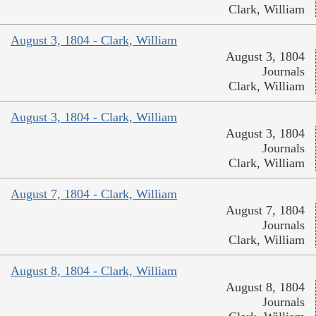
Clark, William
August 3, 1804 - Clark, William
August 3, 1804
Journals
Clark, William
August 3, 1804 - Clark, William
August 3, 1804
Journals
Clark, William
August 7, 1804 - Clark, William
August 7, 1804
Journals
Clark, William
August 8, 1804 - Clark, William
August 8, 1804
Journals