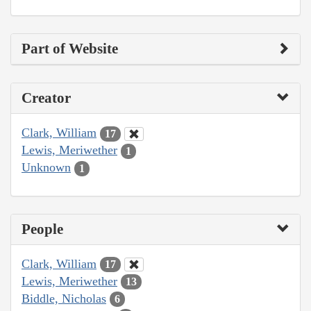
Part of Website
Creator
Clark, William
17
Lewis, Meriwether
1
Unknown
1
People
Clark, William
17
Lewis, Meriwether
13
Biddle, Nicholas
6