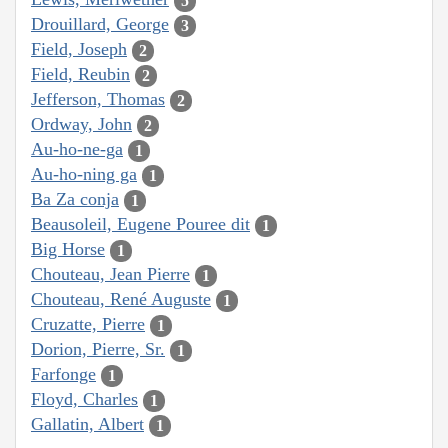
5
Drouillard, George
3
Field, Joseph
2
Field, Reubin
2
Jefferson, Thomas
2
Ordway, John
2
Au-ho-ne-ga
1
Au-ho-ning ga
1
Ba Za conja
1
Beausoleil, Eugene Pouree dit
1
Big Horse
1
Chouteau, Jean Pierre
1
Chouteau, René Auguste
1
Cruzatte, Pierre
1
Dorion, Pierre, Sr.
1
Farfonge
1
Floyd, Charles
1
Gallatin, Albert
1