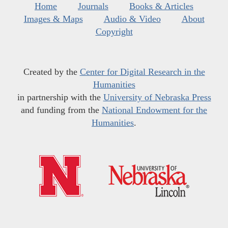
Home
Journals
Books & Articles
Images & Maps
Audio & Video
About
Copyright
Created by the
Center for Digital Research in the
Humanities
in partnership with the
University of Nebraska Press
and funding from the
National Endowment for the
Humanities
.