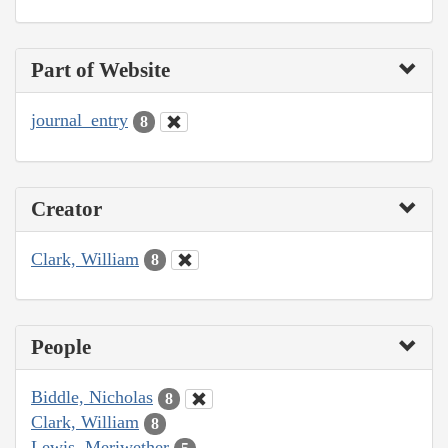
Part of Website
journal_entry
8
Creator
Clark, William
8
People
Biddle, Nicholas
8
Clark, William
8
Lewis, Meriwether