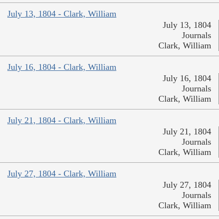
July 13, 1804 - Clark, William
July 13, 1804
Journals
Clark, William
July 16, 1804 - Clark, William
July 16, 1804
Journals
Clark, William
July 21, 1804 - Clark, William
July 21, 1804
Journals
Clark, William
July 27, 1804 - Clark, William
July 27, 1804
Journals
Clark, William