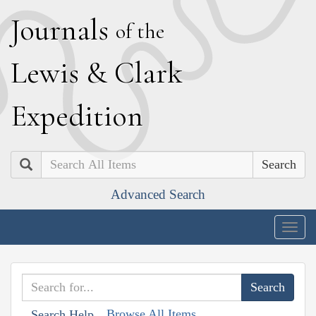
J
ournals
of the
L
ewis
&
C
lark
E
xpedition
Search
Advanced Search
Togg
navig
Browse All Items
Search Help