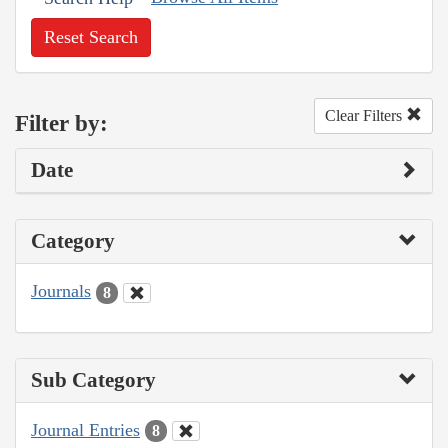
Reset Search
Clear Filters
Filter by:
Date
Category
Journals
8
Sub Category
Journal Entries
8