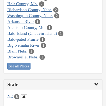
Holt County, Mo.
2
Richardson County, Nebr.
2
Washington County, Nebr.
2
Arkansas River
1
Atchison County, Mo.
1
Bald Island (Chauvin Island)
1
Bald-pated Prairie
1
Big Nemaha River
1
Blair, Nebr.
1
Brownville, Nebr.
1
See all Places
State
NE
8