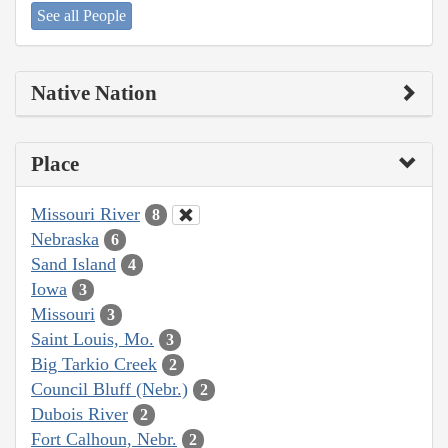
See all People
Native Nation
Place
Missouri River
8
Nebraska
6
Sand Island
4
Iowa
3
Missouri
3
Saint Louis, Mo.
3
Big Tarkio Creek
2
Council Bluff (Nebr.)
2
Dubois River
2
Fort Calhoun, Nebr.
2