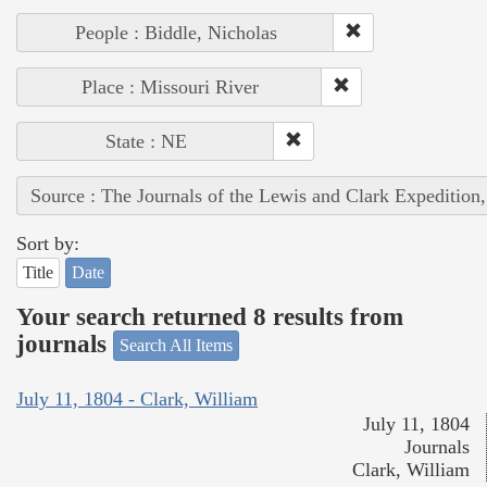
People : Biddle, Nicholas
Place : Missouri River
State : NE
Source : The Journals of the Lewis and Clark Expedition
Sort by:
Title
Date
Your search returned 8 results from
journals
Search All Items
July 11, 1804 - Clark, William
July 11, 1804
Journals
Clark, William