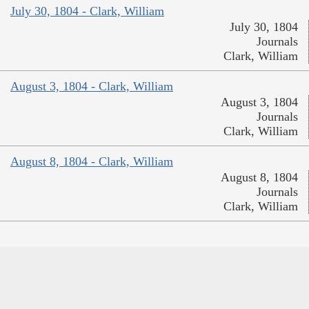
July 30, 1804 - Clark, William
July 30, 1804
Journals
Clark, William
August 3, 1804 - Clark, William
August 3, 1804
Journals
Clark, William
August 8, 1804 - Clark, William
August 8, 1804
Journals
Clark, William