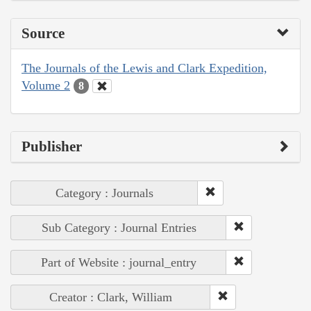
Source
The Journals of the Lewis and Clark Expedition,
Volume 2
8
Publisher
Category : Journals
Sub Category : Journal Entries
Part of Website : journal_entry
Creator : Clark, William