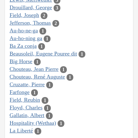
5
Drouillard, George
3
Field, Joseph
2
Jefferson, Thomas
2
Au-ho-ne-ga
1
Au-ho-ning ga
1
Ba Za conja
1
Beausoleil, Eugene Pouree dit
1
Big Horse
1
Chouteau, Jean Pierre
1
Chouteau, René Auguste
1
Cruzatte, Pierre
1
Farfonge
1
Field, Reubin
1
Floyd, Charles
1
Gallatin, Albert
1
Hospitality (Wethaa)
1
La Liberté
1