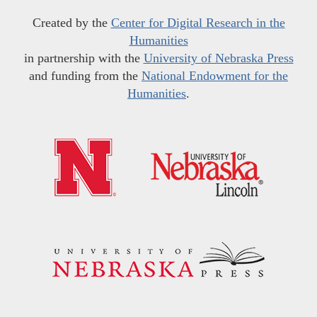
Created by the
Center for Digital Research in the
Humanities
in partnership with the
University of Nebraska Press
and funding from the
National Endowment for the
Humanities
.