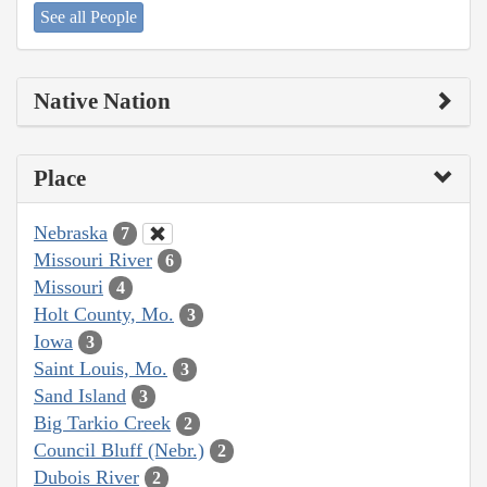
See all People
Native Nation
Place
Nebraska
7
Missouri River
6
Missouri
4
Holt County, Mo.
3
Iowa
3
Saint Louis, Mo.
3
Sand Island
3
Big Tarkio Creek
2
Council Bluff (Nebr.)
2
Dubois River
2