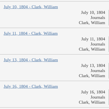
July 10, 1804 - Clark, William
July 10, 1804
Journals
Clark, William
July 11, 1804 - Clark, William
July 11, 1804
Journals
Clark, William
July 13, 1804 - Clark, William
July 13, 1804
Journals
Clark, William
July 16, 1804 - Clark, William
July 16, 1804
Journals
Clark, William