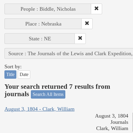
People : Biddle, Nicholas
Place : Nebraska
State : NE
Source : The Journals of the Lewis and Clark Expedition
Sort by:
Title
Date
Your search returned 7 results from
journals
Search All Items
August 3, 1804 - Clark, William
August 3, 1804
Journals
Clark, William