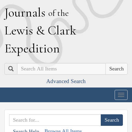
J
ournals
of the
L
ewis
&
C
lark
E
xpedition
Search
Advanced Search
Togg
navig
Browse All Items
Search Help