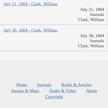
July 21, 1804 - Clark, William
July 21, 1804
Journals
Clark, William
July 30, 1804 - Clark, William
July 30, 1804
Journals
Clark, William
Home
Journals
Books & Articles
Images & Maps
Audio & Video
About
Copyright