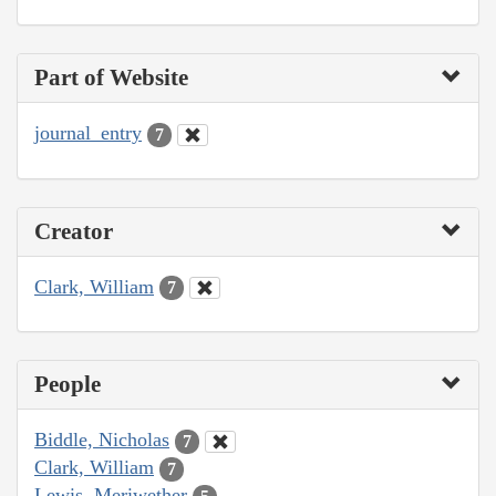
Part of Website
journal_entry
7
Creator
Clark, William
7
People
Biddle, Nicholas
7
Clark, William
7
Lewis, Meriwether