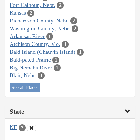
Fort Calhoun, Nebr.
2
Kansas
2
Richardson County, Nebr.
2
Washington County, Nebr.
2
Arkansas River
1
Atchison County, Mo.
1
Bald Island (Chauvin Island)
1
Bald-pated Prairie
1
Big Nemaha River
1
Blair, Nebr.
1
See all Places
State
NE
7