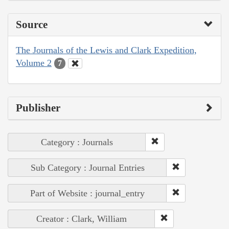
Source
The Journals of the Lewis and Clark Expedition,
Volume 2
7
Publisher
Category : Journals
Sub Category : Journal Entries
Part of Website : journal_entry
Creator : Clark, William