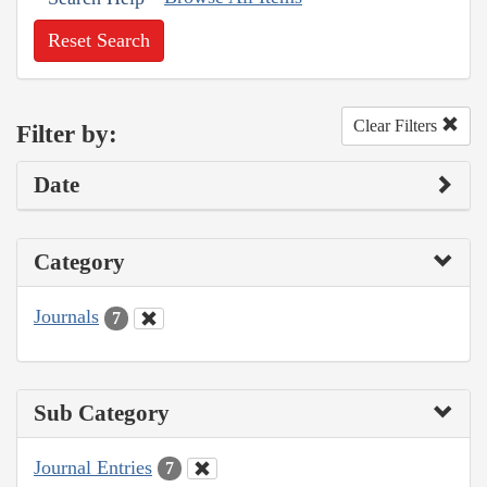
Reset Search
Clear Filters
Filter by:
Date
Category
Journals
7
Sub Category
Journal Entries
7