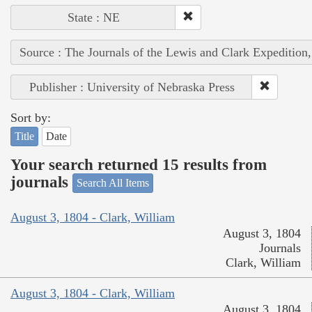
State : NE
Source : The Journals of the Lewis and Clark Expedition
Publisher : University of Nebraska Press
Sort by:
Title
Date
Your search returned 15 results from
journals
Search All Items
August 3, 1804 - Clark, William
August 3, 1804
Journals
Clark, William
August 3, 1804 - Clark, William
August 3, 1804