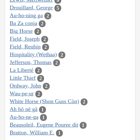
9
Drouillard, George
5
Au-ho-ning ga
2
Ba Za conja
2
Big Horse
2
Field, Joseph
2
Field, Reubin
2
Hospitality (Wethaa)
2
Jefferson, Thomas
2
La Liberté
2
Little Thief
2
Ordway, John
2
Wau-pe-ur
2
White Horse (Shon Guss Còn)
2
Ah hŏ nē gă
1
Au-ho-ne-ga
1
Beausoleil, Eugene Pouree dit
1
Bratton, William E.
1