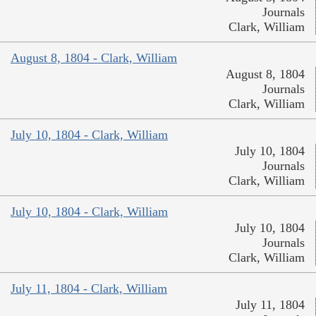
Journals
Clark, William
August 8, 1804 - Clark, William
August 8, 1804
Journals
Clark, William
July 10, 1804 - Clark, William
July 10, 1804
Journals
Clark, William
July 10, 1804 - Clark, William
July 10, 1804
Journals
Clark, William
July 11, 1804 - Clark, William
July 11, 1804