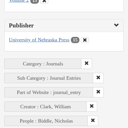
Volume 2
15
Publisher
University of Nebraska Press
15
Category : Journals
Sub Category : Journal Entries
Part of Website : journal_entry
Creator : Clark, William
People : Biddle, Nicholas