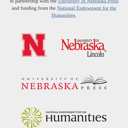
in partnership with the
University of Nebraska Press
and funding from the
National Endowment for the
Humanities
.