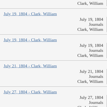
Clark, William
July 19, 1804 - Clark, William
July 19, 1804
Journals
Clark, William
July 19, 1804 - Clark, William
July 19, 1804
Journals
Clark, William
July 21, 1804 - Clark, William
July 21, 1804
Journals
Clark, William
July 27, 1804 - Clark, William
July 27, 1804
Journals