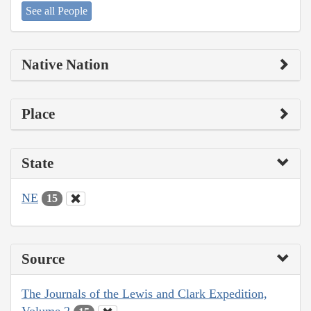
See all People
Native Nation
Place
State
NE
15
Source
The Journals of the Lewis and Clark Expedition,