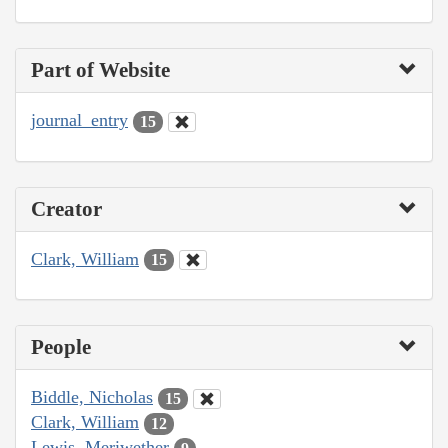
Part of Website
journal_entry
15
Creator
Clark, William
15
People
Biddle, Nicholas
15
Clark, William
12
Lewis, Meriwether