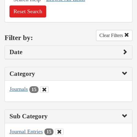
Reset Search
Clear Filters
Filter by:
Date
Category
Journals
15
Sub Category
Journal Entries
15