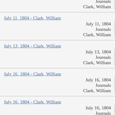
Journals
Clark, William
July 11, 1804 - Clark, William
July 11, 1804
Journals
Clark, William
July 13, 1804 - Clark, William
July 13, 1804
Journals
Clark, William
July 16, 1804 - Clark, William
July 16, 1804
Journals
Clark, William
July 16, 1804 - Clark, William
July 16, 1804
Journals