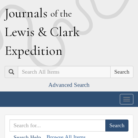
J
ournals
of the
L
ewis
&
C
lark
E
xpedition
Search
Advanced Search
Togg
navig
Browse All Items
Search Help