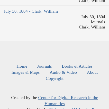
Clark, William
July 30, 1804 - Clark, William
July 30, 1804
Journals
Clark, William
Home
Journals
Books & Articles
Images & Maps
Audio & Video
About
Copyright
Created by the
Center for Digital Research in the
Humanities