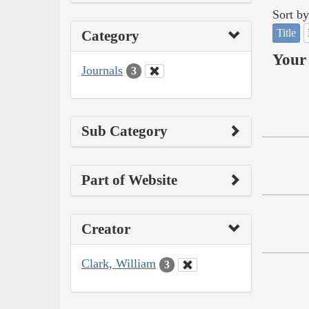
Sort by
Title
Category
Your 
Journals
3
Sub Category
Part of Website
Creator
Clark, William
3