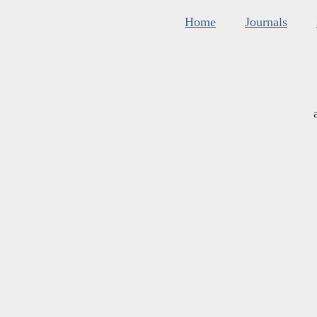
Home
Journals