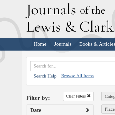
J
ournals
of the
L
ewis
&
C
lar
Home
Journals
Books & Article
Browse All Items
Search Help
Categ
Clear Filters
Filter by:
Place
Date