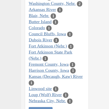
Washington County, Nebr.
2
Arkansas River
1
Blair, Nebr.
1
Butter Island
1
Colorado
1
Council Bluffs, Iowa
1
Dubois River
1
Fort Atkinson (Nebr.)
1
Fort Atkinson State Park
(Nebr.)
1
Fremont County, Iowa
1
Harrison County, Iowa
1
Kansas (Decaugh, Kaw) River
1
Linwood site
1
Loup (Wolf) River
1
Nebraska City, Nebr.
1