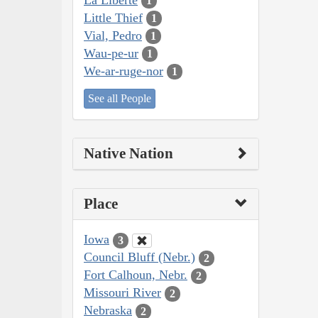
1
Little Thief
1
Vial, Pedro
1
Wau-pe-ur
1
We-ar-ruge-nor
1
See all People
Native Nation
Place
Iowa
3
Council Bluff (Nebr.)
2
Fort Calhoun, Nebr.
2
Missouri River
2
Nebraska
2