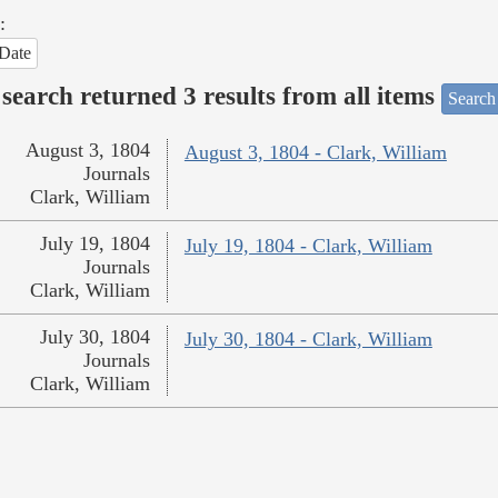
:
Date
search returned 3 results from all items
Search
August 3, 1804
August 3, 1804 - Clark, William
Journals
Clark, William
July 19, 1804
July 19, 1804 - Clark, William
Journals
Clark, William
July 30, 1804
July 30, 1804 - Clark, William
Journals
Clark, William