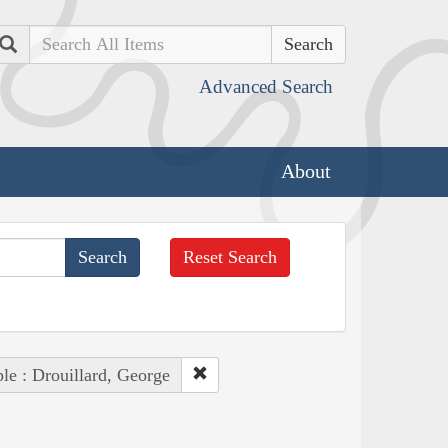
Search
Advanced Search
About
Reset Search
le : Drouillard, George