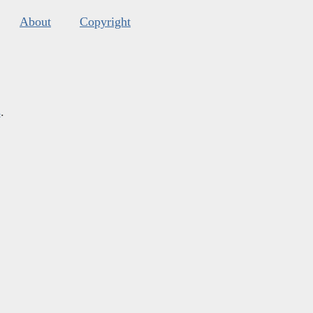
About
Copyright
s
.