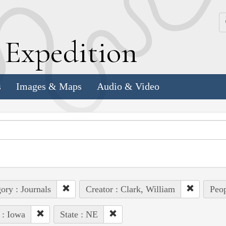
k
E
xpedition
s
Images & Maps
Audio & Video
ory : Journals
Creator : Clark, William
Peop
 : Iowa
State : NE