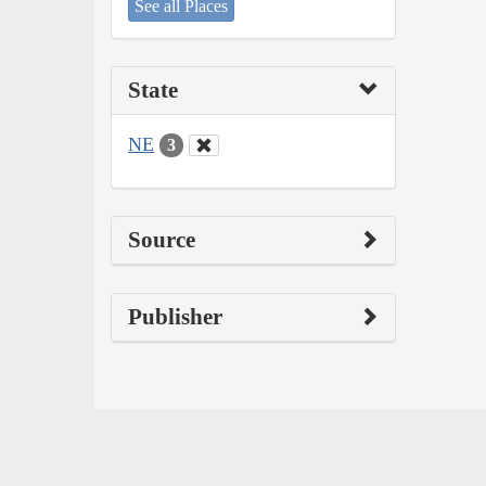
See all Places
State
NE
3
Source
Publisher