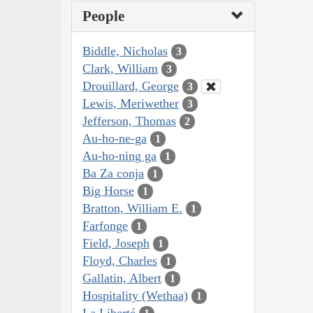
People
Biddle, Nicholas
3
Clark, William
3
Drouillard, George
3
Lewis, Meriwether
3
Jefferson, Thomas
2
Au-ho-ne-ga
1
Au-ho-ning ga
1
Ba Za conja
1
Big Horse
1
Bratton, William E.
1
Farfonge
1
Field, Joseph
1
Floyd, Charles
1
Gallatin, Albert
1
Hospitality (Wethaa)
1
La Liberté