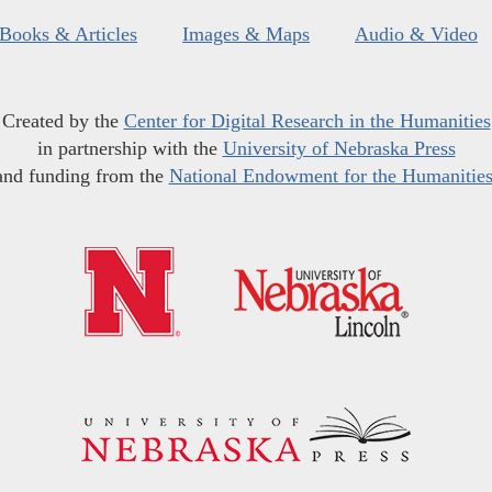
Books & Articles
Images & Maps
Audio & Video
Created by the
Center for Digital Research in the Humanities
in partnership with the
University of Nebraska Press
and funding from the
National Endowment for the Humanitie