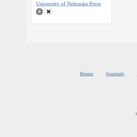
University of Nebraska Press
8
Home
Journals