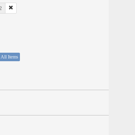
2
 All Items