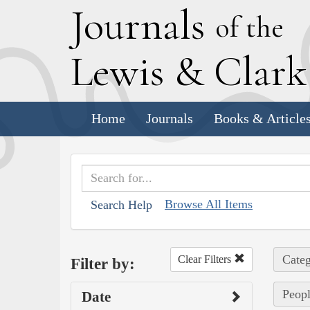
J
ournals
of the
L
ewis
&
C
lar
Home
Journals
Books & Article
Browse All Items
Search Help
Categ
Clear Filters
Filter by:
Peopl
Date