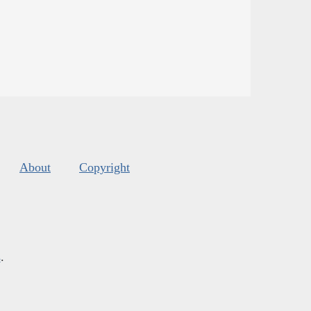
About
Copyright
s
.