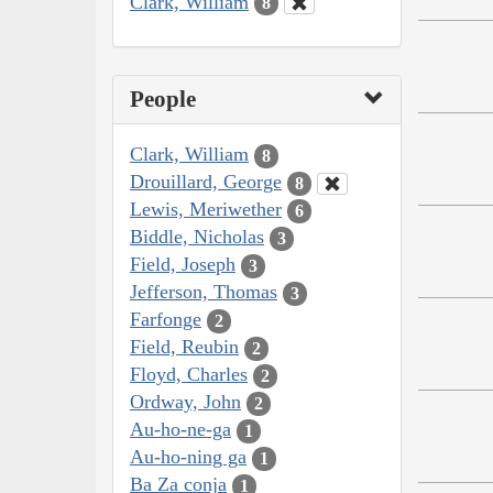
Clark, William
8
People
Clark, William
8
Drouillard, George
8
Lewis, Meriwether
6
Biddle, Nicholas
3
Field, Joseph
3
Jefferson, Thomas
3
Farfonge
2
Field, Reubin
2
Floyd, Charles
2
Ordway, John
2
Au-ho-ne-ga
1
Au-ho-ning ga
1
Ba Za conja
1