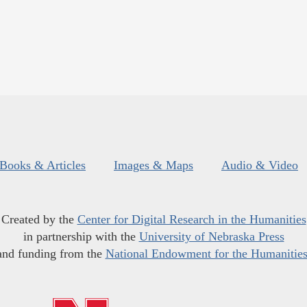
Books & Articles
Images & Maps
Audio & Video
Created by the
Center for Digital Research in the Humanities
in partnership with the
University of Nebraska Press
and funding from the
National Endowment for the Humanitie