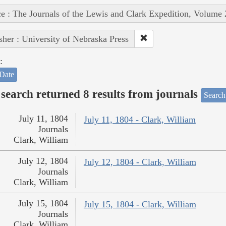
e : The Journals of the Lewis and Clark Expedition, Volume 
sher : University of Nebraska Press
:
Date
search returned 8 results from journals
Search
July 11, 1804
July 11, 1804 - Clark, William
Journals
Clark, William
July 12, 1804
July 12, 1804 - Clark, William
Journals
Clark, William
July 15, 1804
July 15, 1804 - Clark, William
Journals
Clark, William