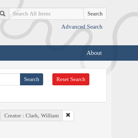
Search
Advanced Search
About
Reset Search
Creator : Clark, William