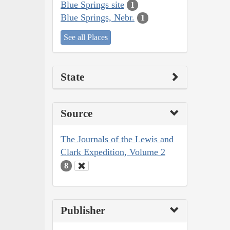
Blue Springs site
1
Blue Springs, Nebr.
1
See all Places
State
Source
The Journals of the Lewis and
Clark Expedition, Volume 2
8
Publisher