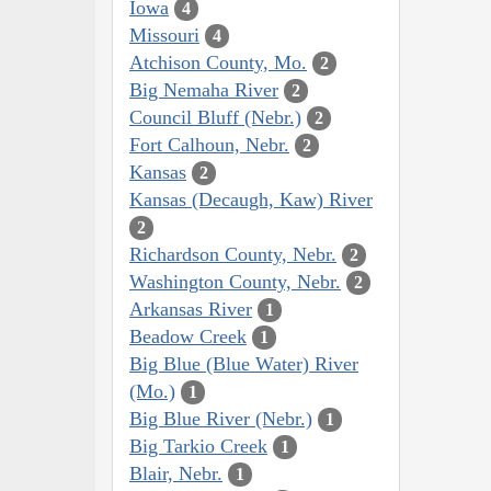
Iowa
4
Missouri
4
Atchison County, Mo.
2
Big Nemaha River
2
Council Bluff (Nebr.)
2
Fort Calhoun, Nebr.
2
Kansas
2
Kansas (Decaugh, Kaw) River
2
Richardson County, Nebr.
2
Washington County, Nebr.
2
Arkansas River
1
Beadow Creek
1
Big Blue (Blue Water) River
(Mo.)
1
Big Blue River (Nebr.)
1
Big Tarkio Creek
1
Blair, Nebr.
1