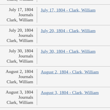
July 17, 1804
July 17, 1804 - Clark, William
Journals
Clark, William
July 20, 1804
July 20, 1804 - Clark, William
Journals
Clark, William
July 30, 1804
July 30, 1804 - Clark, William
Journals
Clark, William
August 2, 1804
August 2, 1804 - Clark, William
Journals
Clark, William
August 3, 1804
August 3, 1804 - Clark, William
Journals
Clark, William