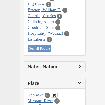
Big Horse
1
Bratton, William E.
1
Courtin, Charles
1
Gallatin, Albert
1
Goodrich, Silas
1
Hospitality (Wethaa)
1
La Liberté
1
See all People
Native Nation
Place
Nebraska
8
Missouri River
7