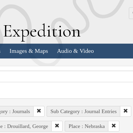
k
E
xpedition
s
Images & Maps
Audio & Video
ory : Journals
Sub Category : Journal Entries
e : Drouillard, George
Place : Nebraska