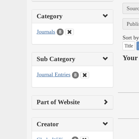
Sourc
Category
Publi
Journals
8
Sort by
Title
Your 
Sub Category
Journal Entries
8
Part of Website
Creator