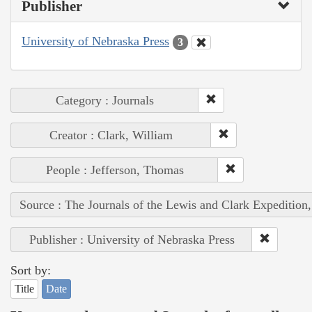
Publisher
University of Nebraska Press
3
Category : Journals
Creator : Clark, William
People : Jefferson, Thomas
Source : The Journals of the Lewis and Clark Expedition
Publisher : University of Nebraska Press
Sort by:
Title
Date