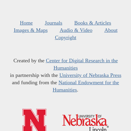
Home
Journals
Books & Articles
Images & Maps
Audio & Video
About
Copyright
Created by the
Center for Digital Research in the
Humanities
in partnership with the
University of Nebraska Press
and funding from the
National Endowment for the
Humanities
.