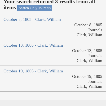
Your search returned 3 results from all
items
Search Only Journals
October 8, 1805 - Clark, William
October 8, 1805
Journals
Clark, William
October 13, 1805 - Clark, William
October 13, 1805
Journals
Clark, William
October 19, 1805 - Clark, William
October 19, 1805
Journals
Clark, William