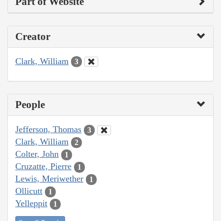
Part of Website
Creator
Clark, William
3
People
Jefferson, Thomas
3
Clark, William
2
Colter, John
1
Cruzatte, Pierre
1
Lewis, Meriwether
1
Ollicutt
1
Yelleppit
1