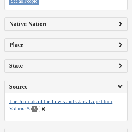
See all People
Native Nation
Place
State
Source
The Journals of the Lewis and Clark Expedition,
Volume 5
3