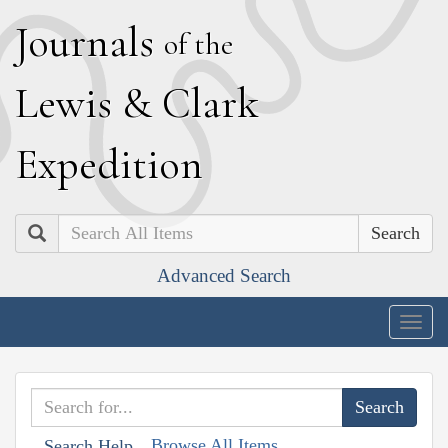
J
ournals
of the
L
ewis
&
C
lark
E
xpedition
Search
Advanced Search
Togg
navig
Browse All Items
Search Help