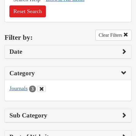
Reset Search
Clear Filters
Filter by:
Date
Category
Journals
3
Sub Category