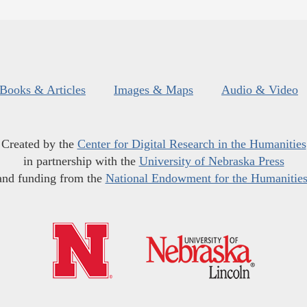
Books & Articles
Images & Maps
Audio & Video
Created by the
Center for Digital Research in the Humanities
in partnership with the
University of Nebraska Press
and funding from the
National Endowment for the Humanitie