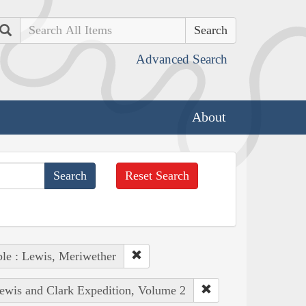
Search
Advanced Search
About
Reset Search
le : Lewis, Meriwether
Lewis and Clark Expedition, Volume 2