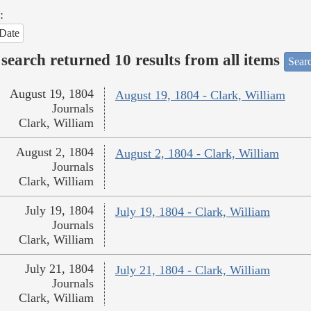
:
Date
search returned 10 results from all items
Sear
August 19, 1804
August 19, 1804 - Clark, William
Journals
Clark, William
August 2, 1804
August 2, 1804 - Clark, William
Journals
Clark, William
July 19, 1804
July 19, 1804 - Clark, William
Journals
Clark, William
July 21, 1804
July 21, 1804 - Clark, William
Journals
Clark, William