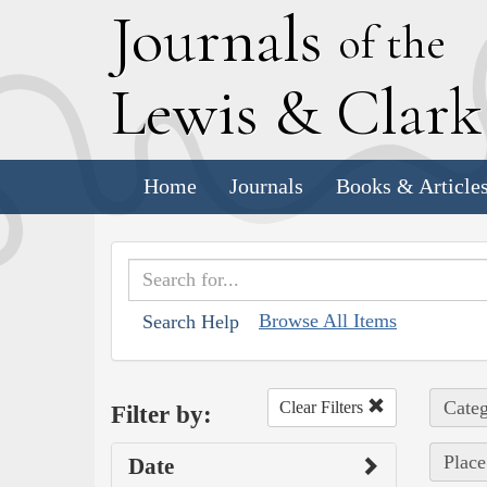
J
ournals
of the
L
ewis
&
C
lar
Home
Journals
Books & Article
Browse All Items
Search Help
Categ
Clear Filters
Filter by:
Place
Date