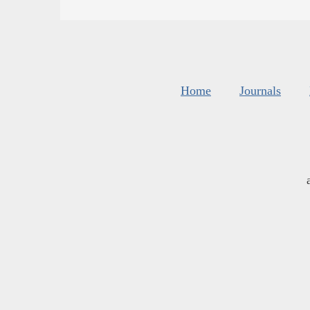
Home
Journals