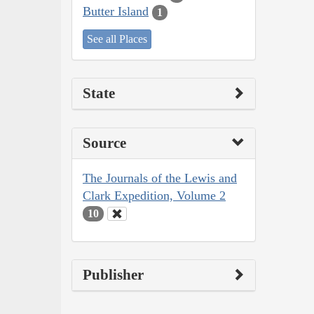
Butter Island
1
See all Places
State
Source
The Journals of the Lewis and
Clark Expedition, Volume 2
10
Publisher