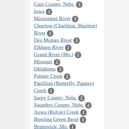
Cass County, Nebr.
3
Iowa
3
Mississippi River
3
Chariton (Charliton, Shariton)
River
2
Des Moines River
2
Elkhorn River
2
Grand River (Mo.)
2
Missouri
2
Oklahoma
2
Palmer Creek
2
Papillion (Butterfly, Pappeo)
Creek
2
Sarpy County, Nebr.
2
Saunders County, Nebr.
2
Aowa (Roloje) Creek
1
Bowling Green Bend
1
Brunswick, Mo.
1