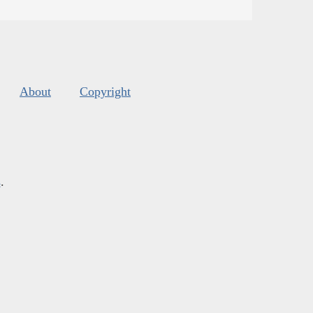
About
Copyright
s
.