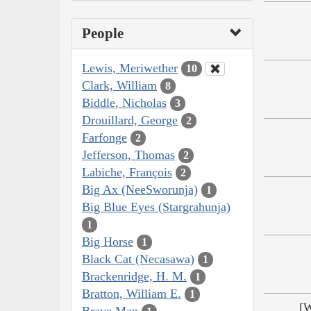
People
Lewis, Meriwether
10
Clark, William
8
Biddle, Nicholas
3
Drouillard, George
2
Farfonge
2
Jefferson, Thomas
2
Labiche, François
2
Big Ax (NeeSworunja)
1
Big Blue Eyes (Stargrahunja)
1
Big Horse
1
Black Cat (Necasawa)
1
Brackenridge, H. M.
1
Bratton, William E.
1
[W
Brave Man