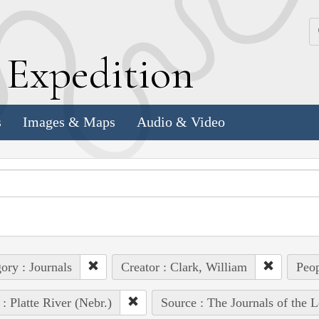
k
E
xpedition
s
Images & Maps
Audio & Video
ory : Journals
Creator : Clark, William
Peop
 : Platte River (Nebr.)
Source : The Journals of the 