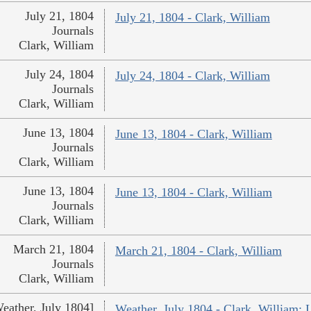
July 21, 1804
July 21, 1804 - Clark, William
Journals
Clark, William
July 24, 1804
July 24, 1804 - Clark, William
Journals
Clark, William
June 13, 1804
June 13, 1804 - Clark, William
Journals
Clark, William
June 13, 1804
June 13, 1804 - Clark, William
Journals
Clark, William
March 21, 1804
March 21, 1804 - Clark, William
Journals
Clark, William
eather, July 1804]
Weather, July 1804 - Clark, William;