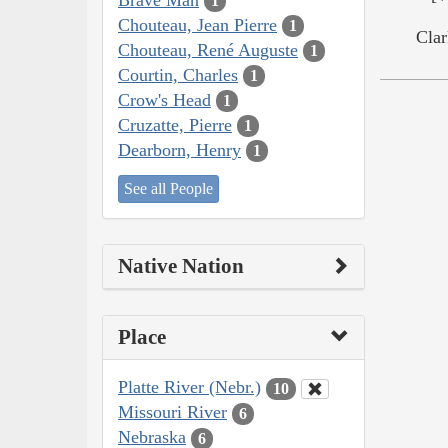
1
Chouteau, Jean Pierre
1
Clar
Chouteau, René Auguste
1
Courtin, Charles
1
Crow's Head
1
Cruzatte, Pierre
1
Dearborn, Henry
1
See all People
Native Nation
Place
Platte River (Nebr.)
10
Missouri River
6
Nebraska
6