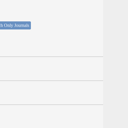
ch Only Journals