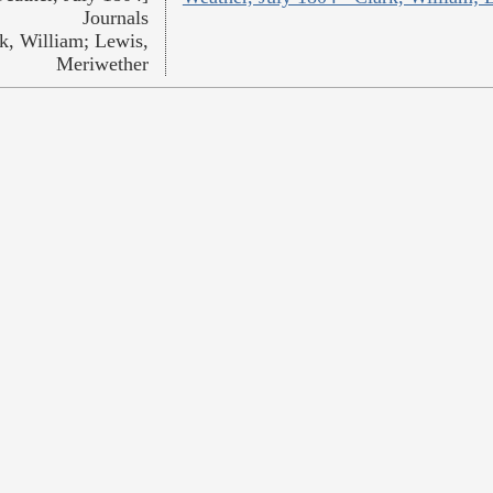
Journals
k, William; Lewis,
Meriwether