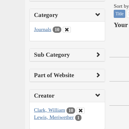
Sort by
Title
Category
Your 
Journals
10
Sub Category
Part of Website
Creator
Clark, William
10
Lewis, Meriwether
1