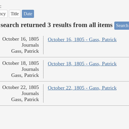
:
ncy
Title
Date
search returned 3 results from all items
Search
October 16, 1805
October 16, 1805 - Gass, Patrick
Journals
Gass, Patrick
October 18, 1805
October 18, 1805 - Gass, Patrick
Journals
Gass, Patrick
October 22, 1805
October 22, 1805 - Gass, Patrick
Journals
Gass, Patrick