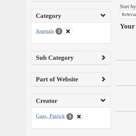
Sort by
Releva
Category
Your 
Journals
3
Sub Category
Part of Website
Creator
Gass, Patrick
3