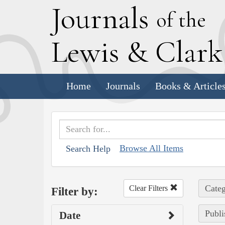
J
ournals
of the
L
ewis
&
C
lar
Home
Journals
Books & Article
Browse All Items
Search Help
Categ
Clear Filters
Filter by:
Publi
Date