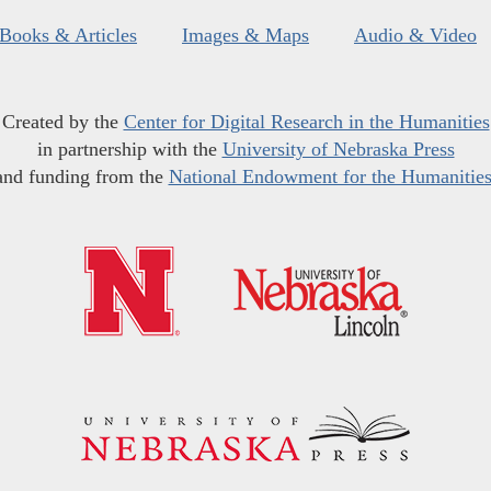
Books & Articles
Images & Maps
Audio & Video
Created by the
Center for Digital Research in the Humanities
in partnership with the
University of Nebraska Press
and funding from the
National Endowment for the Humanitie