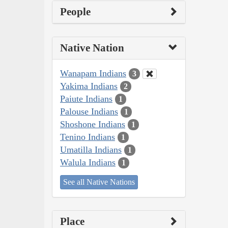
People
Native Nation
Wanapam Indians
3
Yakima Indians
2
Paiute Indians
1
Palouse Indians
1
Shoshone Indians
1
Tenino Indians
1
Umatilla Indians
1
Walula Indians
1
See all Native Nations
Place