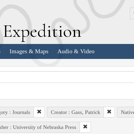
k
E
xpedition
s
Images & Maps
Audio & Video
ory : Journals
Creator : Gass, Patrick
Nativ
sher : University of Nebraska Press