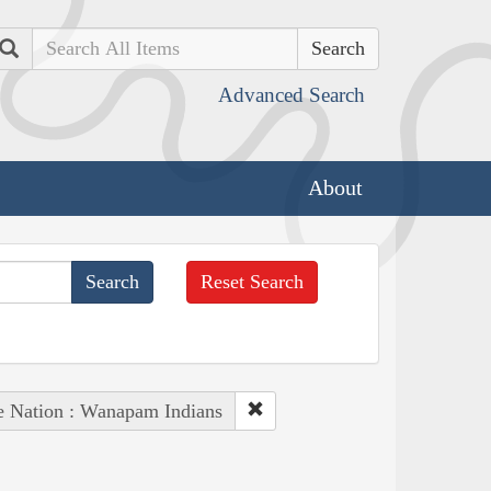
Search
Advanced Search
About
Reset Search
e Nation : Wanapam Indians