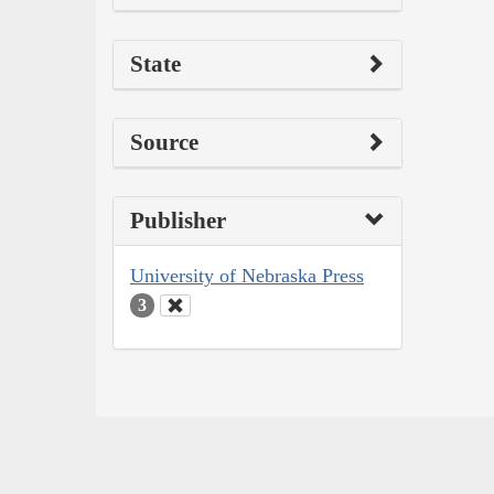
State
Source
Publisher
University of Nebraska Press
3