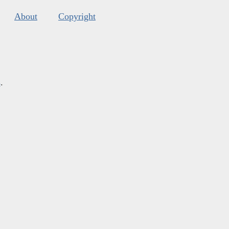
About
Copyright
s
.