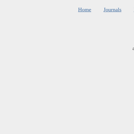
Home
Journals