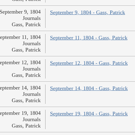
September 9, 1804
September 9, 1804 - Gass, Patrick
Journals
Gass, Patrick
eptember 11, 1804
September 11, 1804 - Gass, Patrick
Journals
Gass, Patrick
eptember 12, 1804
September 12, 1804 - Gass, Patrick
Journals
Gass, Patrick
eptember 14, 1804
September 14, 1804 - Gass, Patrick
Journals
Gass, Patrick
eptember 19, 1804
September 19, 1804 - Gass, Patrick
Journals
Gass, Patrick