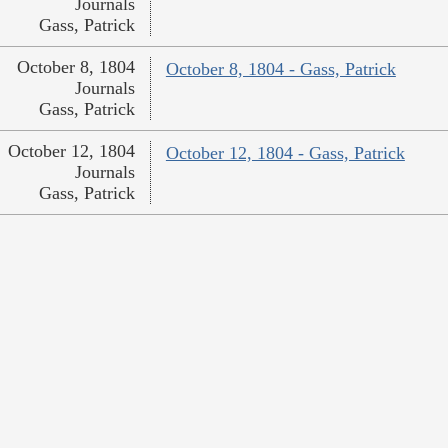
Journals
Gass, Patrick
October 8, 1804
October 8, 1804 - Gass, Patrick
Journals
Gass, Patrick
October 12, 1804
October 12, 1804 - Gass, Patrick
Journals
Gass, Patrick