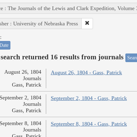
e : The Journals of the Lewis and Clark Expedition, Volume 
sher : University of Nebraska Press
:
Date
search returned 16 results from journals
Searc
August 26, 1804
August 26, 1804 - Gass, Patrick
Journals
Gass, Patrick
September 2, 1804
September 2, 1804 - Gass, Patrick
Journals
Gass, Patrick
September 8, 1804
September 8, 1804 - Gass, Patrick
Journals
Gass, Patrick