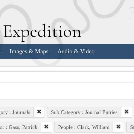
k
E
xpedition
s
Images & Maps
Audio & Video
ory : Journals
Sub Category : Journal Entries
or : Gass, Patrick
People : Clark, William
S