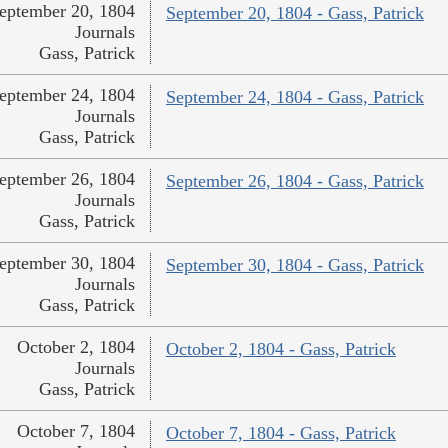
eptember 20, 1804
September 20, 1804 - Gass, Patrick
Journals
Gass, Patrick
eptember 24, 1804
September 24, 1804 - Gass, Patrick
Journals
Gass, Patrick
eptember 26, 1804
September 26, 1804 - Gass, Patrick
Journals
Gass, Patrick
eptember 30, 1804
September 30, 1804 - Gass, Patrick
Journals
Gass, Patrick
October 2, 1804
October 2, 1804 - Gass, Patrick
Journals
Gass, Patrick
October 7, 1804
October 7, 1804 - Gass, Patrick