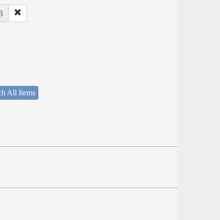
3
h All Items