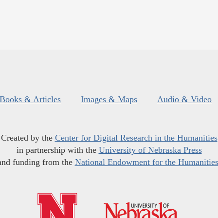
Books & Articles
Images & Maps
Audio & Video
Created by the
Center for Digital Research in the Humanities
in partnership with the
University of Nebraska Press
and funding from the
National Endowment for the Humanitie