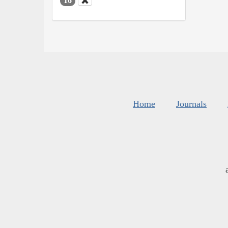
16
Home
Journals