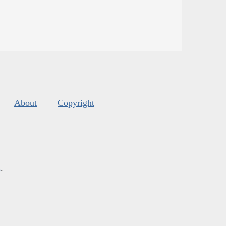
About
Copyright
s
.