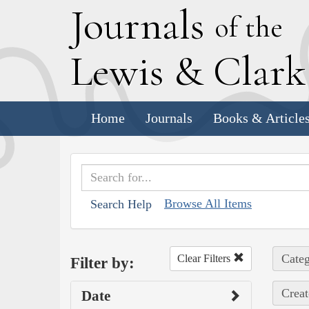
J
ournals
of the
L
ewis
&
C
lar
Home
Journals
Books & Article
Browse All Items
Search Help
Categ
Clear Filters
Filter by:
Creat
Date