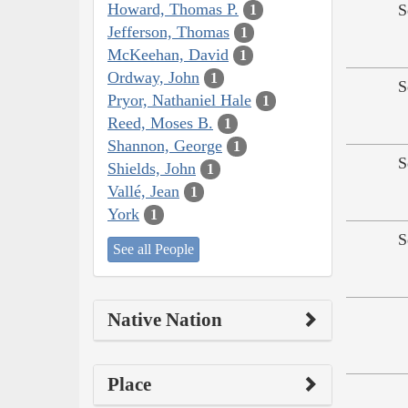
Howard, Thomas P.
S
1
Jefferson, Thomas
1
McKeehan, David
1
Ordway, John
1
S
Pryor, Nathaniel Hale
1
Reed, Moses B.
1
Shannon, George
1
S
Shields, John
1
Vallé, Jean
1
York
1
S
See all People
Native Nation
Place