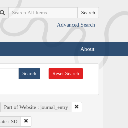
Search
Advanced Search
About
Reset Search
Part of Website : journal_entry
tate : SD