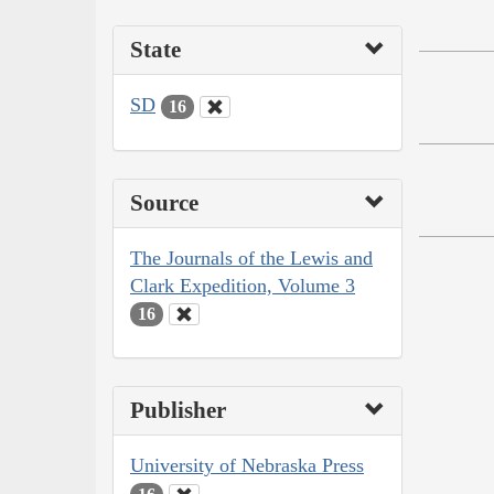
State
SD
16
Source
The Journals of the Lewis and
Clark Expedition, Volume 3
16
Publisher
University of Nebraska Press