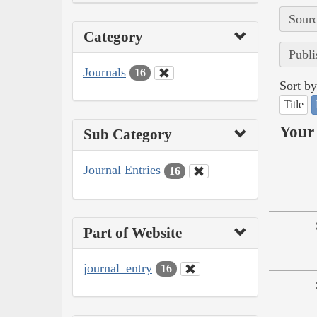
Sourc
Category
Publi
Journals
16
Sort by
Title
Your 
Sub Category
Journal Entries
16
Part of Website
journal_entry
16