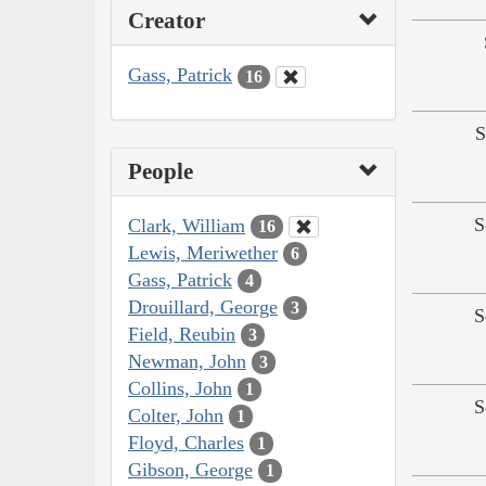
Creator
Gass, Patrick
16
S
People
S
Clark, William
16
Lewis, Meriwether
6
Gass, Patrick
4
Drouillard, George
3
S
Field, Reubin
3
Newman, John
3
Collins, John
1
S
Colter, John
1
Floyd, Charles
1
Gibson, George
1