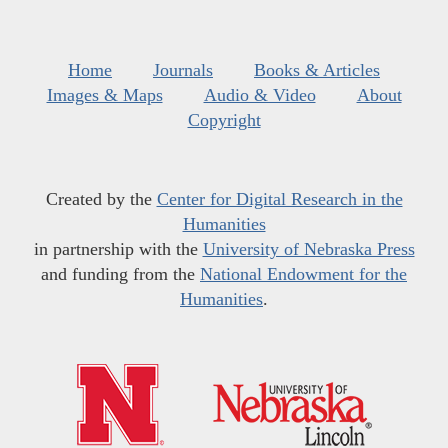
Home
Journals
Books & Articles
Images & Maps
Audio & Video
About
Copyright
Created by the
Center for Digital Research in the
Humanities
in partnership with the
University of Nebraska Press
and funding from the
National Endowment for the
Humanities
.