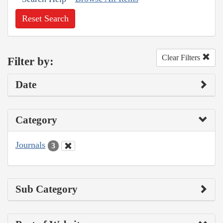
Reset Search
Clear Filters
Filter by:
Date
Category
Journals
3
Sub Category