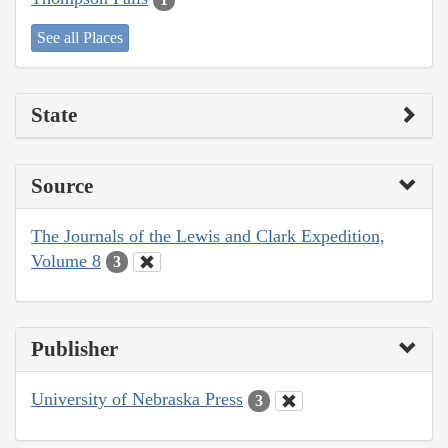
See all Places
State
Source
The Journals of the Lewis and Clark Expedition,
Volume 8
3
Publisher
University of Nebraska Press
3