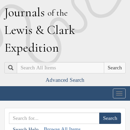
J
ournals
of the
L
ewis
&
C
lark
E
xpedition
Search
Advanced Search
Togg
navig
Browse All Items
Search Help