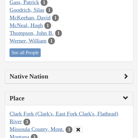
Gass, Patrick
1
Goodrich, Silas
1
McKeehan, David
1
McNeal, Hugh
1
Thompson, John B.
1
Werner, William
1
See all People
Native Nation
Place
Clark Fork (Clark's, East Fork Clark's, Flathead)
River
3
Missoula County, Mont.
3
Montana
3