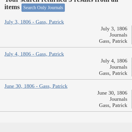
items
Search Only Journals
July 3, 1806 - Gass, Patrick
July 3, 1806
Journals
Gass, Patrick
July 4, 1806 - Gass, Patrick
July 4, 1806
Journals
Gass, Patrick
June 30, 1806 - Gass, Patrick
June 30, 1806
Journals
Gass, Patrick