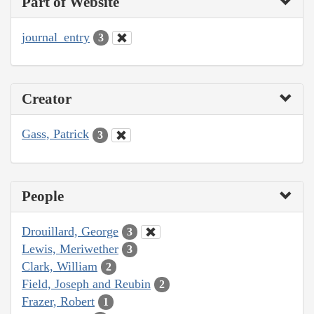
Part of Website
journal_entry
3
Creator
Gass, Patrick
3
People
Drouillard, George
3
Lewis, Meriwether
3
Clark, William
2
Field, Joseph and Reubin
2
Frazer, Robert
1