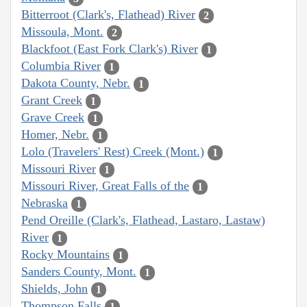
Bitterroot (Clark's, Flathead) River
2
Missoula, Mont.
2
Blackfoot (East Fork Clark's) River
1
Columbia River
1
Dakota County, Nebr.
1
Grant Creek
1
Grave Creek
1
Homer, Nebr.
1
Lolo (Travelers' Rest) Creek (Mont.)
1
Missouri River
1
Missouri River, Great Falls of the
1
Nebraska
1
Pend Oreille (Clark's, Flathead, Lastaro, Lastaw)
River
1
Rocky Mountains
1
Sanders County, Mont.
1
Shields, John
1
Thompson Falls
1