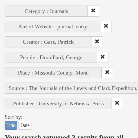
Category : Journals
Part of Website : journal_entry
Creator : Gass, Patrick
People : Drouillard, George
Place : Missoula County, Mont.
Source : The Journals of the Lewis and Clark Expedition
Publisher : University of Nebraska Press
Sort by:
Title
Date
Your search returned 3 results from all