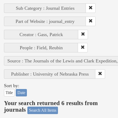
Sub Category : Journal Entries
Part of Website : journal_entry
Creator : Gass, Patrick
People : Field, Reubin
Source : The Journals of the Lewis and Clark Expedition
Publisher : University of Nebraska Press
Sort by:
Title
Date
Your search returned 6 results from
journals
Search All Items