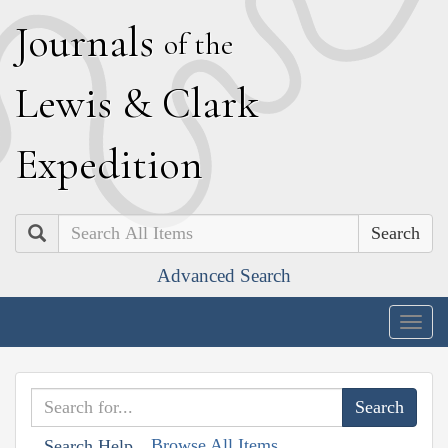
J
ournals
of the
L
ewis
&
C
lark
E
xpedition
Search
Advanced Search
Togg
navig
Browse All Items
Search Help