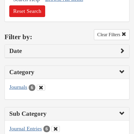
Reset Search
Clear Filters
Filter by:
Date
Category
Journals
6
Sub Category
Journal Entries
6