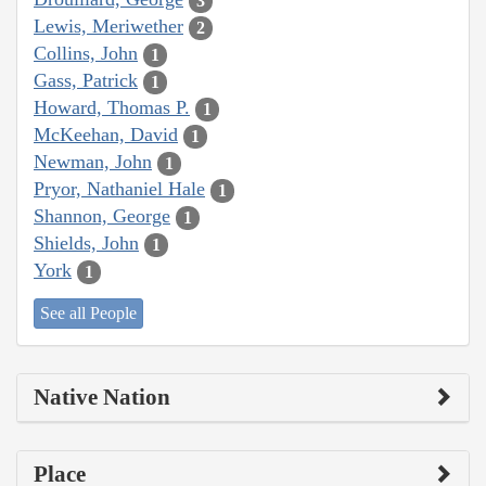
3
Lewis, Meriwether
2
Collins, John
1
Gass, Patrick
1
Howard, Thomas P.
1
McKeehan, David
1
Newman, John
1
Pryor, Nathaniel Hale
1
Shannon, George
1
Shields, John
1
York
1
See all People
Native Nation
Place