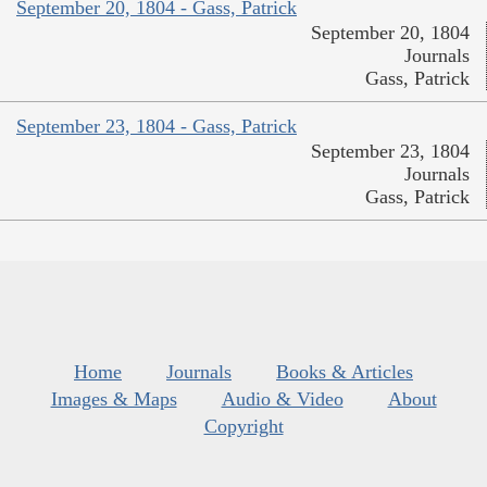
September 20, 1804 - Gass, Patrick
September 20, 1804
Journals
Gass, Patrick
September 23, 1804 - Gass, Patrick
September 23, 1804
Journals
Gass, Patrick
Home
Journals
Books & Articles
Images & Maps
Audio & Video
About
Copyright