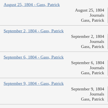
August 25, 1804 - Gass, Patrick
August 25, 1804
Journals
Gass, Patrick
September 2, 1804 - Gass, Patrick
September 2, 1804
Journals
Gass, Patrick
September 6, 1804 - Gass, Patrick
September 6, 1804
Journals
Gass, Patrick
September 9, 1804 - Gass, Patrick
September 9, 1804
Journals
Gass, Patrick