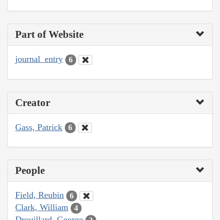
Part of Website
journal_entry
6
Creator
Gass, Patrick
6
People
Field, Reubin
6
Clark, William
4
Drouillard, George