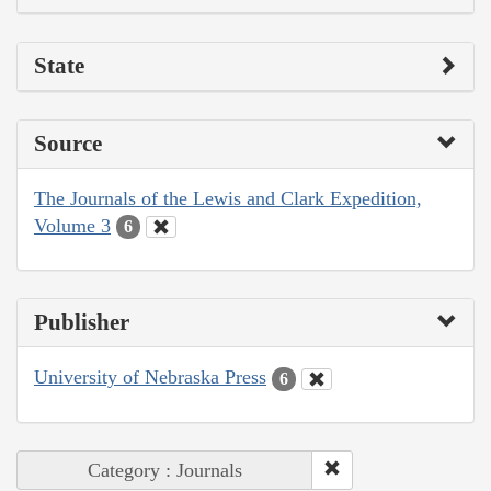
State
Source
The Journals of the Lewis and Clark Expedition,
Volume 3
6
Publisher
University of Nebraska Press
6
Category : Journals