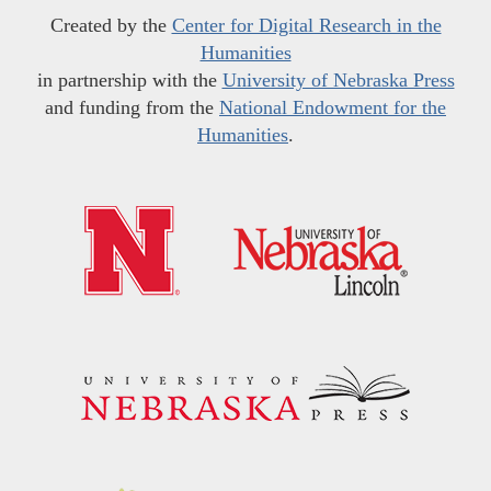
Created by the
Center for Digital Research in the
Humanities
in partnership with the
University of Nebraska Press
and funding from the
National Endowment for the
Humanities
.