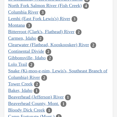
North Fork Salmon River (Fish Creek)
4
Columbia River
3
Lemhi (East Fork Lewis's) River
3
Montana
3
Bitterroot (Clark's, Flathead) River
2
Carmen, Idaho
2
Clearwater (Flathead, Kooskooskee) River
2
Continental Divide
2
Gibbonsville, Idaho
2
Lolo Trail
2
Snake (Ki-moo-e-nim, Lewis's, Southeast Branch of
Columbia) River
2
Tower Creek
2
Baker, Idaho
1
Beaverhead (Jefferson) River
1
Beaverhead County, Mont.
1
Bloody Dick Creek
1
Camp Fortunate (Mont.)
1