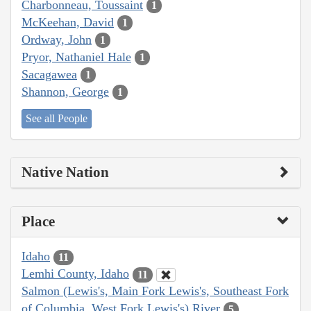
Charbonneau, Toussaint
1
McKeehan, David
1
Ordway, John
1
Pryor, Nathaniel Hale
1
Sacagawea
1
Shannon, George
1
See all People
Native Nation
Place
Idaho
11
Lemhi County, Idaho
11
Salmon (Lewis's, Main Fork Lewis's, Southeast Fork
of Columbia, West Fork Lewis's) River
5