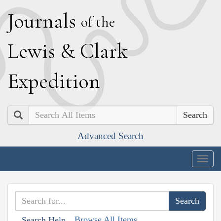
J
ournals
of the
L
ewis
&
C
lark
E
xpedition
Search
Advanced Search
Togg
navig
Browse All Items
Search Help