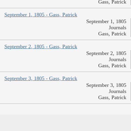
Gass, Patrick
September 1, 1805 - Gass, Patrick
September 1, 1805
Journals
Gass, Patrick
September 2, 1805 - Gass, Patrick
September 2, 1805
Journals
Gass, Patrick
September 3, 1805 - Gass, Patrick
September 3, 1805
Journals
Gass, Patrick