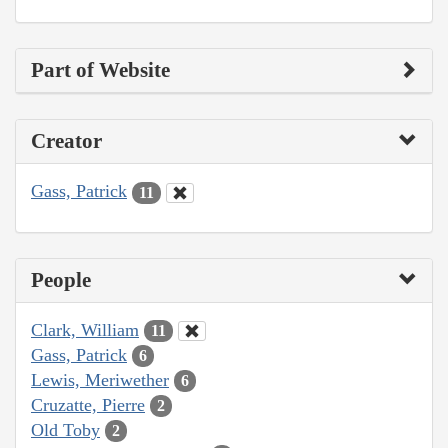
Part of Website
Creator
Gass, Patrick
11
People
Clark, William
11
Gass, Patrick
6
Lewis, Meriwether
6
Cruzatte, Pierre
2
Old Toby
2