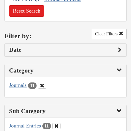
Reset Search
Clear Filters
Filter by:
Date
Category
Journals
11
Sub Category
Journal Entries
11