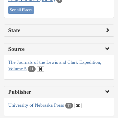
See all Places
State
Source
The Journals of the Lewis and Clark Expedition,
Volume 5
11
Publisher
University of Nebraska Press
11