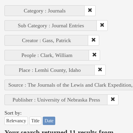
Category : Journals
Sub Category : Journal Entries
Creator : Gass, Patrick
People : Clark, William
Place : Lemhi County, Idaho
Source : The Journals of the Lewis and Clark Expedition
Publisher : University of Nebraska Press
Sort by:
Relevancy
Title
Date
Your search returned 11 results from