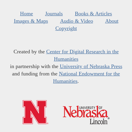
Home
Journals
Books & Articles
Images & Maps
Audio & Video
About
Copyright
Created by the
Center for Digital Research in the
Humanities
in partnership with the
University of Nebraska Press
and funding from the
National Endowment for the
Humanities
.