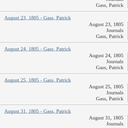
Gass, Patrick
August 23, 1805 - Gass, Patrick
August 23, 1805
Journals
Gass, Patrick
August 24, 1805 - Gass, Patrick
August 24, 1805
Journals
Gass, Patrick
August 25, 1805 - Gass, Patrick
August 25, 1805
Journals
Gass, Patrick
August 31, 1805 - Gass, Patrick
August 31, 1805
Journals