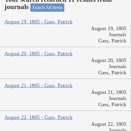
journals
Search All Items
August 19, 1805 - Gass, Patrick
August 19, 1805
Journals
Gass, Patrick
August 20, 1805 - Gass, Patrick
August 20, 1805
Journals
Gass, Patrick
August 21, 1805 - Gass, Patrick
August 21, 1805
Journals
Gass, Patrick
August 22, 1805 - Gass, Patrick
August 22, 1805
Journals