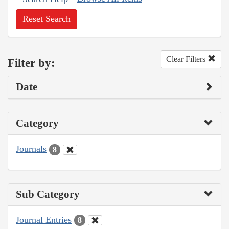
Reset Search
Clear Filters
Filter by:
Date
Category
Journals
8
Sub Category
Journal Entries
8