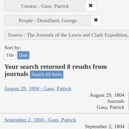
Creator : Gass, Patrick
People : Drouillard, George
Source : The Journals of the Lewis and Clark Expedition
Sort by:
Title
Date
Your search returned 8 results from
journals
Search All Items
August 29, 1804 - Gass, Patrick
August 29, 1804
Journals
Gass, Patrick
September 2, 1804 - Gass, Patrick
September 2, 1804