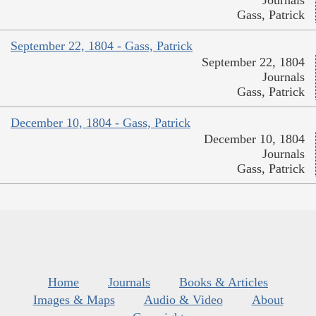
Journals
Gass, Patrick
September 22, 1804 - Gass, Patrick
September 22, 1804
Journals
Gass, Patrick
December 10, 1804 - Gass, Patrick
December 10, 1804
Journals
Gass, Patrick
Home
Journals
Books & Articles
Images & Maps
Audio & Video
About