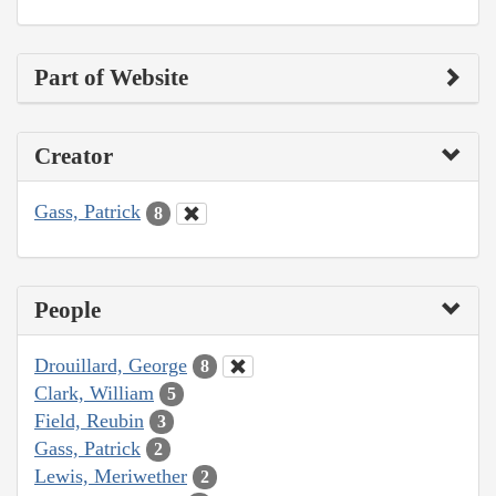
Part of Website
Creator
Gass, Patrick
8
People
Drouillard, George
8
Clark, William
5
Field, Reubin
3
Gass, Patrick
2
Lewis, Meriwether
2