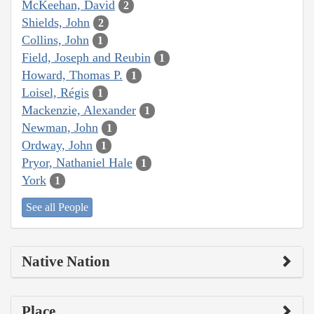
McKeehan, David
2
Shields, John
2
Collins, John
1
Field, Joseph and Reubin
1
Howard, Thomas P.
1
Loisel, Régis
1
Mackenzie, Alexander
1
Newman, John
1
Ordway, John
1
Pryor, Nathaniel Hale
1
York
1
See all People
Native Nation
Place