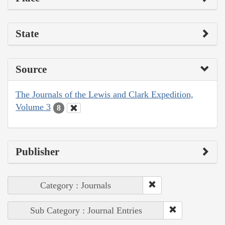
State
Source
The Journals of the Lewis and Clark Expedition,
Volume 3
8
Publisher
Category : Journals
Sub Category : Journal Entries