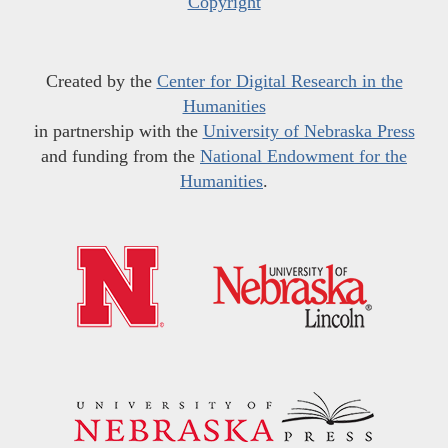
Copyright
Created by the
Center for Digital Research in the
Humanities
in partnership with the
University of Nebraska Press
and funding from the
National Endowment for the
Humanities
.