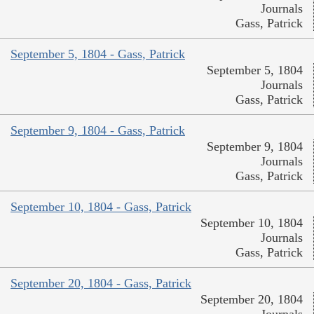
Journals
Gass, Patrick
September 5, 1804 - Gass, Patrick
September 5, 1804
Journals
Gass, Patrick
September 9, 1804 - Gass, Patrick
September 9, 1804
Journals
Gass, Patrick
September 10, 1804 - Gass, Patrick
September 10, 1804
Journals
Gass, Patrick
September 20, 1804 - Gass, Patrick
September 20, 1804