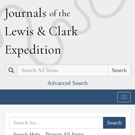
J
ournals
of the
L
ewis
&
C
lark
E
xpedition
Search
Advanced Search
Togg
navig
Browse All Items
Search Help