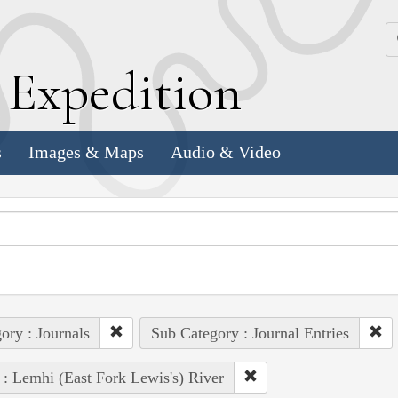
k
E
xpedition
s
Images & Maps
Audio & Video
ory : Journals
Sub Category : Journal Entries
 : Lemhi (East Fork Lewis's) River