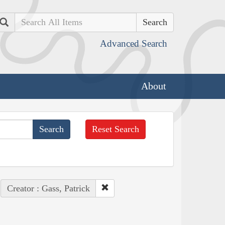
Search
Advanced Search
About
Reset Search
Creator : Gass, Patrick