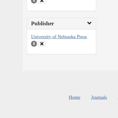
8
Publisher
University of Nebraska Press
8
Home
Journals