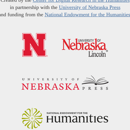
in partnership with the
University of Nebraska Press
and funding from the
National Endowment for the Humanitie