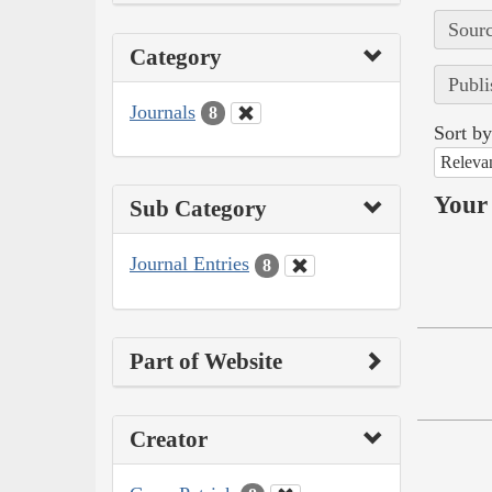
Sourc
Category
Publi
Journals
8
Sort by
Releva
Your 
Sub Category
Journal Entries
8
Part of Website
Creator