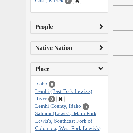
Gass, Patrick
8
People
Native Nation
Place
Idaho
8
Lemhi (East Fork Lewis's)
River
8
Lemhi County, Idaho
5
Salmon (Lewis's, Main Fork
Lewis's, Southeast Fork of
Columbia, West Fork Lewis's)