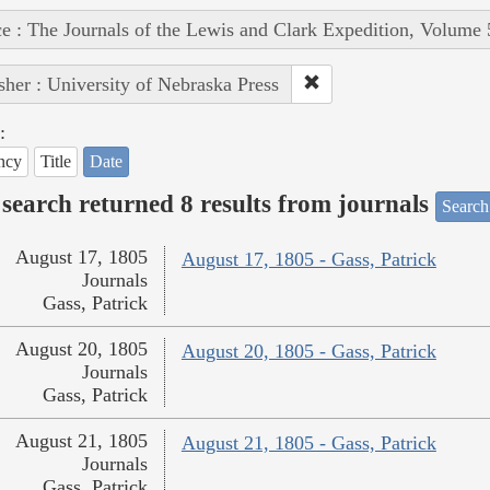
e : The Journals of the Lewis and Clark Expedition, Volume 
sher : University of Nebraska Press
:
ncy
Title
Date
search returned 8 results from journals
Search
August 17, 1805
August 17, 1805 - Gass, Patrick
Journals
Gass, Patrick
August 20, 1805
August 20, 1805 - Gass, Patrick
Journals
Gass, Patrick
August 21, 1805
August 21, 1805 - Gass, Patrick
Journals
Gass, Patrick