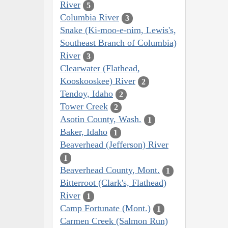
River
5
Columbia River
3
Snake (Ki-moo-e-nim, Lewis's,
Southeast Branch of Columbia)
River
3
Clearwater (Flathead,
Kooskooskee) River
2
Tendoy, Idaho
2
Tower Creek
2
Asotin County, Wash.
1
Baker, Idaho
1
Beaverhead (Jefferson) River
1
Beaverhead County, Mont.
1
Bitterroot (Clark's, Flathead)
River
1
Camp Fortunate (Mont.)
1
Carmen Creek (Salmon Run)