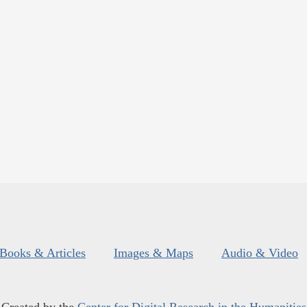
Books & Articles
Images & Maps
Audio & Video
Created by the
Center for Digital Research in the Humanities