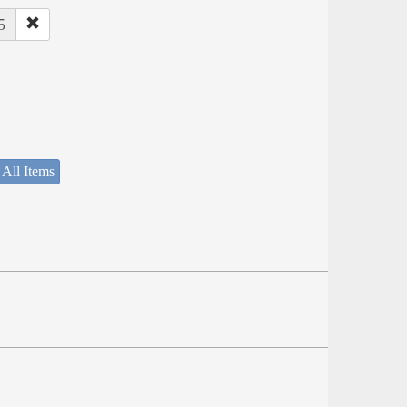
5
 All Items