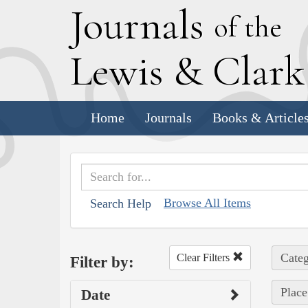
J
ournals
of the
L
ewis
&
C
lar
Home
Journals
Books & Article
Browse All Items
Search Help
Categ
Clear Filters
Filter by:
Place
Date