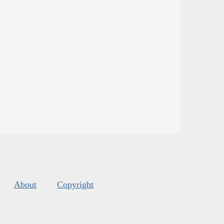
About
Copyright