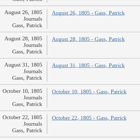
August 26, 1805
August 26, 1805 - Gass, Patrick
Journals
Gass, Patrick
August 28, 1805
August 28, 1805 - Gass, Patrick
Journals
Gass, Patrick
August 31, 1805
August 31, 1805 - Gass, Patrick
Journals
Gass, Patrick
October 10, 1805
October 10, 1805 - Gass, Patrick
Journals
Gass, Patrick
October 22, 1805
October 22, 1805 - Gass, Patrick
Journals
Gass, Patrick