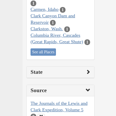
1
Carmen, Idaho
1
Clark Canyon Dam and
Reservoir
1
Clarkston, Wash.
1
Columbia River, Cascades
(Great Rapids, Great Shute)
1
See all Places
State
Source
The Journals of the Lewis and
Clark Expedition, Volume 5