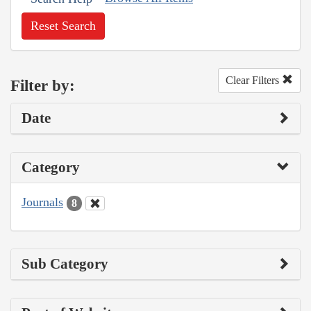
Reset Search
Clear Filters
Filter by:
Date
Category
Journals
8
Sub Category