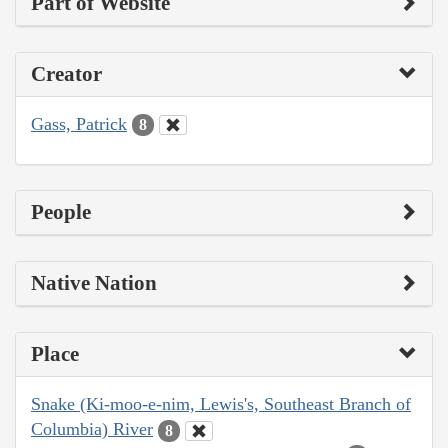
Part of Website
Creator
Gass, Patrick
8
People
Native Nation
Place
Snake (Ki-moo-e-nim, Lewis's, Southeast Branch of
Columbia) River
8