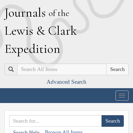
J
ournals
of the
L
ewis
&
C
lark
E
xpedition
Search
Advanced Search
Togg
navig
Browse All Items
Search Help