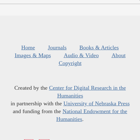
Home
Journals
Books & Articles
Images & Maps
Audio & Video
About
Copyright
Created by the
Center for Digital Research in the
Humanities
in partnership with the
University of Nebraska Press
and funding from the
National Endowment for the
Humanities
.