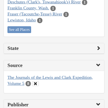
Deschutes (Clark's, Towanahiook's) River
1
Franklin County, Wash.
1
Fraser (Tacoutche-Tesse) River
1
Lewiston, Idaho
1
See all Places
State
Source
The Journals of the Lewis and Clark Expedition,
Volume 5
8
Publisher