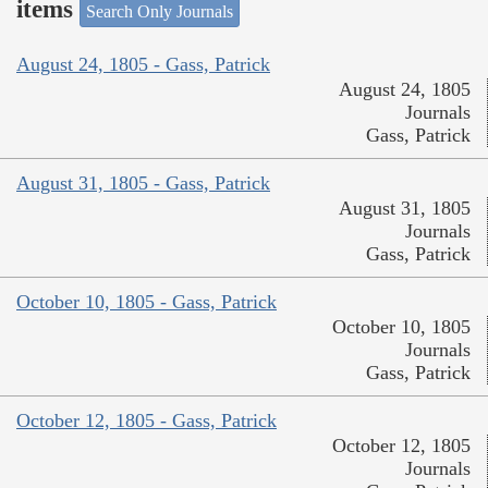
items
Search Only Journals
August 24, 1805 - Gass, Patrick
August 24, 1805
Journals
Gass, Patrick
August 31, 1805 - Gass, Patrick
August 31, 1805
Journals
Gass, Patrick
October 10, 1805 - Gass, Patrick
October 10, 1805
Journals
Gass, Patrick
October 12, 1805 - Gass, Patrick
October 12, 1805
Journals