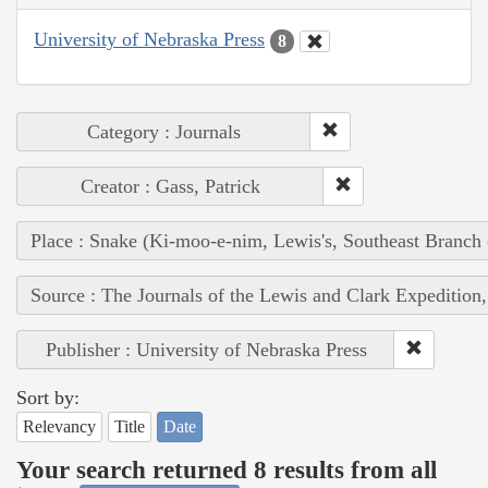
University of Nebraska Press
8
Category : Journals
Creator : Gass, Patrick
Place : Snake (Ki-moo-e-nim, Lewis's, Southeast Branch
Source : The Journals of the Lewis and Clark Expedition
Publisher : University of Nebraska Press
Sort by:
Relevancy
Title
Date
Your search returned 8 results from all