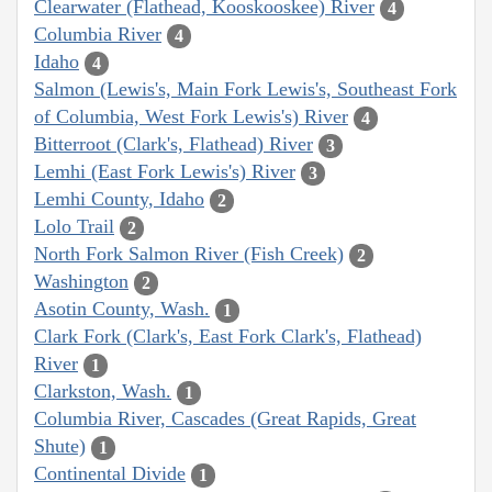
Clearwater (Flathead, Kooskooskee) River
4
Columbia River
4
Idaho
4
Salmon (Lewis's, Main Fork Lewis's, Southeast Fork
of Columbia, West Fork Lewis's) River
4
Bitterroot (Clark's, Flathead) River
3
Lemhi (East Fork Lewis's) River
3
Lemhi County, Idaho
2
Lolo Trail
2
North Fork Salmon River (Fish Creek)
2
Washington
2
Asotin County, Wash.
1
Clark Fork (Clark's, East Fork Clark's, Flathead)
River
1
Clarkston, Wash.
1
Columbia River, Cascades (Great Rapids, Great
Shute)
1
Continental Divide
1