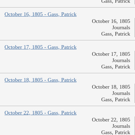
Gass, Patrick
October 16, 1805 - Gass, Patrick
October 16, 1805
Journals
Gass, Patrick
October 17, 1805 - Gass, Patrick
October 17, 1805
Journals
Gass, Patrick
October 18, 1805 - Gass, Patrick
October 18, 1805
Journals
Gass, Patrick
October 22, 1805 - Gass, Patrick
October 22, 1805
Journals
Gass, Patrick