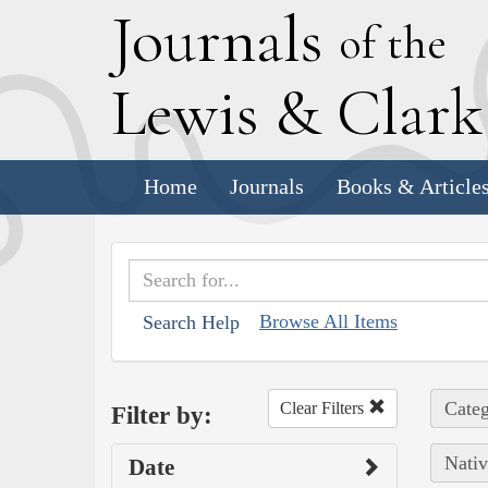
J
ournals
of the
L
ewis
&
C
lar
Home
Journals
Books & Article
Browse All Items
Search Help
Categ
Clear Filters
Filter by:
Nativ
Date