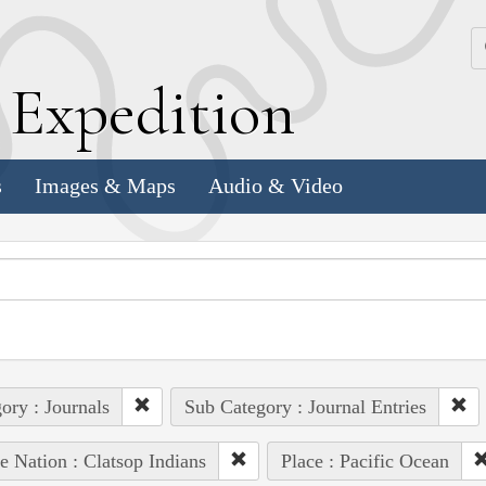
k
E
xpedition
s
Images & Maps
Audio & Video
ory : Journals
Sub Category : Journal Entries
e Nation : Clatsop Indians
Place : Pacific Ocean