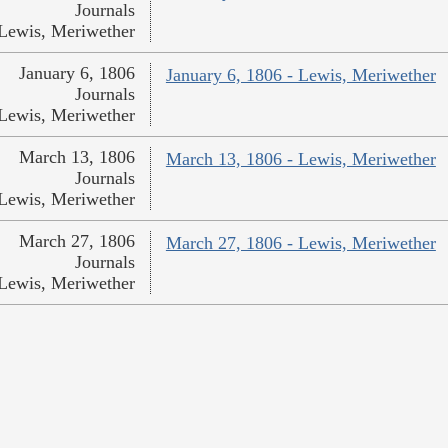
Journals
Lewis, Meriwether
January 6, 1806
January 6, 1806 - Lewis, Meriwether
Journals
Lewis, Meriwether
March 13, 1806
March 13, 1806 - Lewis, Meriwether
Journals
Lewis, Meriwether
March 27, 1806
March 27, 1806 - Lewis, Meriwether
Journals
Lewis, Meriwether