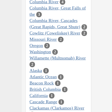
Columbia River
4
Columbia River, Great Falls of
the
3
Columbia River, Cascades
(Great Rapids, Great Shute)
2
Cowlitz (Coweliskee) River
2
Missouri River
2
Oregon
2
Washington
2
Willamette (Multnomah) River
2
Alaska
1
Atlantic Ocean
1
Beacon Rock
1
British Columbia
1
California
1
Cascade Range
1
Clackamas (Clarkamos) River