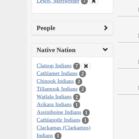
Lewis, Meriwether
7
People
Native Nation
Clatsop Indians
7
Cathlamet Indians
2
Chinook Indians
2
Tillamook Indians
2
Watlala Indians
2
Arikara Indians
1
Assiniboine Indians
1
Cathlapotle Indians
1
Clackamas (Clarkamos)
Indians
1