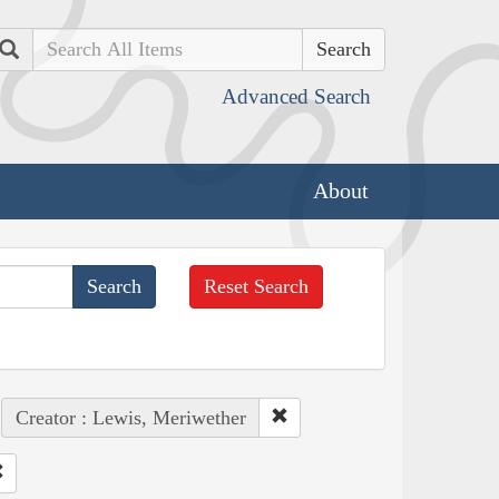
Search
Advanced Search
About
Reset Search
Creator : Lewis, Meriwether