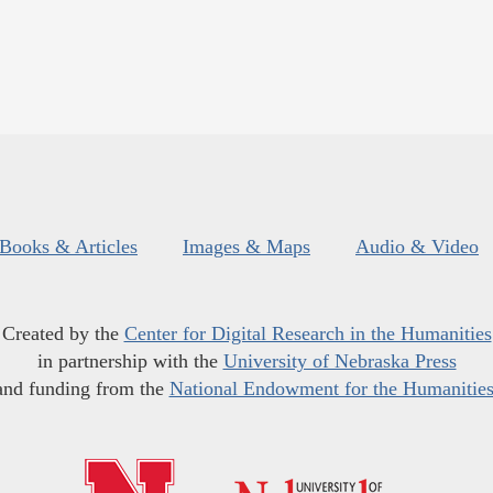
Books & Articles
Images & Maps
Audio & Video
Created by the
Center for Digital Research in the Humanities
in partnership with the
University of Nebraska Press
and funding from the
National Endowment for the Humanitie