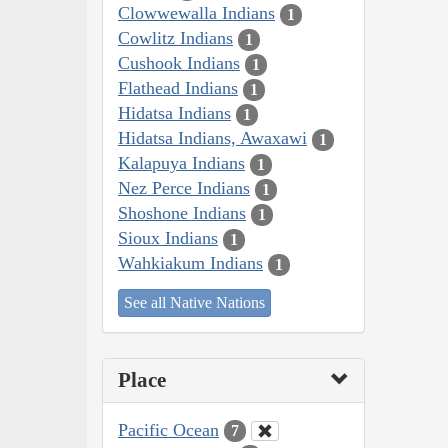
Clowwewalla Indians
1
Cowlitz Indians
1
Cushook Indians
1
Flathead Indians
1
Hidatsa Indians
1
Hidatsa Indians, Awaxawi
1
Kalapuya Indians
1
Nez Perce Indians
1
Shoshone Indians
1
Sioux Indians
1
Wahkiakum Indians
1
See all Native Nations
Place
Pacific Ocean
7