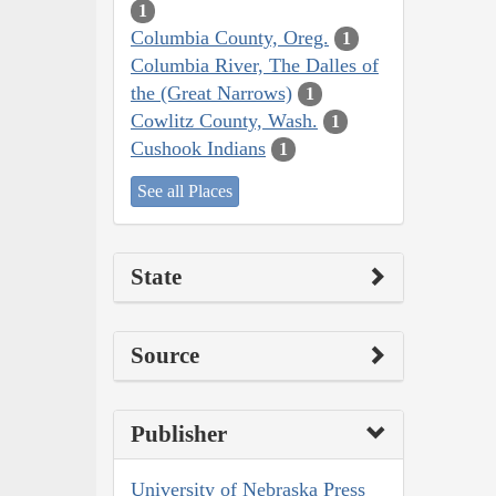
1
Columbia County, Oreg.
1
Columbia River, The Dalles of
the (Great Narrows)
1
Cowlitz County, Wash.
1
Cushook Indians
1
See all Places
State
Source
Publisher
University of Nebraska Press