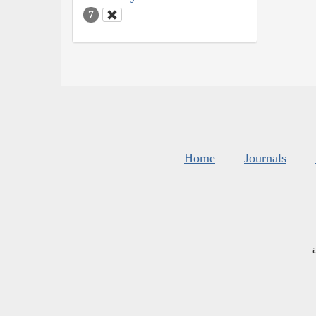
7
Home
Journals