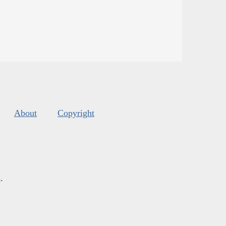
About
Copyright
s
.