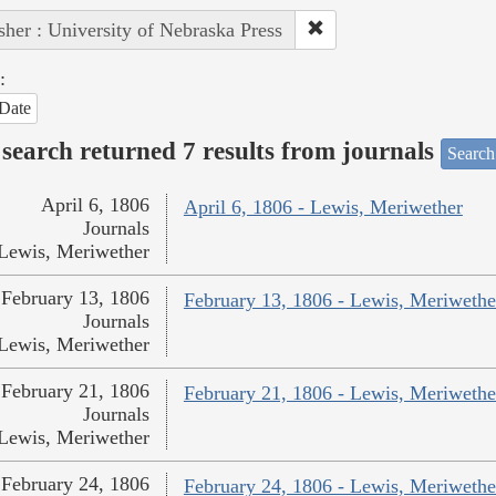
sher : University of Nebraska Press
:
Date
search returned 7 results from journals
Search
April 6, 1806
April 6, 1806 - Lewis, Meriwether
Journals
Lewis, Meriwether
February 13, 1806
February 13, 1806 - Lewis, Meriwethe
Journals
Lewis, Meriwether
February 21, 1806
February 21, 1806 - Lewis, Meriwethe
Journals
Lewis, Meriwether
February 24, 1806
February 24, 1806 - Lewis, Meriwethe