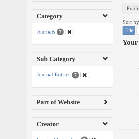
Publi
Category
Sort by
Title
Journals
7
Your 
Sub Category
Journal Entries
7
Part of Website
Creator