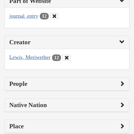
Part of Website
journal_entry
12
Creator
Lewis, Meriwether
12
People
Native Nation
Place