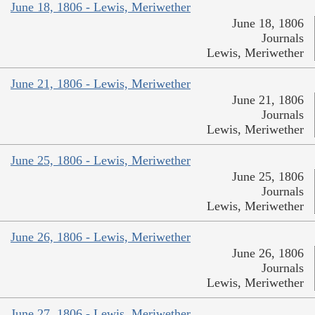
June 18, 1806 - Lewis, Meriwether
June 18, 1806
Journals
Lewis, Meriwether
June 21, 1806 - Lewis, Meriwether
June 21, 1806
Journals
Lewis, Meriwether
June 25, 1806 - Lewis, Meriwether
June 25, 1806
Journals
Lewis, Meriwether
June 26, 1806 - Lewis, Meriwether
June 26, 1806
Journals
Lewis, Meriwether
June 27, 1806 - Lewis, Meriwether