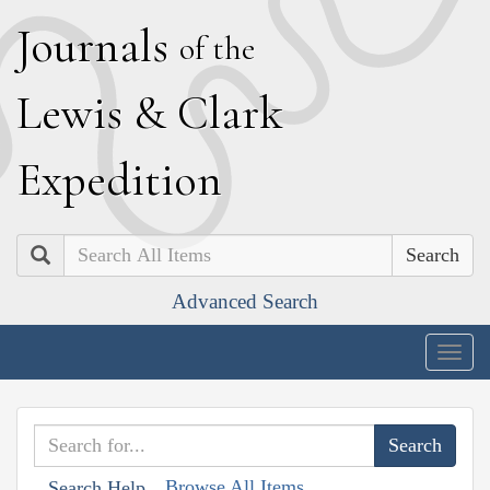
J
ournals
of the
L
ewis
&
C
lark
E
xpedition
Search
Advanced Search
Togg
navig
Browse All Items
Search Help