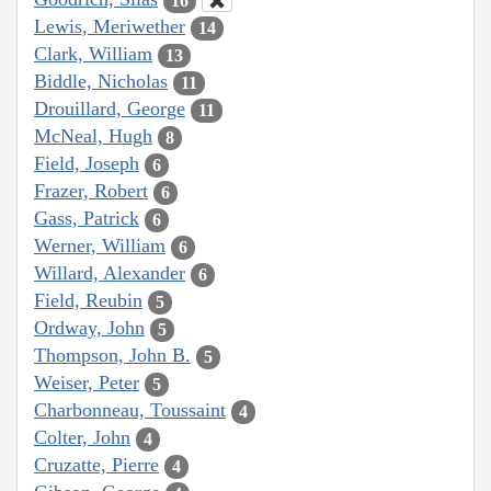
16
Lewis, Meriwether
14
Clark, William
13
Biddle, Nicholas
11
Drouillard, George
11
McNeal, Hugh
8
Field, Joseph
6
Frazer, Robert
6
Gass, Patrick
6
Werner, William
6
Willard, Alexander
6
Field, Reubin
5
Ordway, John
5
Thompson, John B.
5
Weiser, Peter
5
Charbonneau, Toussaint
4
Colter, John
4
Cruzatte, Pierre
4