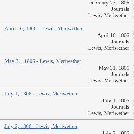
February 27, 1806
Journals
Lewis, Meriwether
April 16, 1806 - Lewis, Meriwether
April 16, 1806
Journals
Lewis, Meriwether
May 31, 1806 - Lewis, Meriwether
May 31, 1806
Journals
Lewis, Meriwether
July 1, 1806 - Lewis, Meriwether
July 1, 1806
Journals
Lewis, Meriwether
July 2, 1806 - Lewis, Meriwether
July 2, 1806