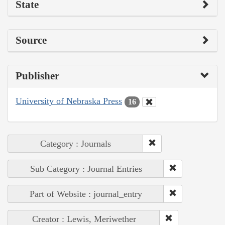
State
Source
Publisher
University of Nebraska Press
16
Category : Journals
Sub Category : Journal Entries
Part of Website : journal_entry
Creator : Lewis, Meriwether