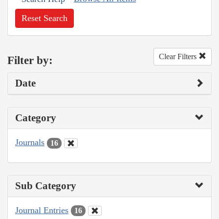
Reset Search
Clear Filters
Filter by:
Date
Category
Journals
16
Sub Category
Journal Entries
16