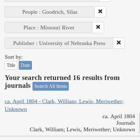
People : Goodrich, Silas
Place : Missouri River
Publisher : University of Nebraska Press
Sort by:
Title
Date
Your search returned 16 results from
journals
Search All Items
ca. April 1804 - Clark, William; Lewis, Meriwether;
Unknown
ca. April 1804
Journals
Clark, William; Lewis, Meriwether; Unknown