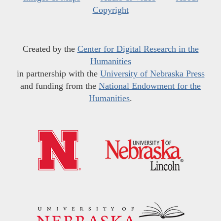
Copyright
Created by the
Center for Digital Research in the
Humanities
in partnership with the
University of Nebraska Press
and funding from the
National Endowment for the
Humanities
.