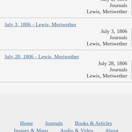
Journals
Lewis, Meriwether
July 3, 1806 - Lewis, Meriwether
July 3, 1806
Journals
Lewis, Meriwether
July 28, 1806 - Lewis, Meriwether
July 28, 1806
Journals
Lewis, Meriwether
Home
Journals
Books & Articles
Images & Maps
Audio & Video
About