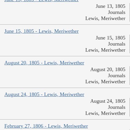
June 13, 1805
Journals
Lewis, Meriwether
June 15, 1805 - Lewis, Meriwether
June 15, 1805
Journals
Lewis, Meriwether
August 20, 1805 - Lewis, Meriwether
August 20, 1805
Journals
Lewis, Meriwether
August 24, 1805 - Lewis, Meriwether
August 24, 1805
Journals
Lewis, Meriwether
February 27, 1806 - Lewis, Meriwether