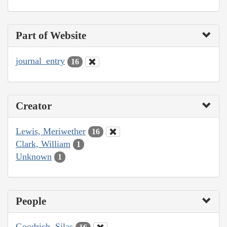
Part of Website
journal_entry
16
Creator
Lewis, Meriwether
16
Clark, William
1
Unknown
1
People
Goodrich, Silas