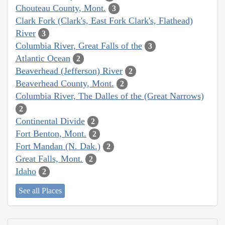
Chouteau County, Mont.
3
Clark Fork (Clark's, East Fork Clark's, Flathead)
River
3
Columbia River, Great Falls of the
3
Atlantic Ocean
2
Beaverhead (Jefferson) River
2
Beaverhead County, Mont.
2
Columbia River, The Dalles of the (Great Narrows)
2
Continental Divide
2
Fort Benton, Mont.
2
Fort Mandan (N. Dak.)
2
Great Falls, Mont.
2
Idaho
2
See all Places