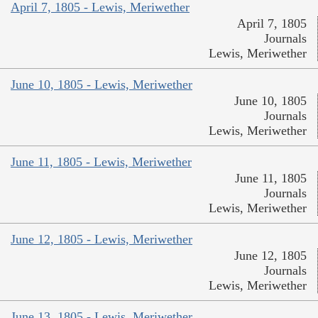
April 7, 1805 - Lewis, Meriwether
April 7, 1805
Journals
Lewis, Meriwether
June 10, 1805 - Lewis, Meriwether
June 10, 1805
Journals
Lewis, Meriwether
June 11, 1805 - Lewis, Meriwether
June 11, 1805
Journals
Lewis, Meriwether
June 12, 1805 - Lewis, Meriwether
June 12, 1805
Journals
Lewis, Meriwether
June 13, 1805 - Lewis, Meriwether