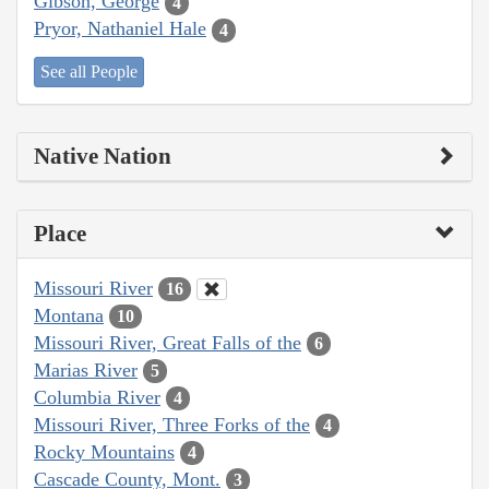
Gibson, George
4
Pryor, Nathaniel Hale
4
See all People
Native Nation
Place
Missouri River
16
Montana
10
Missouri River, Great Falls of the
6
Marias River
5
Columbia River
4
Missouri River, Three Forks of the
4
Rocky Mountains
4
Cascade County, Mont.
3