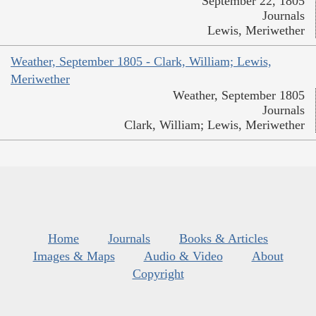
September 22, 1805
Journals
Lewis, Meriwether
Weather, September 1805 - Clark, William; Lewis,
Meriwether
Weather, September 1805
Journals
Clark, William; Lewis, Meriwether
Home
Journals
Books & Articles
Images & Maps
Audio & Video
About
Copyright