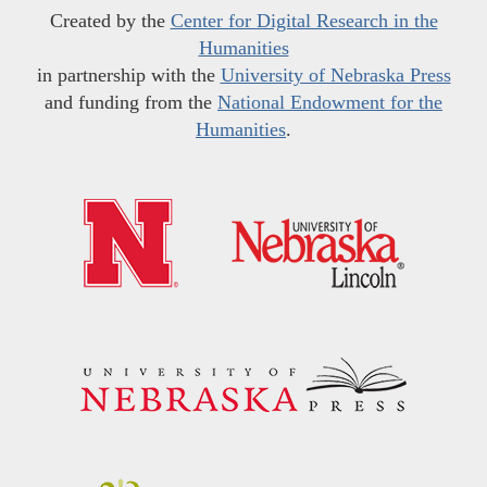
Created by the
Center for Digital Research in the
Humanities
in partnership with the
University of Nebraska Press
and funding from the
National Endowment for the
Humanities
.