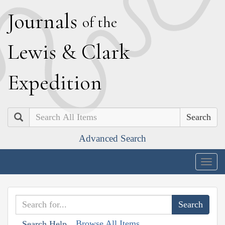
J
ournals
of the
L
ewis
&
C
lark
E
xpedition
Search
Advanced Search
Togg
navig
Browse All Items
Search Help