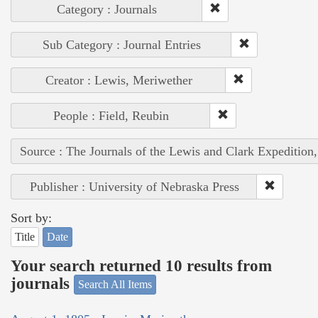
Category : Journals
Sub Category : Journal Entries
Creator : Lewis, Meriwether
People : Field, Reubin
Source : The Journals of the Lewis and Clark Expedition
Publisher : University of Nebraska Press
Sort by:
Title
Date
Your search returned 10 results from
journals
Search All Items