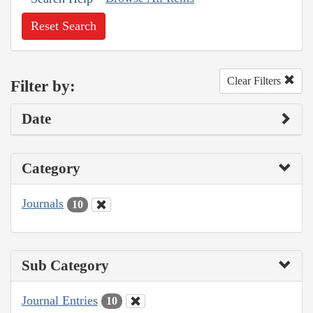
Reset Search
Clear Filters
Filter by:
Date
Category
Journals
10
Sub Category
Journal Entries
10