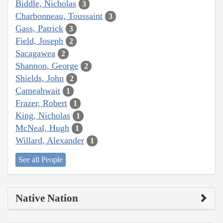
Biddle, Nicholas
3
Charbonneau, Toussaint
3
Gass, Patrick
3
Field, Joseph
2
Sacagawea
2
Shannon, George
2
Shields, John
2
Cameahwait
1
Frazer, Robert
1
King, Nicholas
1
McNeal, Hugh
1
Willard, Alexander
1
See all People
Native Nation