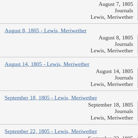
August 7, 1805
Journals
Lewis, Meriwether
August 8, 1805 - Lewis, Meriwether
August 8, 1805
Journals
Lewis, Meriwether
August 14, 1805 - Lewis, Meriwether
August 14, 1805
Journals
Lewis, Meriwether
September 18, 1805 - Lewis, Meriwether
September 18, 1805
Journals
Lewis, Meriwether
September 22, 1805 - Lewis, Meriwether