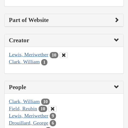
Part of Website
Creator
Lewis, Meriwether
10
Clark, William
1
People
Clark, William
10
Field, Reubin
10
Lewis, Meriwether
9
Drouillard, George
6