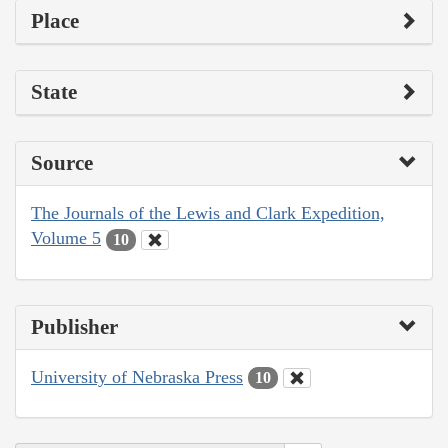
Place
State
Source
The Journals of the Lewis and Clark Expedition,
Volume 5
10
Publisher
University of Nebraska Press
10