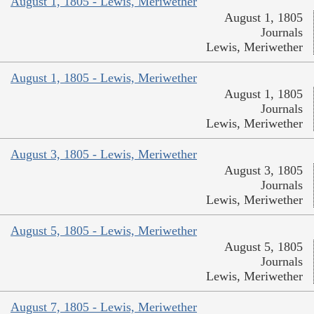
August 1, 1805 - Lewis, Meriwether
August 1, 1805
Journals
Lewis, Meriwether
August 1, 1805 - Lewis, Meriwether
August 1, 1805
Journals
Lewis, Meriwether
August 3, 1805 - Lewis, Meriwether
August 3, 1805
Journals
Lewis, Meriwether
August 5, 1805 - Lewis, Meriwether
August 5, 1805
Journals
Lewis, Meriwether
August 7, 1805 - Lewis, Meriwether