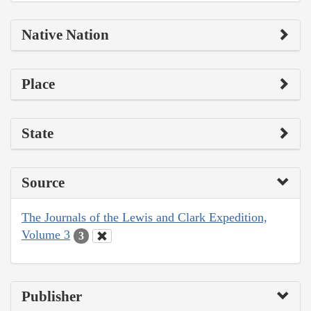
Native Nation
Place
State
Source
The Journals of the Lewis and Clark Expedition,
Volume 3
3
Publisher