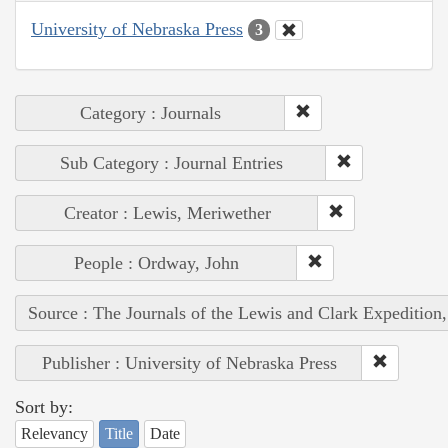
University of Nebraska Press
3
Category : Journals
Sub Category : Journal Entries
Creator : Lewis, Meriwether
People : Ordway, John
Source : The Journals of the Lewis and Clark Expedition
Publisher : University of Nebraska Press
Sort by:
Relevancy
Title
Date