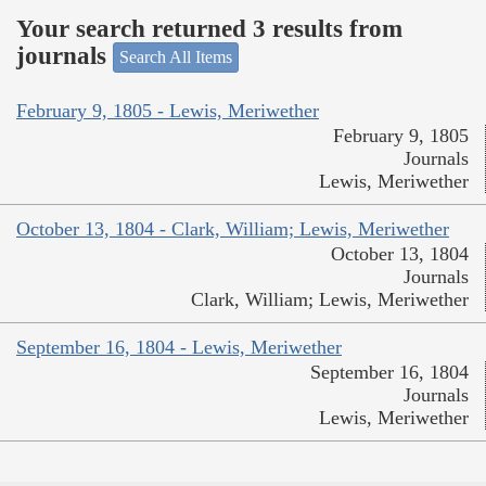
Your search returned 3 results from
journals
Search All Items
February 9, 1805 - Lewis, Meriwether
February 9, 1805
Journals
Lewis, Meriwether
October 13, 1804 - Clark, William; Lewis, Meriwether
October 13, 1804
Journals
Clark, William; Lewis, Meriwether
September 16, 1804 - Lewis, Meriwether
September 16, 1804
Journals
Lewis, Meriwether