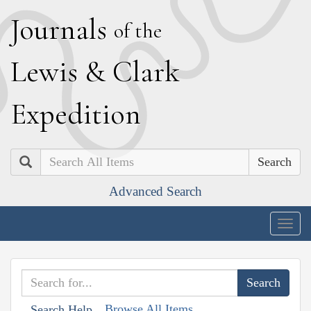
J
ournals
of the
L
ewis
&
C
lark
E
xpedition
Search
Advanced Search
Togg
navig
Browse All Items
Search Help