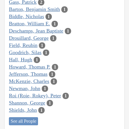
Gass, Patrick
2
Barton, Benjamin Smith
1
Biddle, Nicholas
1
Bratton, William E.
1
Deschamps, Jean Baptiste
1
Drouillard, George
1
Field, Reubin
1
Goodrich, Silas
1
Hall, Hugh
1
Howard, Thomas P.
1
Jefferson, Thomas
1
McKenzie, Charles
1
Newman, John
1
Roi (Roie, Rokey), Peter
1
Shannon, George
1
Shields, John
1
See all People