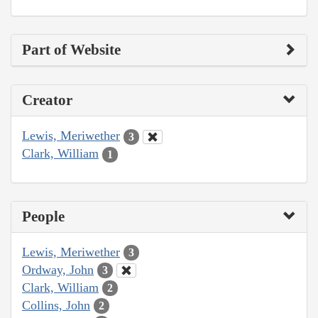
Part of Website
Creator
Lewis, Meriwether
3
Clark, William
1
People
Lewis, Meriwether
3
Ordway, John
3
Clark, William
2
Collins, John
2