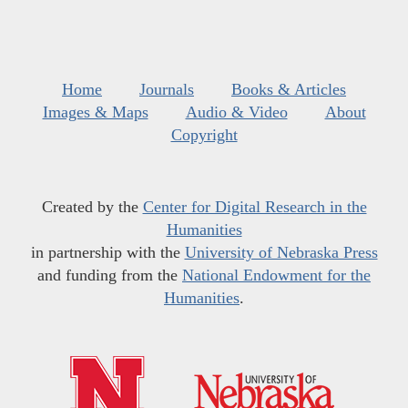
Home
Journals
Books & Articles
Images & Maps
Audio & Video
About
Copyright
Created by the
Center for Digital Research in the
Humanities
in partnership with the
University of Nebraska Press
and funding from the
National Endowment for the
Humanities
.