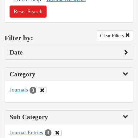
Reset Search
Clear Filters
Filter by:
Date
Category
Journals
3
Sub Category
Journal Entries
3