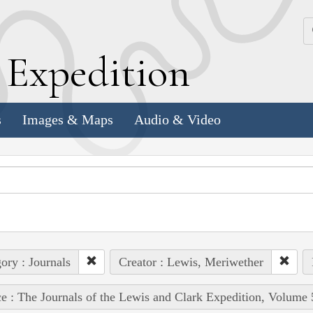
k
E
xpedition
s
Images & Maps
Audio & Video
ory : Journals
Creator : Lewis, Meriwether
e : The Journals of the Lewis and Clark Expedition, Volume 