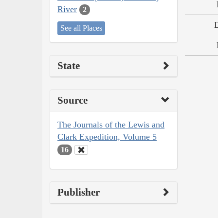
River
2
See all Places
State
Source
The Journals of the Lewis and
Clark Expedition, Volume 5
16
Publisher