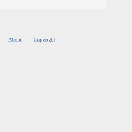
About
Copyright
s
.