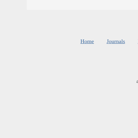
Home
Journals