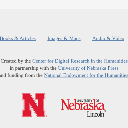
Books & Articles
Images & Maps
Audio & Video
Created by the
Center for Digital Research in the Humanities
in partnership with the
University of Nebraska Press
and funding from the
National Endowment for the Humanitie