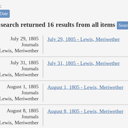
:
Date
search returned 16 results from all items
Sear
July 29, 1805
July 29, 1805 - Lewis, Meriwether
Journals
Lewis, Meriwether
July 31, 1805
July 31, 1805 - Lewis, Meriwether
Journals
Lewis, Meriwether
August 1, 1805
August 1, 1805 - Lewis, Meriwether
Journals
Lewis, Meriwether
August 8, 1805
August 8, 1805 - Lewis, Meriwether
Journals
Lewis, Meriwether