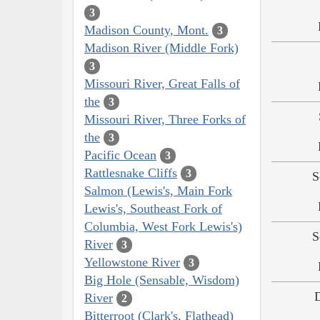
3
Madison County, Mont.
3
Madison River (Middle Fork)
3
Missouri River, Great Falls of
the
3
Missouri River, Three Forks of
the
3
Pacific Ocean
3
Rattlesnake Cliffs
3
S
Salmon (Lewis's, Main Fork
Lewis's, Southeast Fork of
Columbia, West Fork Lewis's)
S
River
3
Yellowstone River
3
Big Hole (Sensable, Wisdom)
River
2
Bitterroot (Clark's, Flathead)