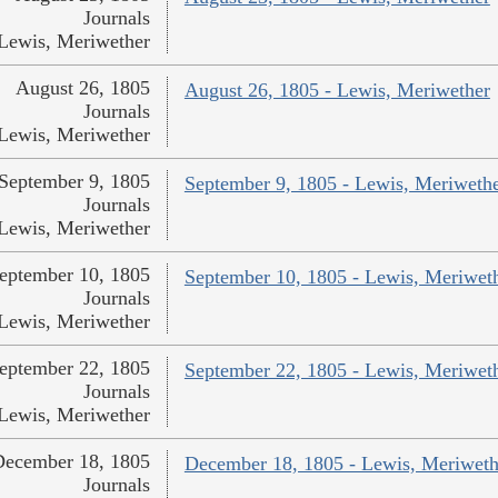
Journals
Lewis, Meriwether
August 26, 1805
August 26, 1805 - Lewis, Meriwether
Journals
Lewis, Meriwether
September 9, 1805
September 9, 1805 - Lewis, Meriweth
Journals
Lewis, Meriwether
eptember 10, 1805
September 10, 1805 - Lewis, Meriwet
Journals
Lewis, Meriwether
eptember 22, 1805
September 22, 1805 - Lewis, Meriwet
Journals
Lewis, Meriwether
December 18, 1805
December 18, 1805 - Lewis, Meriweth
Journals