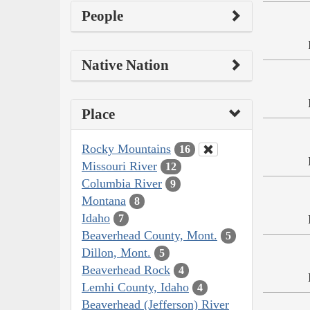
People
Native Nation
Place
Rocky Mountains
16
Missouri River
12
Columbia River
9
Montana
8
Idaho
7
Beaverhead County, Mont.
5
Dillon, Mont.
5
Beaverhead Rock
4
Lemhi County, Idaho
4
Beaverhead (Jefferson) River