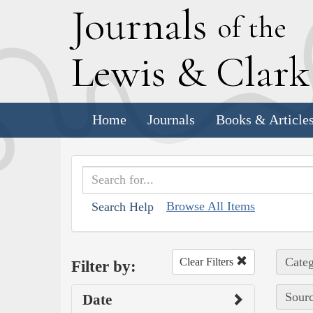
J
ournals
of the
L
ewis
&
C
lar
Home
Journals
Books & Article
Browse All Items
Search Help
Categ
Clear Filters
Filter by:
Sourc
Date