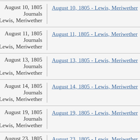
August 10, 1805
August 10, 1805 - Lewis, Meriwether
Journals
Lewis, Meriwether
August 11, 1805
August 11, 1805 - Lewis, Meriwether
Journals
Lewis, Meriwether
August 13, 1805
August 13, 1805 - Lewis, Meriwether
Journals
Lewis, Meriwether
August 14, 1805
August 14, 1805 - Lewis, Meriwether
Journals
Lewis, Meriwether
August 19, 1805
August 19, 1805 - Lewis, Meriwether
Journals
Lewis, Meriwether
August 23, 1805
August 23, 1805 - Lewis, Meriwether