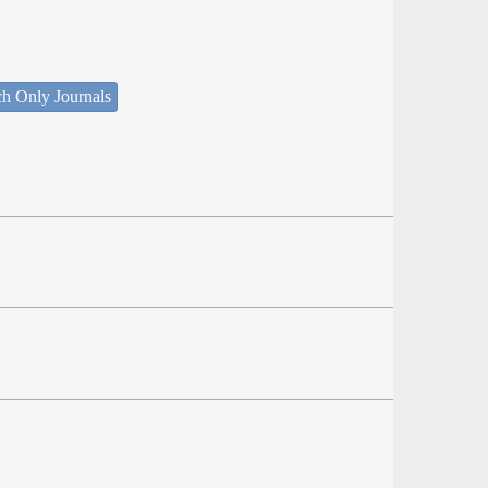
ch Only Journals