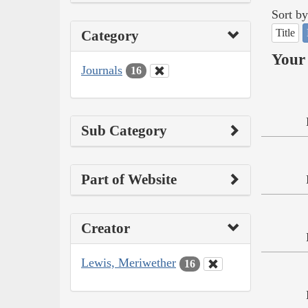
Sort by
Title
Category
Your 
Journals
16
Sub Category
Part of Website
Creator
Lewis, Meriwether
16