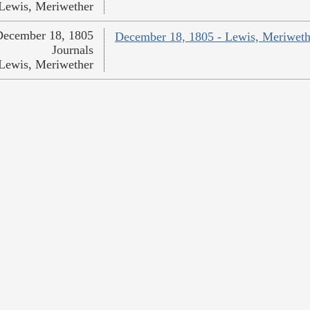
Lewis, Meriwether
December 18, 1805
December 18, 1805 - Lewis, Meriweth
Journals
Lewis, Meriwether