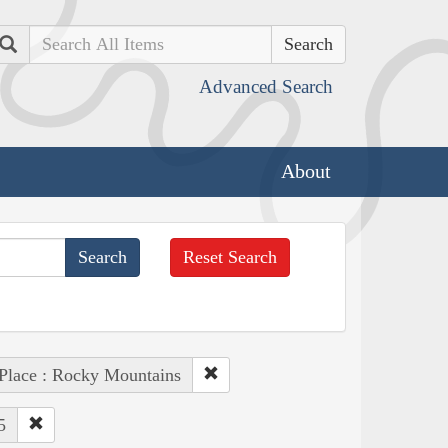
Search
Advanced Search
About
Reset Search
Place : Rocky Mountains
5