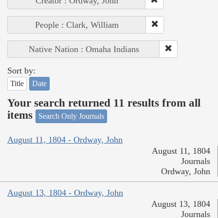
Creator : Ordway, John
People : Clark, William
Native Nation : Omaha Indians
Sort by:
Title
Date
Your search returned 11 results from all
items
Search Only Journals
August 11, 1804 - Ordway, John
August 11, 1804
Journals
Ordway, John
August 13, 1804 - Ordway, John
August 13, 1804
Journals