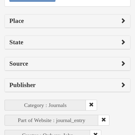
Place
State
Source
Publisher
Category : Journals
Part of Website : journal_entry