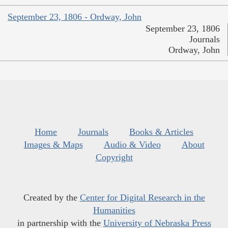
September 23, 1806 - Ordway, John
September 23, 1806
Journals
Ordway, John
Home
Journals
Books & Articles
Images & Maps
Audio & Video
About
Copyright
Created by the
Center for Digital Research in the
Humanities
in partnership with the
University of Nebraska Press