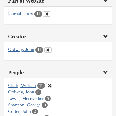
Part of Website
journal_entry
11
Creator
Ordway, John
11
People
Clark, William
11
Ordway, John
6
Lewis, Meriwether
5
Shannon, George
3
Colter, John
2