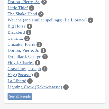
Dorion, Pierre, Sr.
2
Little Thief
2
The Shake Hand
2
Weucha (and similar spellings) (La Librator)
2
Big Horse
1
Blackbird
1
Cann, E.
1
Cruzatte, Pierre
1
Dorion, Pierre, Jr.
1
Drouillard, George
1
Floyd, Charles
1
Gravelines, Joseph
1
Hay (Pocasse)
1
La Liberté
1
Lighting Crow (Kakawissassa)
1
See all People