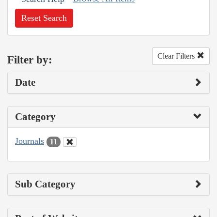
Reset Search
Clear Filters
Filter by:
Date
Category
Journals
11
Sub Category