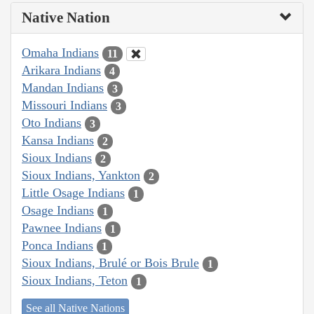
Native Nation
Omaha Indians
11
Arikara Indians
4
Mandan Indians
3
Missouri Indians
3
Oto Indians
3
Kansa Indians
2
Sioux Indians
2
Sioux Indians, Yankton
2
Little Osage Indians
1
Osage Indians
1
Pawnee Indians
1
Ponca Indians
1
Sioux Indians, Brulé or Bois Brule
1
Sioux Indians, Teton
1
See all Native Nations