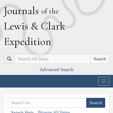
J
ournals
of the
L
ewis
&
C
lark
E
xpedition
Search
Advanced Search
Togg
navig
Browse All Items
Search Help