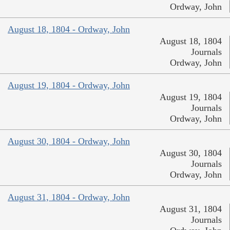
Ordway, John
August 18, 1804 - Ordway, John
August 18, 1804
Journals
Ordway, John
August 19, 1804 - Ordway, John
August 19, 1804
Journals
Ordway, John
August 30, 1804 - Ordway, John
August 30, 1804
Journals
Ordway, John
August 31, 1804 - Ordway, John
August 31, 1804
Journals