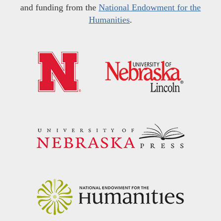
and funding from the
National Endowment for the
Humanities
.