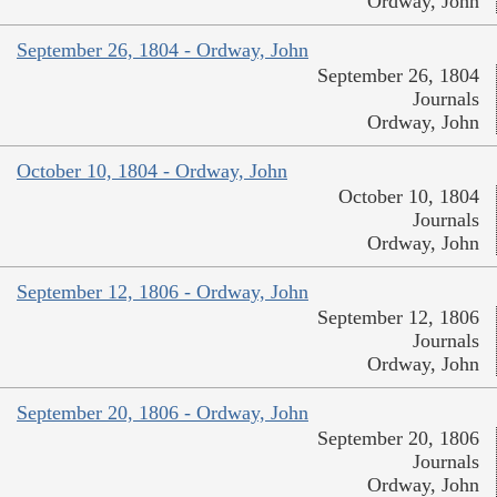
Ordway, John
September 26, 1804 - Ordway, John
September 26, 1804
Journals
Ordway, John
October 10, 1804 - Ordway, John
October 10, 1804
Journals
Ordway, John
September 12, 1806 - Ordway, John
September 12, 1806
Journals
Ordway, John
September 20, 1806 - Ordway, John
September 20, 1806
Journals
Ordway, John