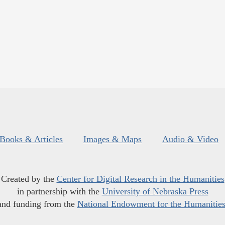
Books & Articles
Images & Maps
Audio & Video
Created by the
Center for Digital Research in the Humanities
in partnership with the
University of Nebraska Press
and funding from the
National Endowment for the Humanitie