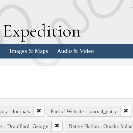
k
E
xpedition
s
Images & Maps
Audio & Video
ory : Journals
Part of Website : journal_entry
e : Drouillard, George
Native Nation : Omaha India