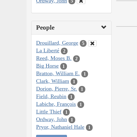
Ordway, John
5
People
Drouillard, George
5
La Liberté
2
Reed, Moses B.
2
Big Horse
1
Bratton, William E.
1
Clark, William
1
Dorion, Pierre, Sr.
1
Field, Reubin
1
Labiche, François
1
Little Thief
1
Ordway, John
1
Pryor, Nathaniel Hale
1