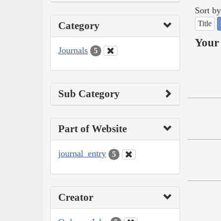
Sort by
Title
Category
Your 
Journals
5
Sub Category
Part of Website
journal_entry
5
Creator