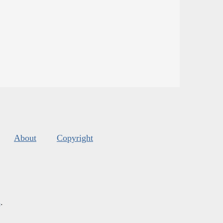
About
Copyright
s
.