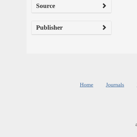
Source
Publisher
Home
Journals