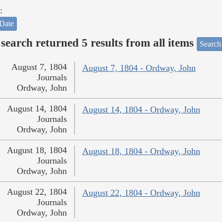
:
Date
search returned 5 results from all items
Search
August 7, 1804
August 7, 1804 - Ordway, John
Journals
Ordway, John
August 14, 1804
August 14, 1804 - Ordway, John
Journals
Ordway, John
August 18, 1804
August 18, 1804 - Ordway, John
Journals
Ordway, John
August 22, 1804
August 22, 1804 - Ordway, John
Journals
Ordway, John