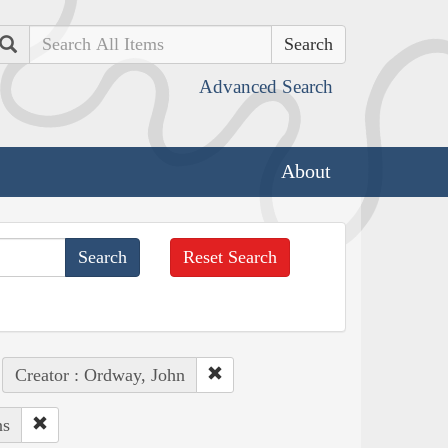
Search
Advanced Search
About
Reset Search
Creator : Ordway, John
ns