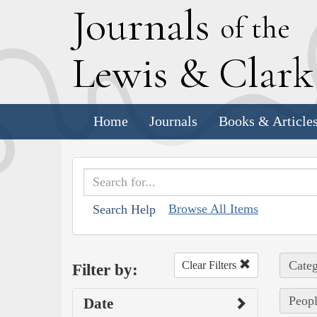
J
ournals
of the
L
ewis
&
C
lar
Home
Journals
Books & Article
Browse All Items
Search Help
Categ
Clear Filters
Filter by:
Peopl
Date