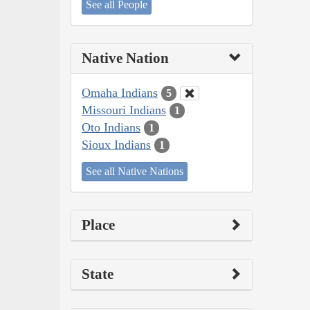
See all People
Native Nation
Omaha Indians
5
Missouri Indians
1
Oto Indians
1
Sioux Indians
1
See all Native Nations
Place
State