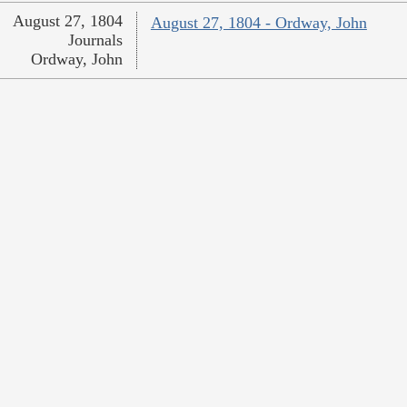
August 27, 1804
August 27, 1804 - Ordway, John
Journals
Ordway, John