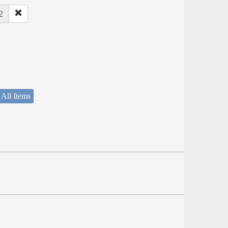
2
 All Items