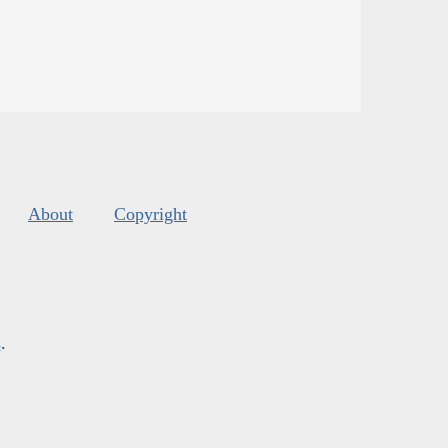
About
Copyright
s
.