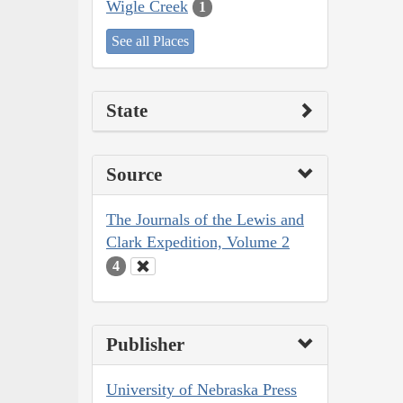
Wigle Creek
1
See all Places
State
Source
The Journals of the Lewis and
Clark Expedition, Volume 2
4
Publisher
University of Nebraska Press