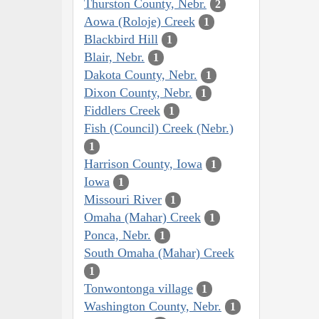
Thurston County, Nebr.
2
Aowa (Roloje) Creek
1
Blackbird Hill
1
Blair, Nebr.
1
Dakota County, Nebr.
1
Dixon County, Nebr.
1
Fiddlers Creek
1
Fish (Council) Creek (Nebr.)
1
Harrison County, Iowa
1
Iowa
1
Missouri River
1
Omaha (Mahar) Creek
1
Ponca, Nebr.
1
South Omaha (Mahar) Creek
1
Tonwontonga village
1
Washington County, Nebr.
1