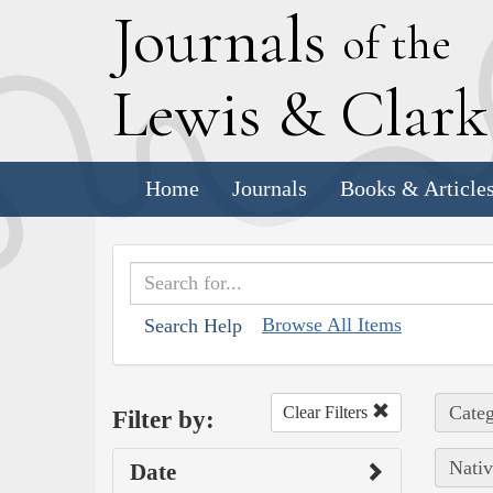
J
ournals
of the
L
ewis
&
C
lar
Home
Journals
Books & Article
Browse All Items
Search Help
Categ
Clear Filters
Filter by:
Nativ
Date