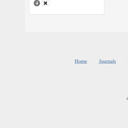
4
Home
Journals