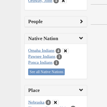
Ordway, John
4
People
Native Nation
Omaha Indians
4
Pawnee Indians
1
Ponca Indians
1
See all Native Nations
Place
Nebraska
4