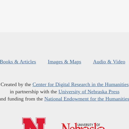
Books & Articles
Images & Maps
Audio & Video
Created by the
Center for Digital Research in the Humanities
in partnership with the
University of Nebraska Press
and funding from the
National Endowment for the Humanitie