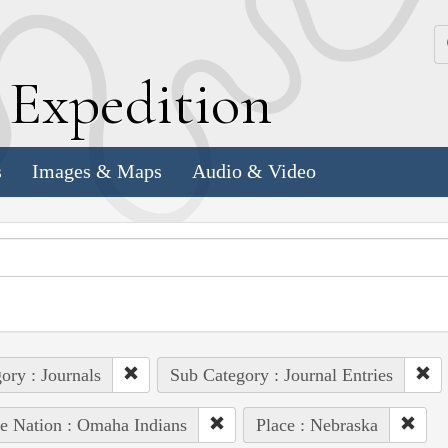
k
E
xpedition
s
Images & Maps
Audio & Video
ory : Journals
Sub Category : Journal Entries
e Nation : Omaha Indians
Place : Nebraska