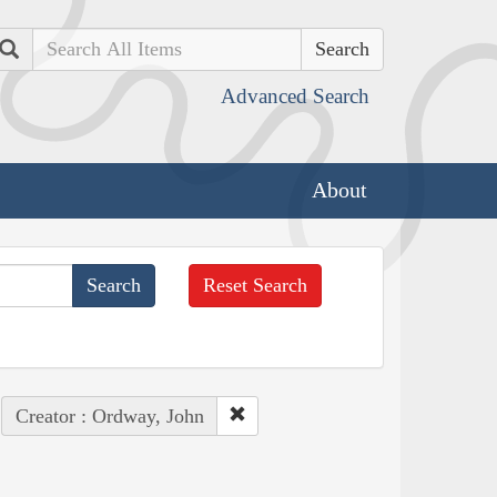
Search
Advanced Search
About
Reset Search
Creator : Ordway, John