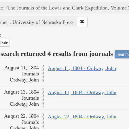
e : The Journals of the Lewis and Clark Expedition, Volume 
sher : University of Nebraska Press
:
Date
search returned 4 results from journals
Search
August 11, 1804
August 11, 1804 - Ordway, John
Journals
Ordway, John
August 13, 1804
August 13, 1804 - Ordway, John
Journals
Ordway, John
August 22, 1804
August 22, 1804 - Ordway, John
Journals
Ordway, John