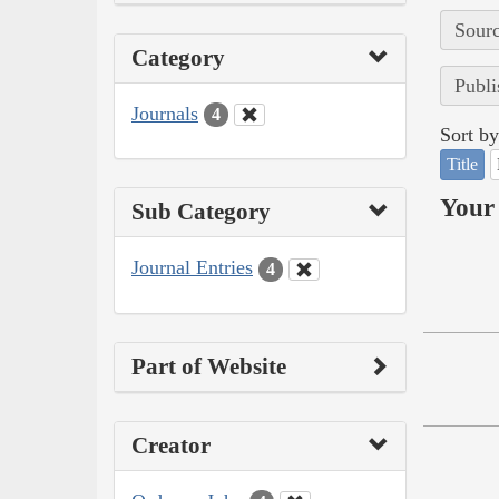
Sourc
Category
Publi
Journals
4
Sort by
Title
Your 
Sub Category
Journal Entries
4
Part of Website
Creator