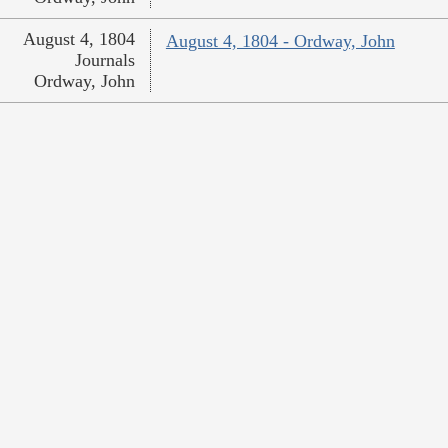
August 4, 1804
August 4, 1804 - Ordway, John
Journals
Ordway, John