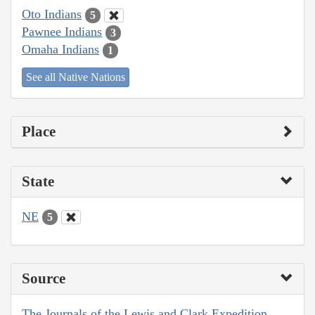
Oto Indians
5
Pawnee Indians
3
Omaha Indians
1
See all Native Nations
Place
State
NE
5
Source
The Journals of the Lewis and Clark Expedition,