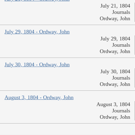
July 21, 1804
Journals
Ordway, John
July 29, 1804 - Ordway, John
July 29, 1804
Journals
Ordway, John
July 30, 1804 - Ordway, John
July 30, 1804
Journals
Ordway, John
August 3, 1804 - Ordway, John
August 3, 1804
Journals
Ordway, John