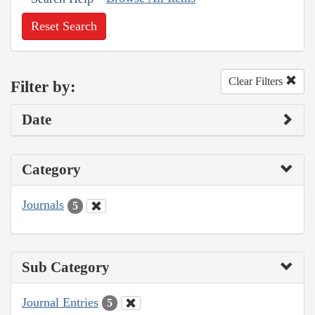
Reset Search
Clear Filters
Filter by:
Date
Category
Journals
5
Sub Category
Journal Entries
5