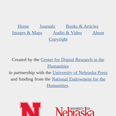
Home
Journals
Books & Articles
Images & Maps
Audio & Video
About
Copyright
Created by the
Center for Digital Research in the
Humanities
in partnership with the
University of Nebraska Press
and funding from the
National Endowment for the
Humanities
.