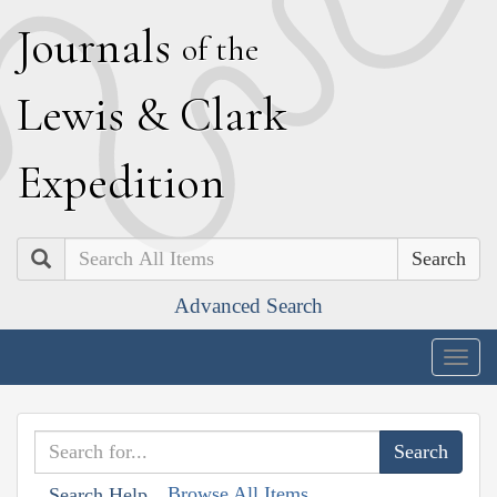
J
ournals
of the
L
ewis
&
C
lark
E
xpedition
Search
Advanced Search
Togg
navig
Browse All Items
Search Help