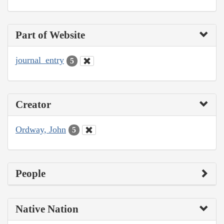
Part of Website
journal_entry
5
Creator
Ordway, John
5
People
Native Nation