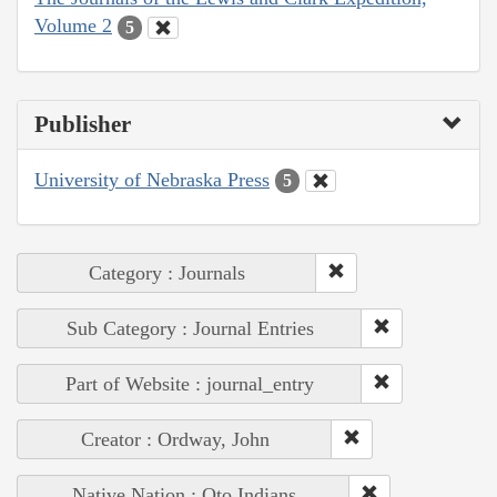
Volume 2
5
Publisher
University of Nebraska Press
5
Category : Journals
Sub Category : Journal Entries
Part of Website : journal_entry
Creator : Ordway, John
Native Nation : Oto Indians