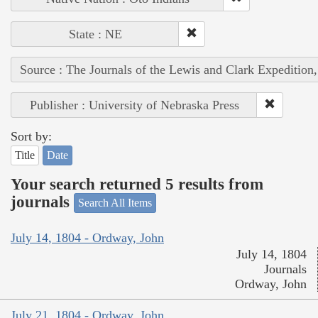
State : NE
Source : The Journals of the Lewis and Clark Expedition
Publisher : University of Nebraska Press
Sort by:
Title
Date
Your search returned 5 results from
journals
Search All Items
July 14, 1804 - Ordway, John
July 14, 1804
Journals
Ordway, John
July 21, 1804 - Ordway, John