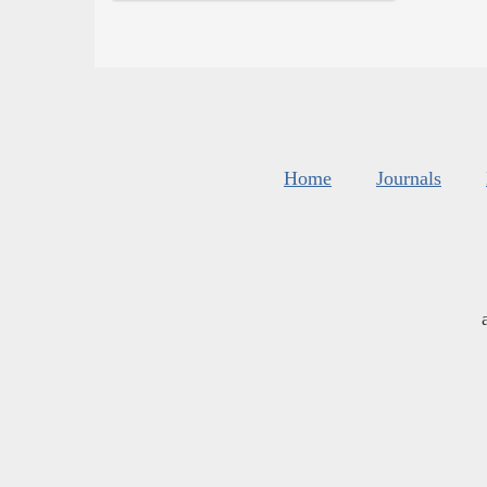
Home
Journals