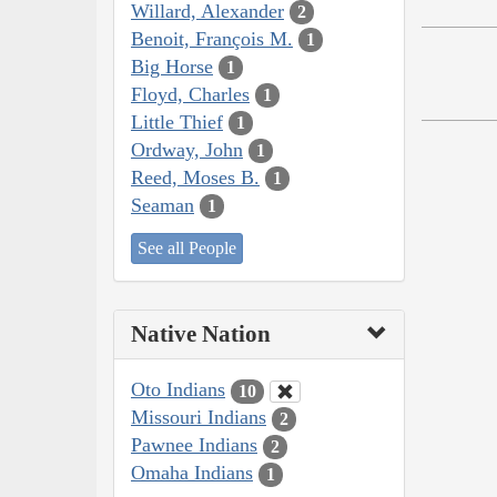
Willard, Alexander
2
Benoit, François M.
1
Big Horse
1
Floyd, Charles
1
Little Thief
1
Ordway, John
1
Reed, Moses B.
1
Seaman
1
See all People
Native Nation
Oto Indians
10
Missouri Indians
2
Pawnee Indians
2
Omaha Indians
1