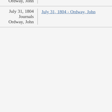
Ordway, John
July 31, 1804
July 31, 1804 - Ordway, John
Journals
Ordway, John