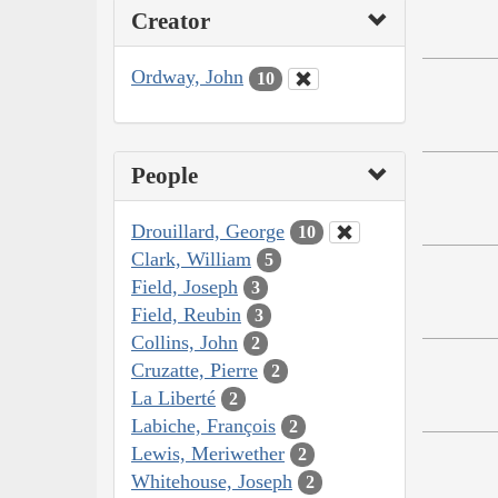
Creator
Ordway, John
10
People
Drouillard, George
10
Clark, William
5
Field, Joseph
3
Field, Reubin
3
Collins, John
2
Cruzatte, Pierre
2
La Liberté
2
Labiche, François
2
Lewis, Meriwether
2
Whitehouse, Joseph
2