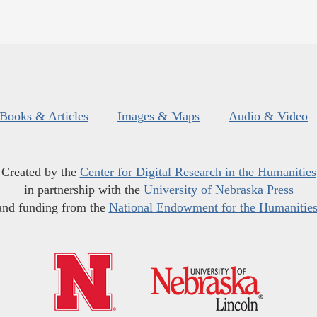
Books & Articles
Images & Maps
Audio & Video
Created by the
Center for Digital Research in the Humanities
in partnership with the
University of Nebraska Press
and funding from the
National Endowment for the Humanitie