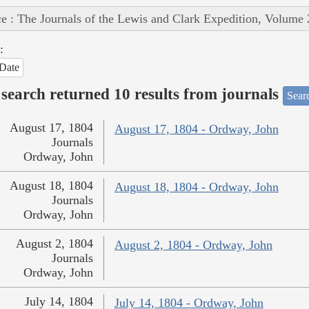
e : The Journals of the Lewis and Clark Expedition, Volume 
:
Date
search returned 10 results from journals
Searc
August 17, 1804
August 17, 1804 - Ordway, John
Journals
Ordway, John
August 18, 1804
August 18, 1804 - Ordway, John
Journals
Ordway, John
August 2, 1804
August 2, 1804 - Ordway, John
Journals
Ordway, John
July 14, 1804
July 14, 1804 - Ordway, John