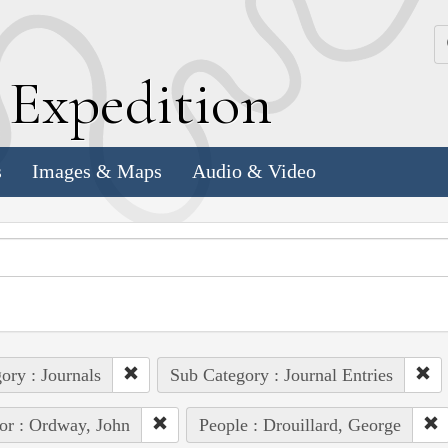
k
E
xpedition
s
Images & Maps
Audio & Video
ory : Journals
Sub Category : Journal Entries
or : Ordway, John
People : Drouillard, George