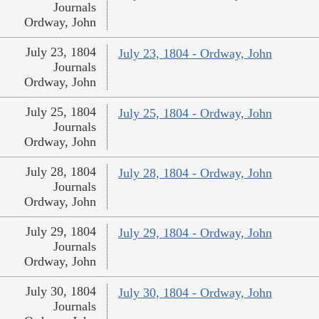
Journals
Ordway, John
July 23, 1804
July 23, 1804 - Ordway, John
Journals
Ordway, John
July 25, 1804
July 25, 1804 - Ordway, John
Journals
Ordway, John
July 28, 1804
July 28, 1804 - Ordway, John
Journals
Ordway, John
July 29, 1804
July 29, 1804 - Ordway, John
Journals
Ordway, John
July 30, 1804
July 30, 1804 - Ordway, John
Journals