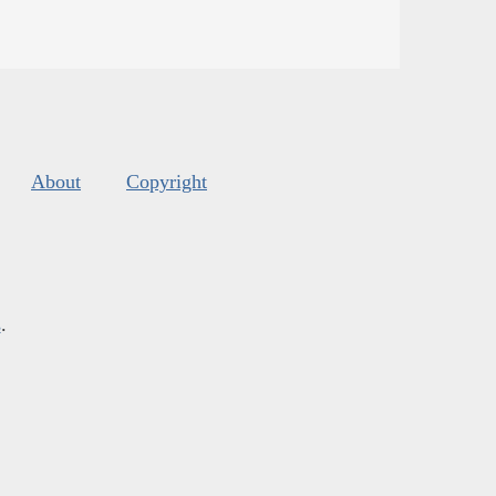
About
Copyright
s
.