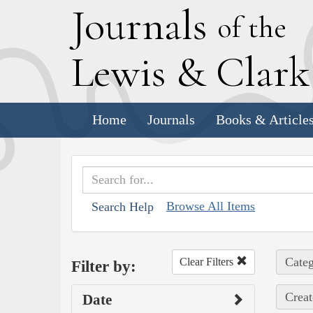
J
ournals
of the
L
ewis
&
C
lar
Home
Journals
Books & Article
Browse All Items
Search Help
Categ
Clear Filters
Filter by:
Creat
Date