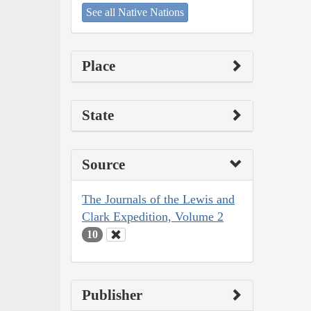
See all Native Nations
Place
State
Source
The Journals of the Lewis and
Clark Expedition, Volume 2
10
Publisher