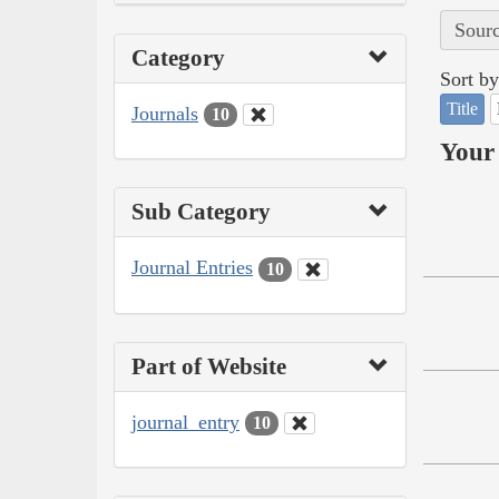
Sourc
Category
Sort by
Title
Journals
10
Your 
Sub Category
Journal Entries
10
Part of Website
journal_entry
10