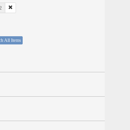
2
h All Items