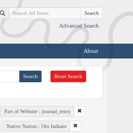
Search
Advanced Search
About
Reset Search
Part of Website : journal_entry
Native Nation : Oto Indians